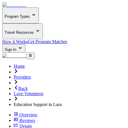
Program Types
Travel Resources
How it Works
Get Program Matches
Sign In
Home
Providers
Back
Love Volunteers
Education Support in Laos
Overview
Reviews
Details