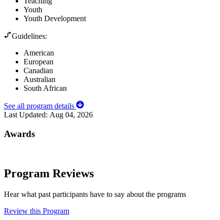
Teaching
Youth
Youth Development
Guidelines:
American
European
Canadian
Australian
South African
See all program details
Last Updated:
Aug 04, 2026
Awards
Program Reviews
Hear what past participants have to say about the programs
Review this Program