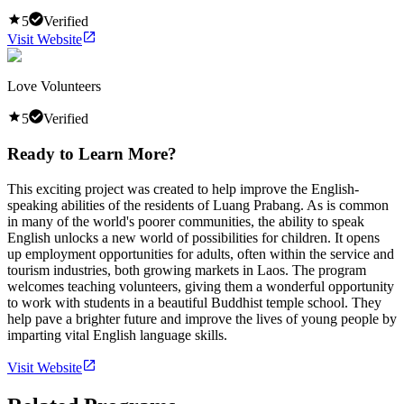
5
Verified
Visit Website
Love Volunteers
5
Verified
Ready to Learn More?
This exciting project was created to help improve the English-
speaking abilities of the residents of Luang Prabang. As is common
in many of the world's poorer communities, the ability to speak
English unlocks a new world of possibilities for children. It opens
up employment opportunities for adults, often within the service and
tourism industries, both growing markets in Laos. The program
welcomes teaching volunteers, giving them a wonderful opportunity
to work with students in a beautiful Buddhist temple school. They
help pave a brighter future and improve the lives of young people by
imparting vital English language skills.
Visit Website