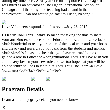
during my time there. Shortly after returning home in Chicago, IL, I
was hired as an educator at The Ogden International School of
Chicago and I think my time teaching had a hand in that
achievement. I can not wait to go back to Luang Prabang!”
Love Volunteers
responded to this review
July 26, 2017
Hi Kerry,<br/><br/>Thanks so much for taking the time to share
your amazing experience on our Education program in Laos.<br/>
<br/>Wonderful to read your praise of the local team and your hosts
and the joy and reward you got back from the students and monks.
<br/><br/>It's fantastic to hear that you have returned home and
gained a role in Education - congratulations!<br/><br/>We wish you
all the very best in your new role and we too hope that you will be
able to return to Laos in the future.<br/><br/>The Team @ Love
Volunteers<br/><br/><br/><br/><br/>
Program Details
Learn all the nitty gritty details you need to know