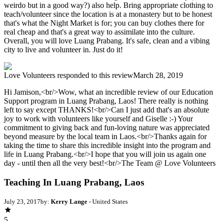
weirdo but in a good way?) also help. Bring appropriate clothing to
teach/volunteer since the location is at a monastery but to be honest
that's what the Night Market is for; you can buy clothes there for
real cheap and that's a great way to assimilate into the culture.
Overall, you will love Luang Prabang. It's safe, clean and a vibing
city to live and volunteer in. Just do it!
Love Volunteers
responded to this review
March 28, 2019
Hi Jamison,<br/>Wow, what an incredible review of our Education
Support program in Luang Prabang, Laos! There really is nothing
left to say except THANKS!<br/>Can I just add that's an absolute
joy to work with volunteers like yourself and Giselle :-) Your
commitment to giving back and fun-loving nature was appreciated
beyond measure by the local team in Laos.<br/>Thanks again for
taking the time to share this incredible insight into the program and
life in Luang Prabang.<br/>I hope that you will join us again one
day - until then all the very best!<br/>The Team @ Love Volunteers
Teaching In Luang Prabang, Laos
July 23, 2017
by:
Kerry Lange
- United States
5