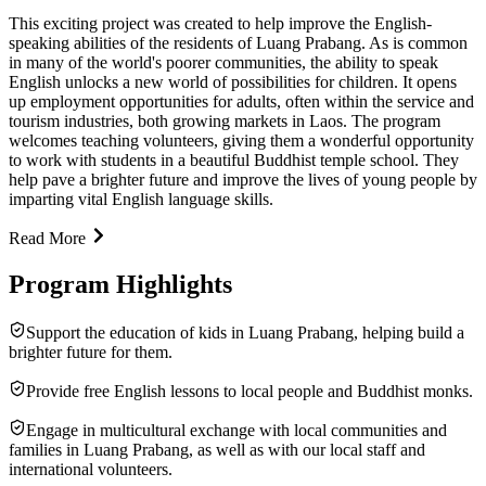
This exciting project was created to help improve the English-
speaking abilities of the residents of Luang Prabang. As is common
in many of the world's poorer communities, the ability to speak
English unlocks a new world of possibilities for children. It opens
up employment opportunities for adults, often within the service and
tourism industries, both growing markets in Laos. The program
welcomes teaching volunteers, giving them a wonderful opportunity
to work with students in a beautiful Buddhist temple school. They
help pave a brighter future and improve the lives of young people by
imparting vital English language skills.
Read More
Program Highlights
Support the education of kids in Luang Prabang, helping build a
brighter future for them.
Provide free English lessons to local people and Buddhist monks.
Engage in multicultural exchange with local communities and
families in Luang Prabang, as well as with our local staff and
international volunteers.