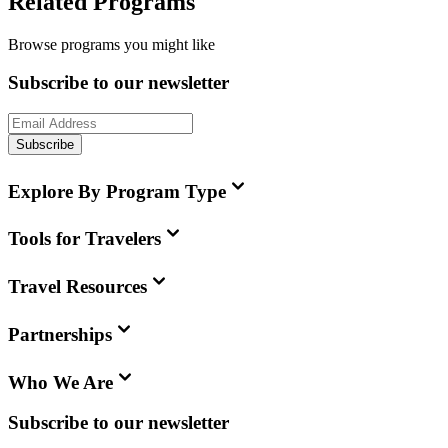
Related Programs
Browse programs you might like
Subscribe to our newsletter
Subscribe
Explore By Program Type
Tools for Travelers
Travel Resources
Partnerships
Who We Are
Subscribe to our newsletter