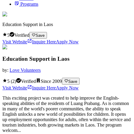
Programs
Education Support in Laos
5
Verified
Save
Visit Website
Inquire Here
Apply Now
Education Support in Laos
by:
Love Volunteers
5
(
2
)
Verified
Since
2009
Save
Visit Website
Inquire Here
Apply Now
This exciting project was created to help improve the English-
speaking abilities of the residents of Luang Prabang. As is common
in many of the world's poorer communities, the ability to speak
English unlocks a new world of possibilities for children. It opens
up employment opportunities for adults, often within the service and
tourism industries, both growing markets in Laos. The program
welcom...