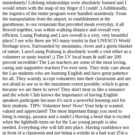
immediately! Lifelong relationships were absolutely formed and I
would return with the snap of my finger if I could! :) Additionally,
the logistics of the entire program were handled seamlessly. From
the transportation from the airport, to establishment at the
guesthouse, to our restaurant that provided meals everyday, it all
flowed together, was within walking distance and overall very
efficient. Luang Prabang and Laos overall is a very, very beautiful
place! I see why there are SO many tourist in that UNESCO World
Heritage town. Surrounded by mountains, rivers and a green blanket
of nature, Laos/Luang Prabang is absolutely worth a visit either as a
volunteer or nasty tourist! ;) The LV local team & staff are 200
percent incredible! The Lao teachers are some of the most loving,
caring and supportive teachers I've ever seen. They truly care about
the Lao students who are learning English and have great patience
for all. They warmly accept volunteers into their classrooms and are
not afraid to use us to the maximum extent possible; which is great
because we are there to serve! They don't treat us like a nuisance
and the whole Club knows the importance of having English
speakers participate because it's such a powerful learning tool for
their students. TIPS: Volunteer here! Now! Your help is wanted,
valued and appreciated! The most important things you need to
bring is energy, passion and a smile!:) Having a heart that is excited
when the lightbulb turns on for the Lao young people is also
needed. Everything else will fall into place. Having confidence too
in front of a classroom and not being a weirdo in a bad way (I'm a