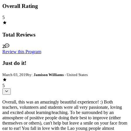
Overall Rating
5
Total Reviews
2
Review this Program
Just do it!
March 03, 2019
by:
Jamison Williams
- United States
5
Overall, this was an amazingly beautiful experience! :) Both
teachers, volunteers and students were all very passionate, loving
and excited about learning/teaching. To be surrounded by an
atmosphere of positive people doing their best to improve (either
themselves or others), can't help but leave a smile on your face from
ear to ear! You fall in love with the Lao young people almost