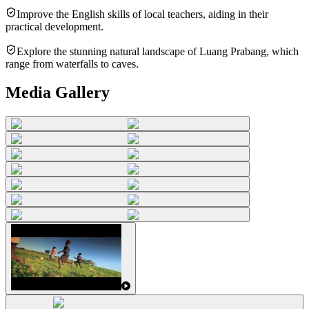
Improve the English skills of local teachers, aiding in their
practical development.
Explore the stunning natural landscape of Luang Prabang, which
range from waterfalls to caves.
Media Gallery