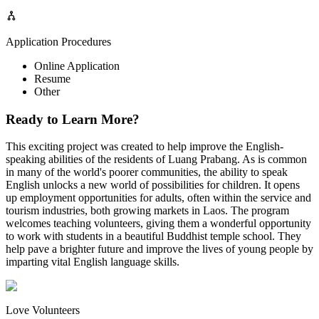
Application Procedures
Online Application
Resume
Other
Ready to Learn More?
This exciting project was created to help improve the English-
speaking abilities of the residents of Luang Prabang. As is common
in many of the world's poorer communities, the ability to speak
English unlocks a new world of possibilities for children. It opens
up employment opportunities for adults, often within the service and
tourism industries, both growing markets in Laos. The program
welcomes teaching volunteers, giving them a wonderful opportunity
to work with students in a beautiful Buddhist temple school. They
help pave a brighter future and improve the lives of young people by
imparting vital English language skills.
Love Volunteers