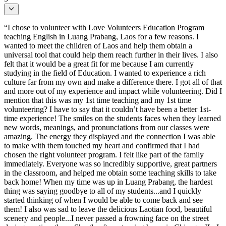
“I chose to volunteer with Love Volunteers Education Program
teaching English in Luang Prabang, Laos for a few reasons. I
wanted to meet the children of Laos and help them obtain a
universal tool that could help them reach further in their lives. I also
felt that it would be a great fit for me because I am currently
studying in the field of Education. I wanted to experience a rich
culture far from my own and make a difference there. I got all of that
and more out of my experience and impact while volunteering. Did I
mention that this was my 1st time teaching and my 1st time
volunteering? I have to say that it couldn’t have been a better 1st-
time experience! The smiles on the students faces when they learned
new words, meanings, and pronunciations from our classes were
amazing. The energy they displayed and the connection I was able
to make with them touched my heart and confirmed that I had
chosen the right volunteer program. I felt like part of the family
immediately. Everyone was so incredibly supportive, great partners
in the classroom, and helped me obtain some teaching skills to take
back home! When my time was up in Luang Prabang, the hardest
thing was saying goodbye to all of my students...and I quickly
started thinking of when I would be able to come back and see
them! I also was sad to leave the delicious Laotian food, beautiful
scenery and people...I never passed a frowning face on the street