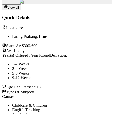
View all
Quick Details
Locations:
Luang Prabang,
Laos
Starts At:
$300-600
Availability
Year(s) Offered:
Year Round
Duration
:
1-2 Weeks
2-4 Weeks
5-8 Weeks
9-12 Weeks
Age Requirement:
18+
Types & Subjects
Causes
:
Childcare & Children
English Teaching