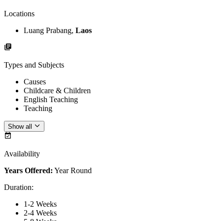
Locations
Luang Prabang,
Laos
Types and Subjects
Causes
Childcare & Children
English Teaching
Teaching
Show all
Availability
Years Offered:
Year Round
Duration
:
1-2 Weeks
2-4 Weeks