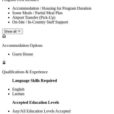
Accommodation / Housing for Program Duration
Some Meals / Partial Meal Plan
Airport Transfer (Pick-Up)
On-Site / In-Country Staff Support
Show all
Accommodation Options
Guest House
Qualifications & Experience
Language Skills Required
English
Laotian
Accepted Education Levels
Any/All Education Levels Accepted