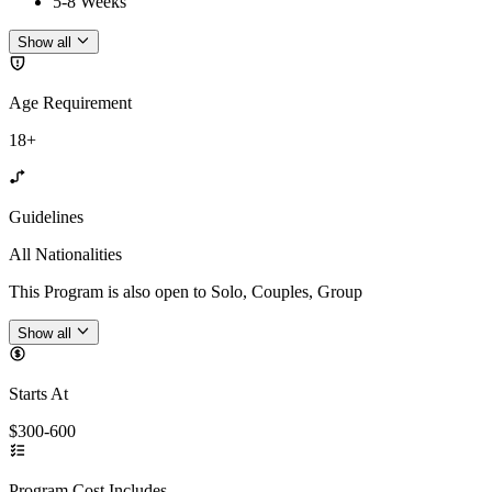
5-8 Weeks
Show all
Age Requirement
18+
Guidelines
All Nationalities
This Program is also open to Solo, Couples, Group
Show all
Starts At
$300-600
Program Cost Includes