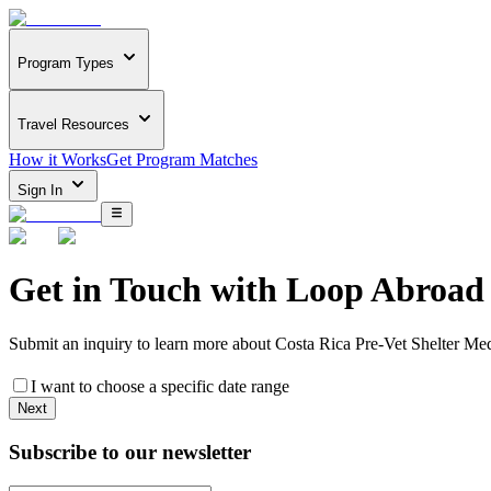
Program Types
Travel Resources
How it Works
Get Program Matches
Sign In
Get in Touch with
Loop Abroad
Submit an inquiry to learn more about
Costa Rica Pre-Vet Shelter Me
I want to choose a specific date range
Next
Subscribe to our newsletter