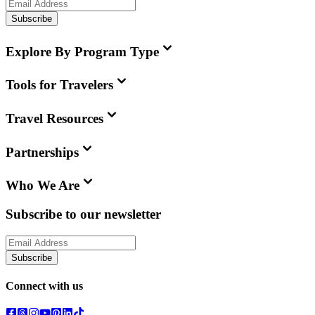
Subscribe
Explore By Program Type
Tools for Travelers
Travel Resources
Partnerships
Who We Are
Subscribe to our newsletter
Subscribe
Connect with us