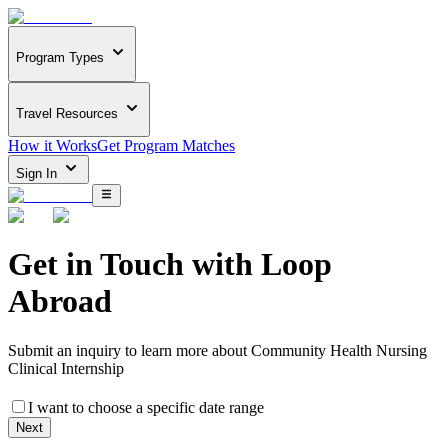
Program Types
Travel Resources
How it Works
Get Program Matches
Sign In
Get in Touch with
Loop
Abroad
Submit an inquiry to learn more about
Community Health Nursing
Clinical Internship
I want to choose a specific date range
Next