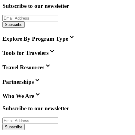
Subscribe to our newsletter
Subscribe
Explore By Program Type
Tools for Travelers
Travel Resources
Partnerships
Who We Are
Subscribe to our newsletter
Subscribe