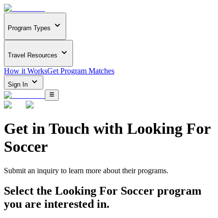
Program Types
Travel Resources
How it Works
Get Program Matches
Sign In
Get in Touch with
Looking For
Soccer
Submit an inquiry to learn more about
their programs.
Select the
Looking For Soccer
program
you are interested in.