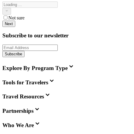
Not sure
Next
Subscribe to our newsletter
Subscribe
Explore By Program Type
Tools for Travelers
Travel Resources
Partnerships
Who We Are