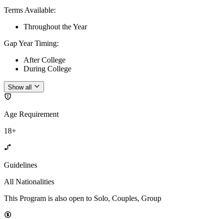
Terms Available
:
Throughout the Year
Gap Year Timing
:
After College
During College
Show all
Age Requirement
18+
Guidelines
All Nationalities
This Program is also open to Solo, Couples, Group