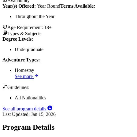
Availability
Year(s) Offered:
Year Round
Terms Available:
Throughout the Year
Age Requirement:
18+
Types & Subjects
Degree Levels
:
Undergraduate
Adventure Types
:
Homestay
See more
Guidelines:
All Nationalities
See all program details
Last Updated:
Jan 15, 2026
Program Details