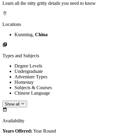
Learn all the nitty gritty details you need to know
Locations
Kunming,
China
Types and Subjects
Degree Levels
Undergraduate
Adventure Types
Homestay
Subjects & Courses
Chinese Language
Show all
Availability
Years Offered:
Year Round