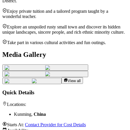
District.
Enjoy private tuition and a tailored program taught by a
wonderful teacher.
Explore an unspoiled rusty small town and discover its hidden
unique landscapes, sincere people, and rich ethnic minority culture.
Take part in various cultural activities and fun outings.
Media Gallery
View all
Quick Details
Locations:
Kunming,
China
Starts At:
Contact Provider for Cost Details