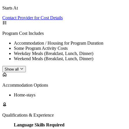
Starts At
Contact Provider for Cost Details
Program Cost Includes
Accommodation / Housing for Program Duration
Some Program Activity Costs
Weekday Meals (Breakfast, Lunch, Dinner)
Weekend Meals (Breakfast, Lunch, Dinner)
Show all
Accommodation Options
Home-stays
Qualifications & Experience
Language Skills Required