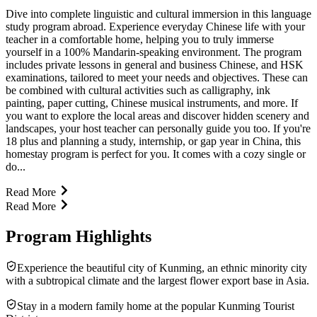
Dive into complete linguistic and cultural immersion in this language
study program abroad. Experience everyday Chinese life with your
teacher in a comfortable home, helping you to truly immerse
yourself in a 100% Mandarin-speaking environment. The program
includes private lessons in general and business Chinese, and HSK
examinations, tailored to meet your needs and objectives. These can
be combined with cultural activities such as calligraphy, ink
painting, paper cutting, Chinese musical instruments, and more. If
you want to explore the local areas and discover hidden scenery and
landscapes, your host teacher can personally guide you too. If you're
18 plus and planning a study, internship, or gap year in China, this
homestay program is perfect for you. It comes with a cozy single or
do...
Read More
Read More
Program Highlights
Experience the beautiful city of Kunming, an ethnic minority city
with a subtropical climate and the largest flower export base in Asia.
Stay in a modern family home at the popular Kunming Tourist