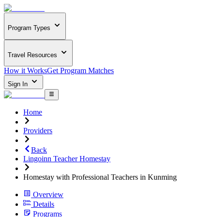
Program Types
Travel Resources
How it Works
Get Program Matches
Sign In
Home
Providers
Back
Lingoinn Teacher Homestay
Homestay with Professional Teachers in Kunming
Overview
Details
Programs