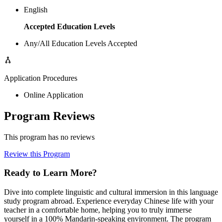
English
Accepted Education Levels
Any/All Education Levels Accepted
Application Procedures
Online Application
Program Reviews
This program has no reviews
Review this Program
Ready to Learn More?
Dive into complete linguistic and cultural immersion in this language
study program abroad. Experience everyday Chinese life with your
teacher in a comfortable home, helping you to truly immerse
yourself in a 100% Mandarin-speaking environment. The program