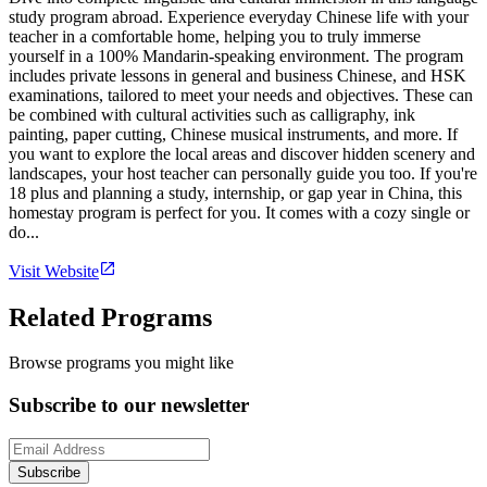
study program abroad. Experience everyday Chinese life with your
teacher in a comfortable home, helping you to truly immerse
yourself in a 100% Mandarin-speaking environment. The program
includes private lessons in general and business Chinese, and HSK
examinations, tailored to meet your needs and objectives. These can
be combined with cultural activities such as calligraphy, ink
painting, paper cutting, Chinese musical instruments, and more. If
you want to explore the local areas and discover hidden scenery and
landscapes, your host teacher can personally guide you too. If you're
18 plus and planning a study, internship, or gap year in China, this
homestay program is perfect for you. It comes with a cozy single or
do...
Visit Website
Related Programs
Browse programs you might like
Subscribe to our newsletter
Subscribe