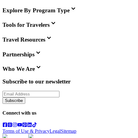
Explore By Program Type
Tools for Travelers
Travel Resources
Partnerships
Who We Are
Subscribe to our newsletter
Subscribe
Connect with us
Terms of Use & Privacy
Legal
Sitemap