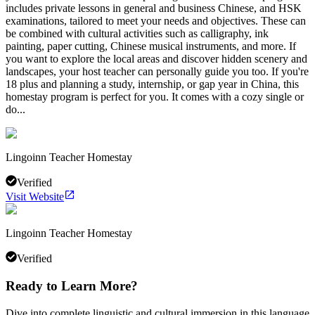
includes private lessons in general and business Chinese, and HSK
examinations, tailored to meet your needs and objectives. These can
be combined with cultural activities such as calligraphy, ink
painting, paper cutting, Chinese musical instruments, and more. If
you want to explore the local areas and discover hidden scenery and
landscapes, your host teacher can personally guide you too. If you're
18 plus and planning a study, internship, or gap year in China, this
homestay program is perfect for you. It comes with a cozy single or
do...
Lingoinn Teacher Homestay
Verified
Visit Website
Lingoinn Teacher Homestay
Verified
Ready to Learn More?
Dive into complete linguistic and cultural immersion in this language