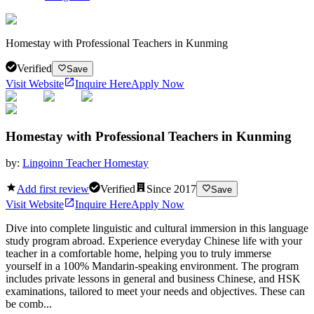
Homestay with Professional Teachers in Kunming
Verified
Save
Visit Website
Inquire Here
Apply Now
Homestay with Professional Teachers in Kunming
by:
Lingoinn Teacher Homestay
Add first review
Verified
Since
2017
Save
Visit Website
Inquire Here
Apply Now
Dive into complete linguistic and cultural immersion in this language
study program abroad. Experience everyday Chinese life with your
teacher in a comfortable home, helping you to truly immerse
yourself in a 100% Mandarin-speaking environment. The program
includes private lessons in general and business Chinese, and HSK
examinations, tailored to meet your needs and objectives. These can
be comb...