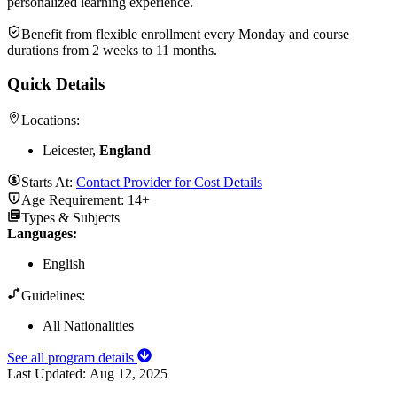
personalized learning experience.
Benefit from flexible enrollment every Monday and course
durations from 2 weeks to 11 months.
Quick Details
Locations:
Leicester,
England
Starts At:
Contact Provider for Cost Details
Age Requirement:
14+
Types & Subjects
Languages
:
English
Guidelines:
All Nationalities
See all program details
Last Updated:
Aug 12, 2025