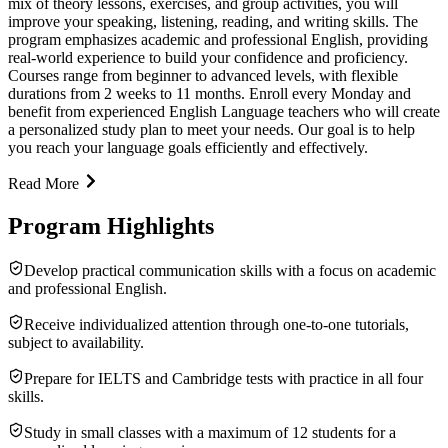
mix of theory lessons, exercises, and group activities, you will
improve your speaking, listening, reading, and writing skills. The
program emphasizes academic and professional English, providing
real-world experience to build your confidence and proficiency.
Courses range from beginner to advanced levels, with flexible
durations from 2 weeks to 11 months. Enroll every Monday and
benefit from experienced English Language teachers who will create
a personalized study plan to meet your needs. Our goal is to help
you reach your language goals efficiently and effectively.
Read More
Program Highlights
Develop practical communication skills with a focus on academic
and professional English.
Receive individualized attention through one-to-one tutorials,
subject to availability.
Prepare for IELTS and Cambridge tests with practice in all four
skills.
Study in small classes with a maximum of 12 students for a