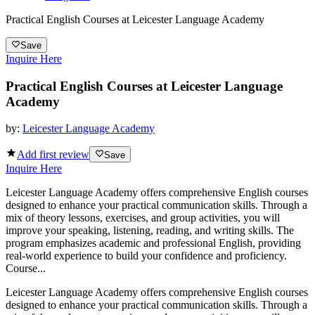
Practical English Courses at Leicester Language Academy
Save
Inquire Here
Practical English Courses at Leicester Language
Academy
by:
Leicester Language Academy
Add first review
Save
Inquire Here
Leicester Language Academy offers comprehensive English courses
designed to enhance your practical communication skills. Through a
mix of theory lessons, exercises, and group activities, you will
improve your speaking, listening, reading, and writing skills. The
program emphasizes academic and professional English, providing
real-world experience to build your confidence and proficiency.
Course...
Leicester Language Academy offers comprehensive English courses
designed to enhance your practical communication skills. Through a