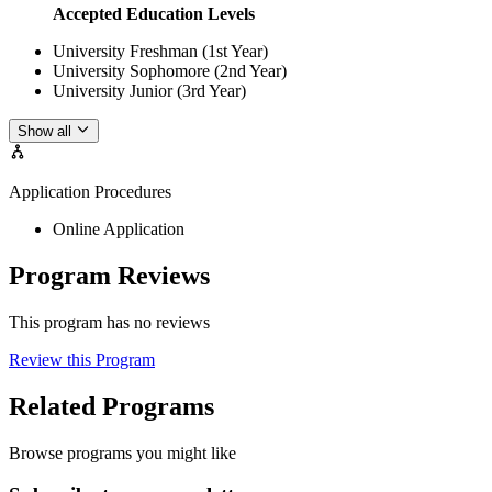
Accepted Education Levels
University Freshman (1st Year)
University Sophomore (2nd Year)
University Junior (3rd Year)
Show all
Application Procedures
Online Application
Program Reviews
This program has no reviews
Review this Program
Related Programs
Browse programs you might like