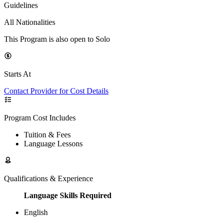
Guidelines
All Nationalities
This Program is also open to Solo
Starts At
Contact Provider for Cost Details
Program Cost Includes
Tuition & Fees
Language Lessons
Qualifications & Experience
Language Skills Required
English