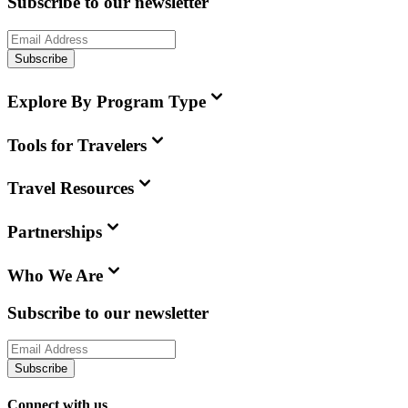
Subscribe to our newsletter
Subscribe
Explore By Program Type
Tools for Travelers
Travel Resources
Partnerships
Who We Are
Subscribe to our newsletter
Subscribe
Connect with us