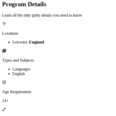
Program Details
Learn all the nitty gritty details you need to know
Locations
Leicester,
England
Types and Subjects
Languages
English
Age Requirement
14+