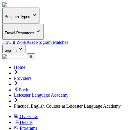
Program Types
Travel Resources
How it Works
Get Program Matches
Sign In
Home
Providers
Back
Leicester Language Academy
Practical English Courses at Leicester Language Academy
Overview
Details
Programs