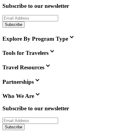
Subscribe to our newsletter
Subscribe
Explore By Program Type
Tools for Travelers
Travel Resources
Partnerships
Who We Are
Subscribe to our newsletter
Subscribe