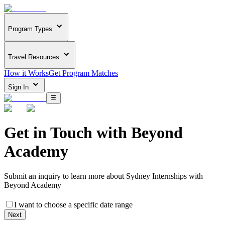
Program Types
Travel Resources
How it Works
Get Program Matches
Sign In
Get in Touch with
Beyond
Academy
Submit an inquiry to learn more about
Sydney Internships with
Beyond Academy
I want to choose a specific date range
Next