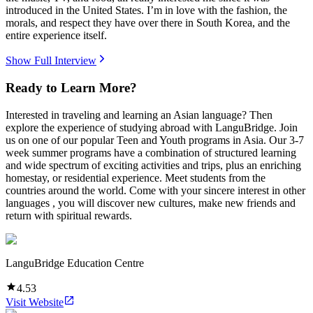
introduced in the United States. I’m in love with the fashion, the
morals, and respect they have over there in South Korea, and the
entire experience itself.
Show Full Interview
Ready to Learn More?
Interested in traveling and learning an Asian language? Then
explore the experience of studying abroad with LanguBridge. Join
us on one of our popular Teen and Youth programs in Asia. Our 3-7
week summer programs have a combination of structured learning
and wide spectrum of exciting activities and trips, plus an enriching
homestay, or residential experience. Meet students from the
countries around the world. Come with your sincere interest in other
languages , you will discover new cultures, make new friends and
return with spiritual rewards.
LanguBridge Education Centre
4.53
Visit Website