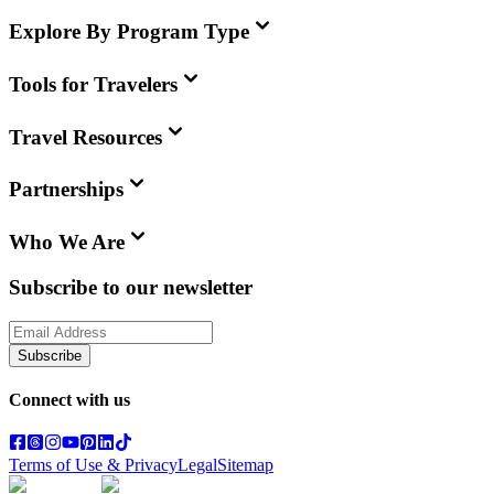
Explore By Program Type
Tools for Travelers
Travel Resources
Partnerships
Who We Are
Subscribe to our newsletter
Subscribe
Connect with us
Terms of Use & Privacy
Legal
Sitemap