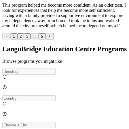
This program helped me become more confident. As an older teen, I
look for experiences that help me become more self-sufficient.
Living with a family provided a supportive environment to explore
my independence away from home. I took the trains and walked
around the city by myself, which helped me to depend on myself.
1
2
3
...
5
LanguBridge Education Centre Programs
Browse programs you might like