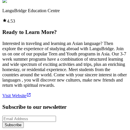
LanguBridge Education Centre
4.53
Ready to Learn More?
Interested in traveling and learning an Asian language? Then
explore the experience of studying abroad with LanguBridge. Join
us on one of our popular Teen and Youth programs in Asia. Our 3-7
week summer programs have a combination of structured learning
and wide spectrum of exciting activities and trips, plus an enriching
homestay, or residential experience. Meet students from the
countries around the world. Come with your sincere interest in other
languages , you will discover new cultures, make new friends and
return with spiritual rewards.
Visit Website
Subscribe to our newsletter
Subscribe