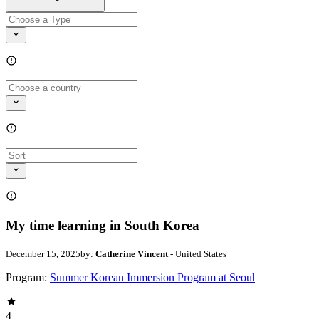
My time learning in South Korea
December 15, 2025
by:
Catherine Vincent
- United States
Program:
Summer Korean Immersion Program at Seoul
4