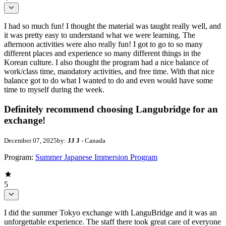
I had so much fun! I thought the material was taught really well, and
it was pretty easy to understand what we were learning. The
afternoon activities were also really fun! I got to go to so many
different places and experience so many different things in the
Korean culture. I also thought the program had a nice balance of
work/class time, mandatory activities, and free time. With that nice
balance got to do what I wanted to do and even would have some
time to myself during the week.
Definitely recommend choosing Langubridge for an
exchange!
December 07, 2025
by:
JJ J
- Canada
Program:
Summer Japanese Immersion Program
5
I did the summer Tokyo exchange with LanguBridge and it was an
unforgettable experience. The staff there took great care of everyone