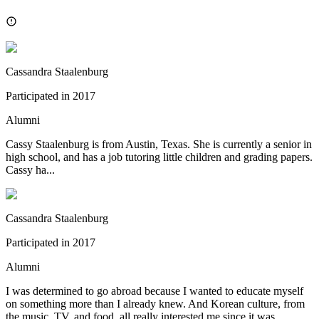
Cassandra Staalenburg
Participated in
2017
Alumni
Cassy Staalenburg is from Austin, Texas. She is currently a senior in
high school, and has a job tutoring little children and grading papers.
Cassy ha...
Cassandra Staalenburg
Participated in
2017
Alumni
I was determined to go abroad because I wanted to educate myself
on something more than I already knew. And Korean culture, from
the music, TV, and food, all really interested me since it was