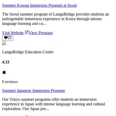
Summer Korean Immersion Program at Seoul
The Seoul summer program of LanguBridge provides students an
unforgettable immersion experience in Korea through intense
language learning and cu...
Visit Website
View Program
LanguBridge Education Centre
4.33
6
reviews
Summer Japanese Immersion Program
Our Tokyo summer programs offer students an immersion
experience in Japan with intense language learning and cultural
exploration. Our Japan pro...