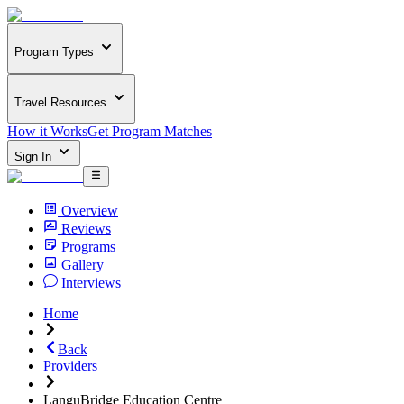
Program Types
Travel Resources
How it Works
Get Program Matches
Sign In
Overview
Reviews
Programs
Gallery
Interviews
Home
Back
Providers
LanguBridge Education Centre