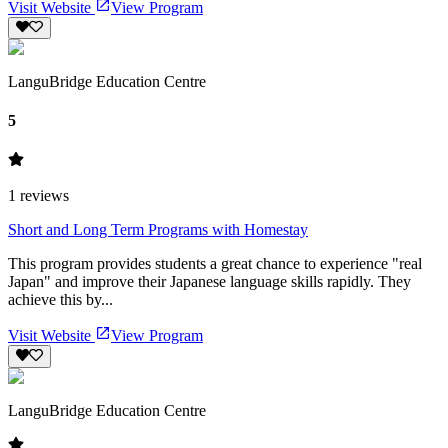
Visit Website
View Program
LanguBridge Education Centre
5
1
reviews
Short and Long Term Programs with Homestay
This program provides students a great chance to experience "real
Japan" and improve their Japanese language skills rapidly. They
achieve this by...
Visit Website
View Program
LanguBridge Education Centre