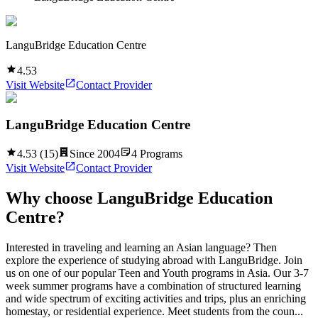
LanguBridge Education Centre
4.53
Visit Website
Contact Provider
LanguBridge Education Centre
4.53
(
15
)
Since
2004
4
Programs
Visit Website
Contact Provider
Why choose
LanguBridge Education
Centre
?
Interested in traveling and learning an Asian language? Then
explore the experience of studying abroad with LanguBridge. Join
us on one of our popular Teen and Youth programs in Asia. Our 3-7
week summer programs have a combination of structured learning
and wide spectrum of exciting activities and trips, plus an enriching
homestay, or residential experience. Meet students from the coun...