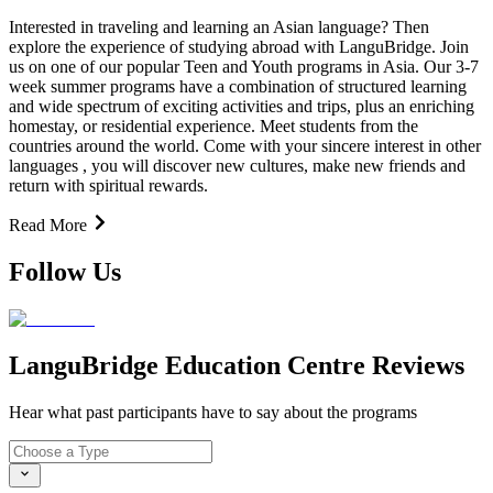
Interested in traveling and learning an Asian language? Then
explore the experience of studying abroad with LanguBridge. Join
us on one of our popular Teen and Youth programs in Asia. Our 3-7
week summer programs have a combination of structured learning
and wide spectrum of exciting activities and trips, plus an enriching
homestay, or residential experience. Meet students from the
countries around the world. Come with your sincere interest in other
languages , you will discover new cultures, make new friends and
return with spiritual rewards.
Read More
Follow Us
LanguBridge Education Centre Reviews
Hear what past participants have to say about the programs