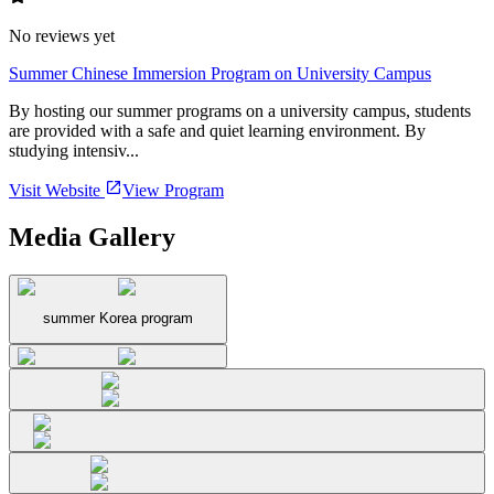
No reviews yet
Summer Chinese Immersion Program on University Campus
By hosting our summer programs on a university campus, students
are provided with a safe and quiet learning environment. By
studying intensiv...
Visit Website
View Program
Media Gallery
summer Korea program