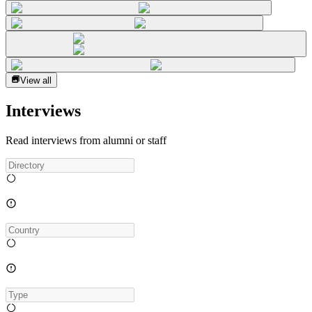
View all
Interviews
Read interviews from alumni or staff