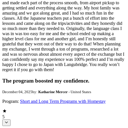
and made each part of the process smooth, from airport pickup to
getting settled and everything along the way. My host family was
amazing and we got along great, and I had so much fun in the
classes. All the Japanese teachers put a bunch of effort into the
lessons and came along on the trips/activities and they honestly did
so much more than they needed to. Originally, the language class I
was in was too easy for me and the school ended up making a
higher level class for me and another girl, and I’m honestly still
grateful that they went out of their way to do that! When planning
my exchange, I went through a ton of programs, researched a lot
and was so nervous about almost every aspect of the exchange but I
can confidently say my experience was 100% perfect and I’m really
happy I chose to go to Japan with Langubridge. You really won’t
regret it if you go with them!
The program boosted my confidence.
December 04, 2025
by:
Katharine Mercer
- United States
Program:
Short and Long Term Programs with Homestay
5