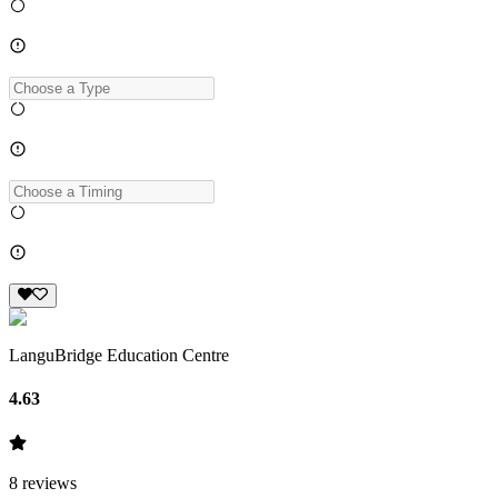
LanguBridge Education Centre
4.63
8
reviews