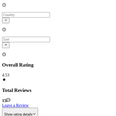
Overall Rating
4.53
Total Reviews
15
Leave a Review
Show rating details