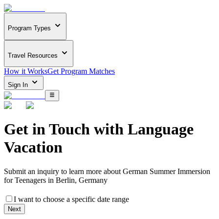
Program Types
Travel Resources
How it Works
Get Program Matches
Sign In
Get in Touch with
Language
Vacation
Submit an inquiry to learn more about
German Summer Immersion
for Teenagers in Berlin, Germany
I want to choose a specific date range
Next