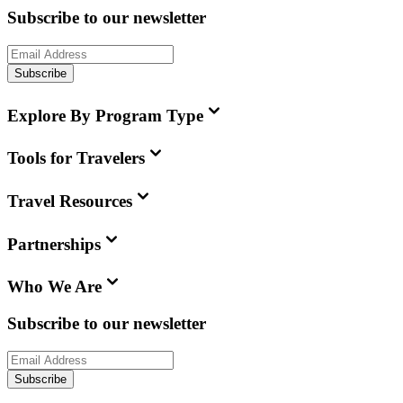
Subscribe to our newsletter
Subscribe
Explore By Program Type
Tools for Travelers
Travel Resources
Partnerships
Who We Are
Subscribe to our newsletter
Subscribe