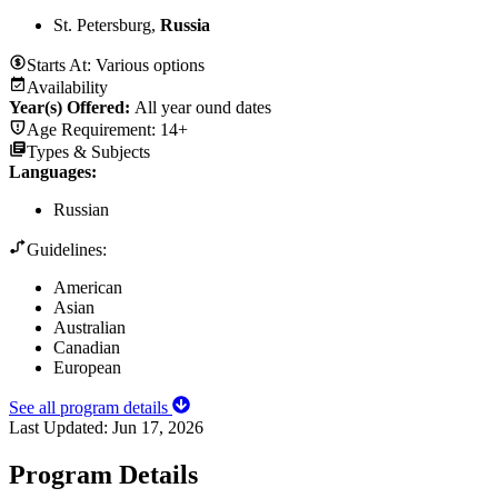
St. Petersburg,
Russia
Starts At:
Various options
Availability
Year(s) Offered:
All year ound dates
Age Requirement:
14+
Types & Subjects
Languages
:
Russian
Guidelines:
American
Asian
Australian
Canadian
European
See all program details
Last Updated:
Jun 17, 2026
Program Details