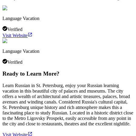
Language Vacation
Verified
Visit Website
Language Vacation
Verified
Ready to Learn More?
Learn Russian in St. Petersburg, enjoy your Russian learning
vacation in this beautiful city of palaces and museums. The city
offers a wealth of architectural and artistic treasures, palaces, broad
avenues and winding canals. Considered Russia's cultural capital,
St. Petersburg unique history and rich atmosphere makes this a
fascinating place to study Russian. Located in a historic district close
to the Metro Ligovsky Prospekt, easily accessible from any point in
the city and close to restaurants, theatres and the excellent nightlife.
Visit Website