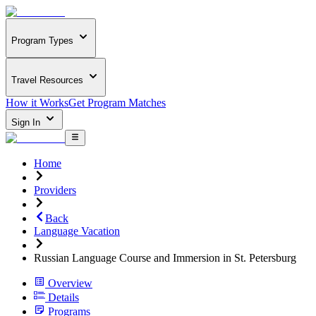
Program Types
Travel Resources
How it Works
Get Program Matches
Sign In
Home
Providers
Back
Language Vacation
Russian Language Course and Immersion in St. Petersburg
Overview
Details
Programs