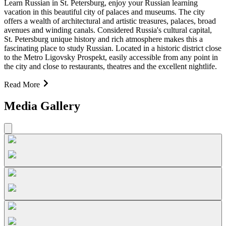
Learn Russian in St. Petersburg, enjoy your Russian learning
vacation in this beautiful city of palaces and museums. The city
offers a wealth of architectural and artistic treasures, palaces, broad
avenues and winding canals. Considered Russia's cultural capital,
St. Petersburg unique history and rich atmosphere makes this a
fascinating place to study Russian. Located in a historic district close
to the Metro Ligovsky Prospekt, easily accessible from any point in
the city and close to restaurants, theatres and the excellent nightlife.
Read More
Media Gallery