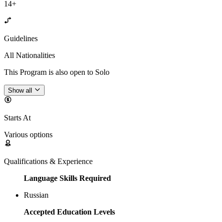
14+
Guidelines
All Nationalities
This Program is also open to Solo
Show all
Starts At
Various options
Qualifications & Experience
Language Skills Required
Russian
Accepted Education Levels