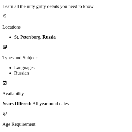
Learn all the nitty gritty details you need to know
Locations
St. Petersburg,
Russia
Types and Subjects
Languages
Russian
Availability
Years Offered:
All year ound dates
Age Requirement