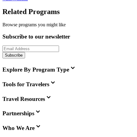
Related Programs
Browse programs you might like
Subscribe to our newsletter
Subscribe
Explore By Program Type
Tools for Travelers
Travel Resources
Partnerships
Who We Are