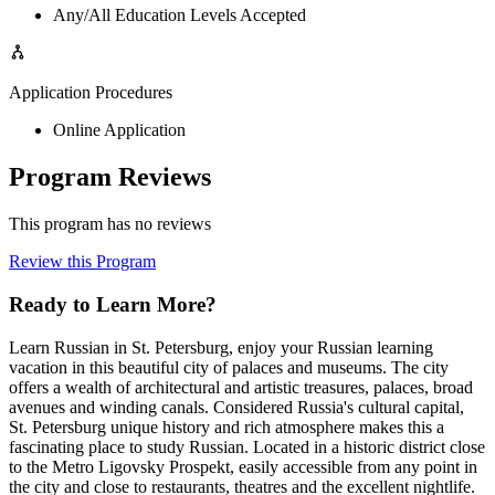
Any/All Education Levels Accepted
Application Procedures
Online Application
Program Reviews
This program has no reviews
Review this Program
Ready to Learn More?
Learn Russian in St. Petersburg, enjoy your Russian learning
vacation in this beautiful city of palaces and museums. The city
offers a wealth of architectural and artistic treasures, palaces, broad
avenues and winding canals. Considered Russia's cultural capital,
St. Petersburg unique history and rich atmosphere makes this a
fascinating place to study Russian. Located in a historic district close
to the Metro Ligovsky Prospekt, easily accessible from any point in
the city and close to restaurants, theatres and the excellent nightlife.