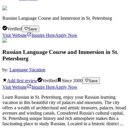
Russian Language Course and Immersion in St. Petersburg
Verified
Save
Visit Website
Inquire Here
Apply Now
Russian Language Course and Immersion in St.
Petersburg
by:
Language Vacation
Add first review
Verified
Since
2000
Save
Visit Website
Inquire Here
Apply Now
Learn Russian in St. Petersburg, enjoy your Russian learning
vacation in this beautiful city of palaces and museums. The city
offers a wealth of architectural and artistic treasures, palaces, broad
avenues and winding canals. Considered Russia's cultural capital,
St. Petersburg unique history and rich atmosphere makes this a
fascinating place to study Russian. Located in a historic district ...