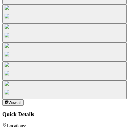
View all
Quick Details
Locations: