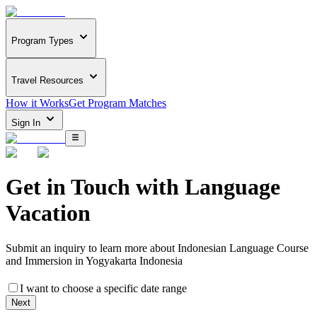
Program Types
Travel Resources
How it Works
Get Program Matches
Sign In
Get in Touch with
Language
Vacation
Submit an inquiry to learn more about
Indonesian Language Course
and Immersion in Yogyakarta Indonesia
I want to choose a specific date range
Next