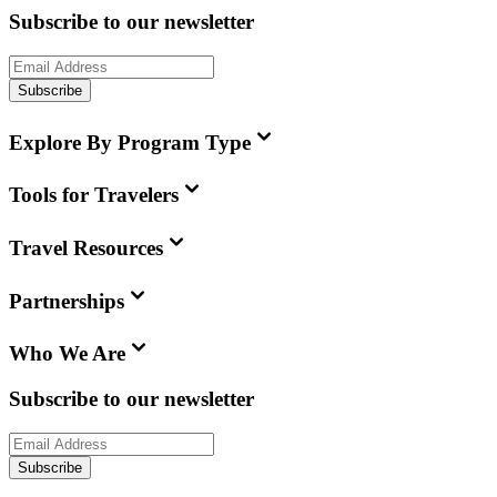
Subscribe to our newsletter
Subscribe
Explore By Program Type
Tools for Travelers
Travel Resources
Partnerships
Who We Are
Subscribe to our newsletter
Subscribe