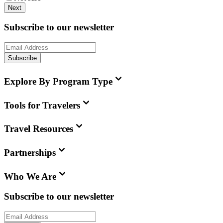
Next
Subscribe to our newsletter
Subscribe
Explore By Program Type
Tools for Travelers
Travel Resources
Partnerships
Who We Are
Subscribe to our newsletter