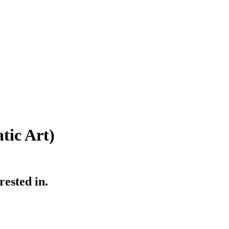
ic Art)
ested in.