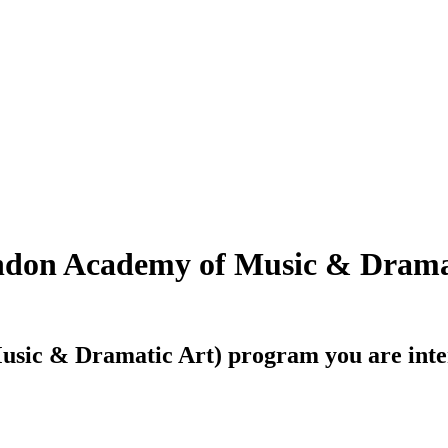
on Academy of Music & Dramat
sic & Dramatic Art)
program you are inter