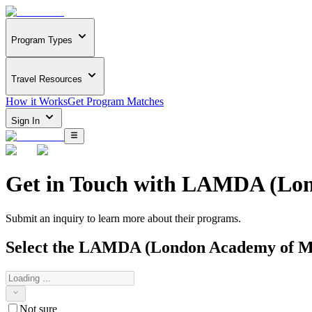
Program Types
Travel Resources
How it Works
Get Program Matches
Sign In
Get in Touch with
LAMDA (Lond
Submit an inquiry to learn more about
their programs.
Select the
LAMDA (London Academy of Mu
Not sure