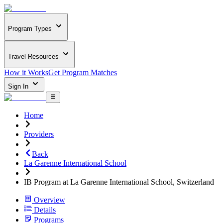
Program Types
Travel Resources
How it Works
Get Program Matches
Sign In
Home
Providers
Back
La Garenne International School
IB Program at La Garenne International School, Switzerland
Overview
Details
Programs