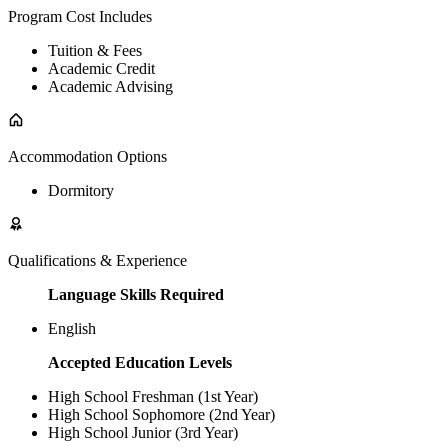
Program Cost Includes
Tuition & Fees
Academic Credit
Academic Advising
Accommodation Options
Dormitory
Qualifications & Experience
Language Skills Required
English
Accepted Education Levels
High School Freshman (1st Year)
High School Sophomore (2nd Year)
High School Junior (3rd Year)