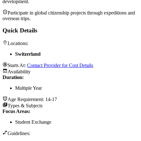
development.
Participate in global citizenship projects through expeditions and
overseas trips.
Quick Details
Locations:
Switzerland
Starts At:
Contact Provider for Cost Details
Availability
Duration
:
Multiple Year
Age Requirement:
14-17
Types & Subjects
Focus Areas
:
Student Exchange
Guidelines: