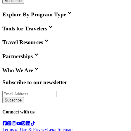
Subscribe
Explore By Program Type
Tools for Travelers
Travel Resources
Partnerships
Who We Are
Subscribe to our newsletter
Subscribe
Connect with us
Terms of Use & Privacy
Legal
Sitemap