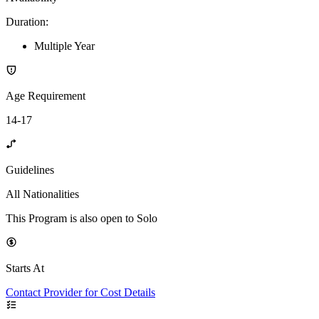
Duration
:
Multiple Year
Age Requirement
14-17
Guidelines
All Nationalities
This Program is also open to Solo
Starts At
Contact Provider for Cost Details