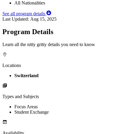
All Nationalities
See all program details
Last Updated:
Aug 15, 2025
Program Details
Learn all the nitty gritty details you need to know
Locations
Switzerland
Types and Subjects
Focus Areas
Student Exchange
Availability