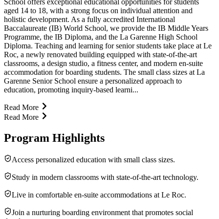
School offers exceptional educational opportunities for students
aged 14 to 18, with a strong focus on individual attention and
holistic development. As a fully accredited International
Baccalaureate (IB) World School, we provide the IB Middle Years
Programme, the IB Diploma, and the La Garenne High School
Diploma. Teaching and learning for senior students take place at Le
Roc, a newly renovated building equipped with state-of-the-art
classrooms, a design studio, a fitness center, and modern en-suite
accommodation for boarding students. The small class sizes at La
Garenne Senior School ensure a personalized approach to
education, promoting inquiry-based learni...
Read More
Read More
Program Highlights
Access personalized education with small class sizes.
Study in modern classrooms with state-of-the-art technology.
Live in comfortable en-suite accommodations at Le Roc.
Join a nurturing boarding environment that promotes social