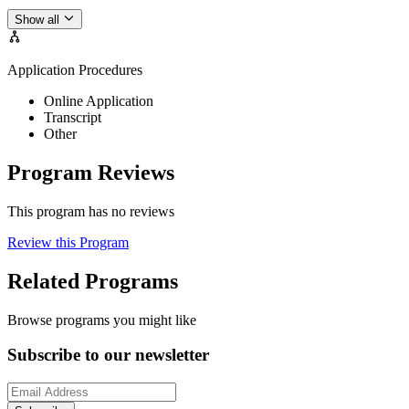
Show all
Application Procedures
Online Application
Transcript
Other
Program Reviews
This program has no reviews
Review this Program
Related Programs
Browse programs you might like
Subscribe to our newsletter