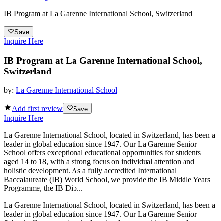
IB Program at La Garenne International School, Switzerland
Save
Inquire Here
IB Program at La Garenne International School,
Switzerland
by:
La Garenne International School
Add first review
Save
Inquire Here
La Garenne International School, located in Switzerland, has been a
leader in global education since 1947. Our La Garenne Senior
School offers exceptional educational opportunities for students
aged 14 to 18, with a strong focus on individual attention and
holistic development. As a fully accredited International
Baccalaureate (IB) World School, we provide the IB Middle Years
Programme, the IB Dip...
La Garenne International School, located in Switzerland, has been a
leader in global education since 1947. Our La Garenne Senior