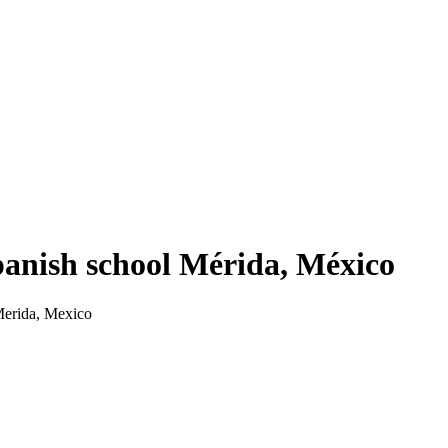
nish school Mérida, México
Merida, Mexico