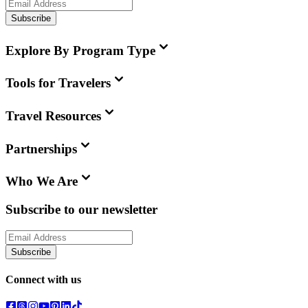
Subscribe
Explore By Program Type
Tools for Travelers
Travel Resources
Partnerships
Who We Are
Subscribe to our newsletter
Subscribe
Connect with us