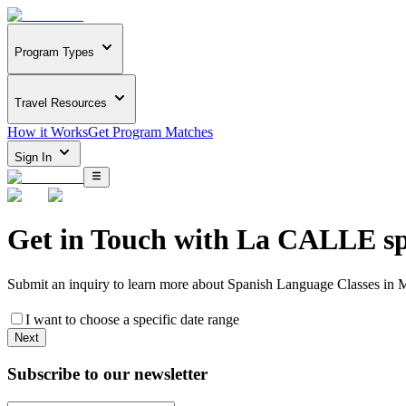
Program Types
Travel Resources
How it Works
Get Program Matches
Sign In
Get in Touch with
La CALLE spa
Submit an inquiry to learn more about
Spanish Language Classes in 
I want to choose a specific date range
Next
Subscribe to our newsletter