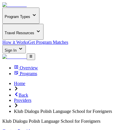
Program Types
Travel Resources
How it Works
Get Program Matches
Sign In
Overview
Programs
Home
Back
Providers
Klub Dialogu Polish Language School for Foreigners
Klub Dialogu Polish Language School for Foreigners