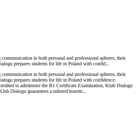
g communication in both personal and professional spheres, their
alogu prepares students for life in Poland with confid...
g communication in both personal and professional spheres, their
ialogu prepares students for life in Poland with confidence.
credited to administer the B1 Certificate Examination, Klub Dialogu
 Klub Dialogu guarantees a tailored learnin...