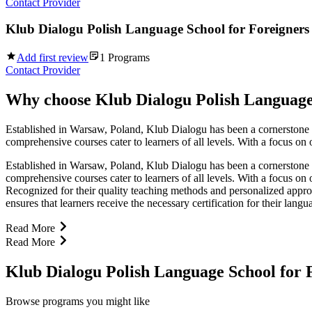
Contact Provider
Klub Dialogu Polish Language School for Foreigners
Add first review
1
Programs
Contact Provider
Why choose
Klub Dialogu Polish Language
Established in Warsaw, Poland, Klub Dialogu has been a cornerstone in
comprehensive courses cater to learners of all levels. With a focus on
Established in Warsaw, Poland, Klub Dialogu has been a cornerstone in
comprehensive courses cater to learners of all levels. With a focus on
Recognized for their quality teaching methods and personalized appro
ensures that learners receive the necessary certification for their lang
Read More
Read More
Klub Dialogu Polish Language School for
Browse programs you might like