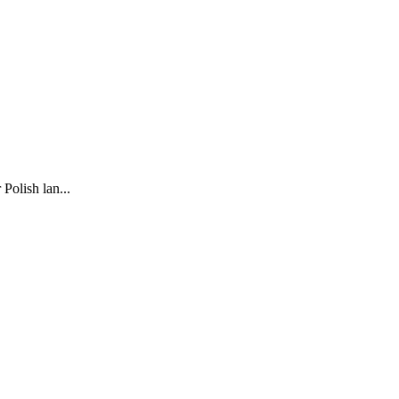
Polish lan...