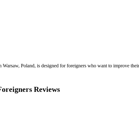
arsaw, Poland, is designed for foreigners who want to improve their 
Foreigners Reviews