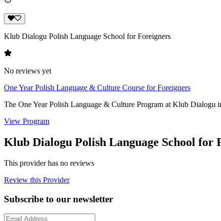
Klub Dialogu Polish Language School for Foreigners
No reviews yet
One Year Polish Language & Culture Course for Foreigners
The One Year Polish Language & Culture Program at Klub Dialogu in W
View Program
Klub Dialogu Polish Language School for 
This provider has no reviews
Review this Provider
Subscribe to our newsletter