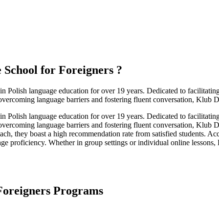
 School for Foreigners
?
 Polish language education for over 19 years. Dedicated to facilitatin
 overcoming language barriers and fostering fluent conversation, Klub Di
 Polish language education for over 19 years. Dedicated to facilitatin
 overcoming language barriers and fostering fluent conversation, Klub D
ach, they boast a high recommendation rate from satisfied students. Ac
uage proficiency. Whether in group settings or individual online lessons,
 Foreigners Programs