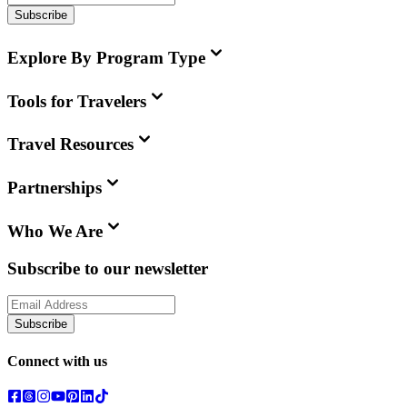
Subscribe
Explore By Program Type
Tools for Travelers
Travel Resources
Partnerships
Who We Are
Subscribe to our newsletter
Subscribe
Connect with us