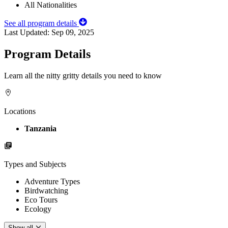
All Nationalities
See all program details
Last Updated:
Sep 09, 2025
Program Details
Learn all the nitty gritty details you need to know
Locations
Tanzania
Types and Subjects
Adventure Types
Birdwatching
Eco Tours
Ecology
Show all