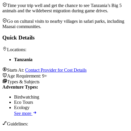
Time your trip well and get the chance to see Tanzania’s Big 5
animals and the wildebeest migration during game drives.
Go on cultural visits to nearby villages in safari parks, including
Maasai communities.
Quick Details
Locations:
Tanzania
Starts At:
Contact Provider for Cost Details
Age Requirement:
9+
Types & Subjects
Adventure Types
:
Birdwatching
Eco Tours
Ecology
See more
Guidelines: