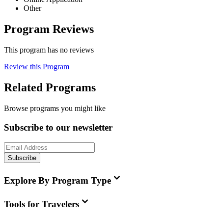
Other
Program Reviews
This program has no reviews
Review this Program
Related Programs
Browse programs you might like
Subscribe to our newsletter
Subscribe
Explore By Program Type
Tools for Travelers