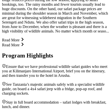
bookings, too. The rainy months and fewer tourists usually lead to
huge discounts. On the other hand, our safari package prices are
minimal during the shoulder season in March and November, which
are great for witnessing wildebeest migration in the Southern
Serengeti and Ndutu. We also offer safari trips in the high season,
from June to December, when the weather is pleasant and there is a
high visibility of wildlife animals. No matter which month or seaso...
Read More
Read More
Program Highlights
Ensure that we have professional wildlife safari guides who meet
you at Kilimanjaro International Airport, brief you on the itinerary,
and then transfer you to the hotel in Arusha.
See Tanzania’s majestic animals safely with a specialist wildlife
guide, on board a 4x4 safari jeep with a fridge, pop-up roof, and
charging sockets.
Stay in full board accommodation – safari lodges with breakfast,
lunch, and dinner.