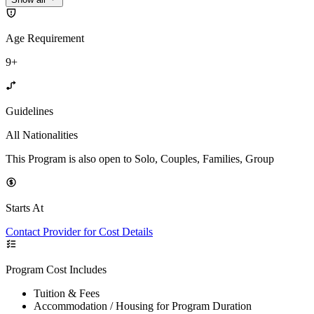
Age Requirement
9+
Guidelines
All Nationalities
This Program is also open to Solo, Couples, Families, Group
Starts At
Contact Provider for Cost Details
Program Cost Includes
Tuition & Fees
Accommodation / Housing for Program Duration