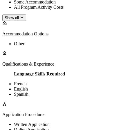
Some Accommodation
All Program Activity Costs
Show all
Accommodation Options
Other
Qualifications & Experience
Language Skills Required
French
English
Spanish
Application Procedures
Written Application
Online Application