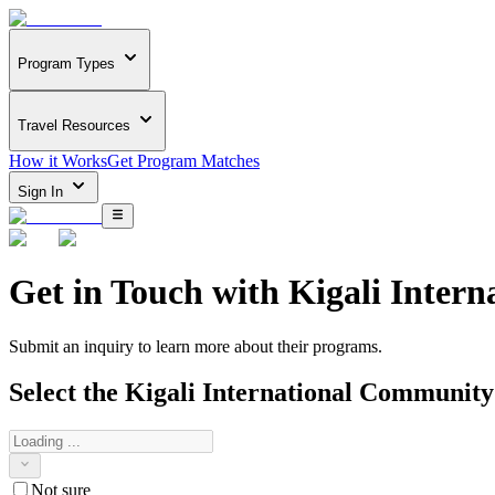
Program Types
Travel Resources
How it Works
Get Program Matches
Sign In
Get in Touch with
Kigali Inter
Submit an inquiry to learn more about
their programs.
Select the
Kigali International Community
Not sure