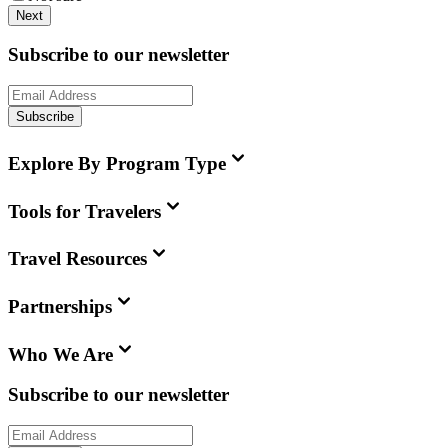
Next
Subscribe to our newsletter
Subscribe
Explore By Program Type
Tools for Travelers
Travel Resources
Partnerships
Who We Are
Subscribe to our newsletter