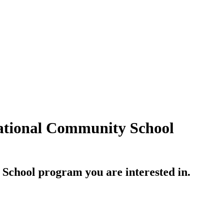
national Community School
 School
program you are interested in.