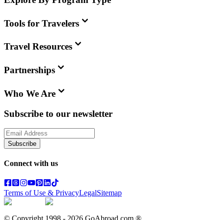
Tools for Travelers
Travel Resources
Partnerships
Who We Are
Subscribe to our newsletter
Subscribe
Connect with us
Terms of Use & Privacy
Legal
Sitemap
© Copyright 1998 -
2026
GoAbroad.com ®