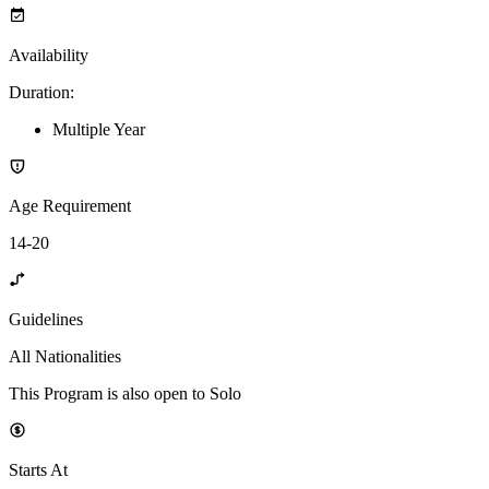
Availability
Duration
:
Multiple Year
Age Requirement
14-20
Guidelines
All Nationalities
This Program is also open to Solo
Starts At