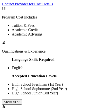
Contact Provider for Cost Details
Program Cost Includes
Tuition & Fees
Academic Credit
Academic Advising
Qualifications & Experience
Language Skills Required
English
Accepted Education Levels
High School Freshman (1st Year)
High School Sophomore (2nd Year)
High School Junior (3rd Year)
Show all