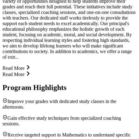
variety of opportunities designed to help students improve their
grades and reach their full potential. These initiatives include study
classes, specialized coaching sessions, and one-on-one consultations
with teachers. Our dedicated staff works tirelessly to provide the
support each student needs to excel academically. Our principal's
educational philosophy emphasizes the holistic growth of each
student, focusing on academic, moral, and social development. By
respecting individual learning styles and fostering high standards,
we aim to develop lifelong learners who will make significant
contributions to society. In addition to academics, we offer a range
of extr...
Read More
Read More
Program Highlights
Improve your grades with dedicated study classes in the
afternoons.
Gain effective study techniques from specialized coaching
sessions.
Receive targeted support in Mathematics to understand specific