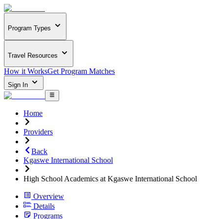
Program Types
Travel Resources
How it Works
Get Program Matches
Sign In
Home
Providers
Back
Kgaswe International School
High School Academics at Kgaswe International School
Overview
Details
Programs