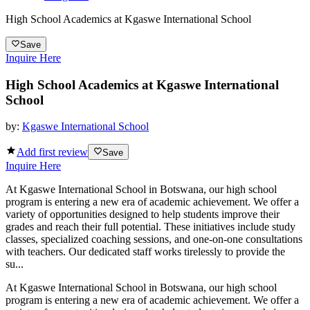
High School Academics at Kgaswe International School
Save
Inquire Here
High School Academics at Kgaswe International
School
by:
Kgaswe International School
Add first review
Save
Inquire Here
At Kgaswe International School in Botswana, our high school
program is entering a new era of academic achievement. We offer a
variety of opportunities designed to help students improve their
grades and reach their full potential. These initiatives include study
classes, specialized coaching sessions, and one-on-one consultations
with teachers. Our dedicated staff works tirelessly to provide the
su...
At Kgaswe International School in Botswana, our high school
program is entering a new era of academic achievement. We offer a