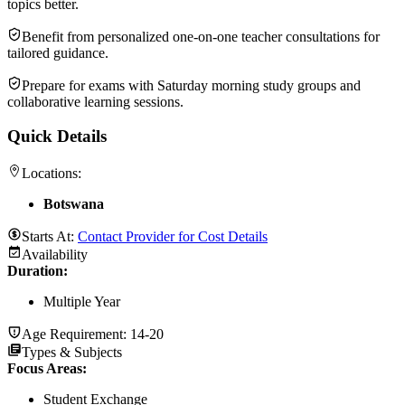
topics better.
Benefit from personalized one-on-one teacher consultations for
tailored guidance.
Prepare for exams with Saturday morning study groups and
collaborative learning sessions.
Quick Details
Locations:
Botswana
Starts At:
Contact Provider for Cost Details
Availability
Duration
:
Multiple Year
Age Requirement:
14-20
Types & Subjects
Focus Areas
:
Student Exchange