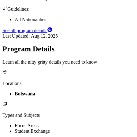
Guidelines:
All Nationalities
See all program details
Last Updated:
Aug 12, 2025
Program Details
Learn all the nitty gritty details you need to know
Locations
Botswana
Types and Subjects
Focus Areas
Student Exchange