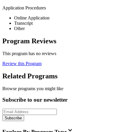
Application Procedures
Online Application
Transcript
Other
Program Reviews
This program has no reviews
Review this Program
Related Programs
Browse programs you might like
Subscribe to our newsletter
Subscribe
Explore By Program Type