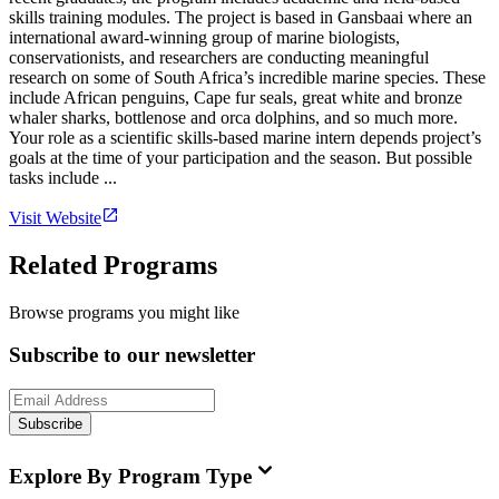
skills training modules. The project is based in Gansbaai where an
international award-winning group of marine biologists,
conservationists, and researchers are conducting meaningful
research on some of South Africa’s incredible marine species. These
include African penguins, Cape fur seals, great white and bronze
whaler sharks, bottlenose and orca dolphins, and so much more.
Your role as a scientific skills-based marine intern depends project’s
goals at the time of your participation and the season. But possible
tasks include ...
Visit Website
Related Programs
Browse programs you might like
Subscribe to our newsletter
Subscribe
Explore By Program Type