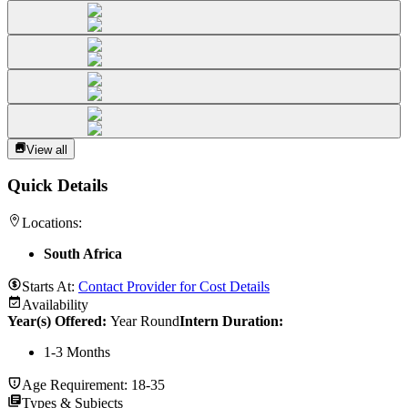
View all
Quick Details
Locations:
South Africa
Starts At:
Contact Provider for Cost Details
Availability
Year(s) Offered:
Year Round
Intern Duration
:
1-3 Months
Age Requirement:
18-35
Types & Subjects