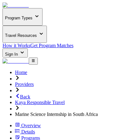
Program Types
Travel Resources
How it Works
Get Program Matches
Sign In
Home
Providers
Back
Kaya Responsible Travel
Marine Science Internship in South Africa
Overview
Details
Programs