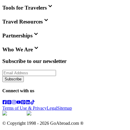
Tools for Travelers
Travel Resources
Partnerships
Who We Are
Subscribe to our newsletter
Subscribe
Connect with us
Terms of Use & Privacy
Legal
Sitemap
© Copyright 1998 -
2026
GoAbroad.com ®