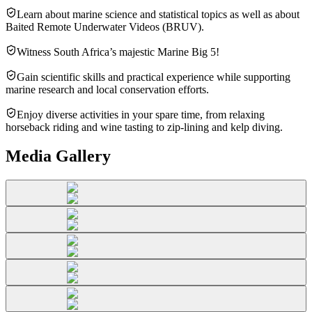
Learn about marine science and statistical topics as well as about
Baited Remote Underwater Videos (BRUV).
Witness South Africa’s majestic Marine Big 5!
Gain scientific skills and practical experience while supporting
marine research and local conservation efforts.
Enjoy diverse activities in your spare time, from relaxing
horseback riding and wine tasting to zip-lining and kelp diving.
Media Gallery