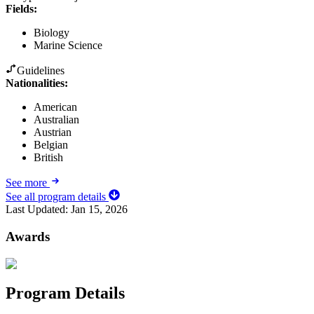
Fields
:
Biology
Marine Science
Guidelines
Nationalities:
American
Australian
Austrian
Belgian
British
See more
See all program details
Last Updated:
Jan 15, 2026
Awards
Program Details