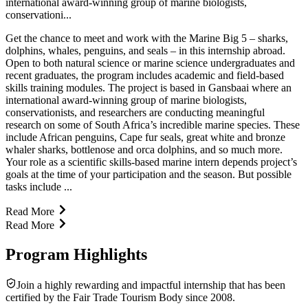
international award-winning group of marine biologists,
conservationi...
Get the chance to meet and work with the Marine Big 5 – sharks,
dolphins, whales, penguins, and seals – in this internship abroad.
Open to both natural science or marine science undergraduates and
recent graduates, the program includes academic and field-based
skills training modules. The project is based in Gansbaai where an
international award-winning group of marine biologists,
conservationists, and researchers are conducting meaningful
research on some of South Africa’s incredible marine species. These
include African penguins, Cape fur seals, great white and bronze
whaler sharks, bottlenose and orca dolphins, and so much more.
Your role as a scientific skills-based marine intern depends project’s
goals at the time of your participation and the season. But possible
tasks include ...
Read More
Read More
Program Highlights
Join a highly rewarding and impactful internship that has been
certified by the Fair Trade Tourism Body since 2008.