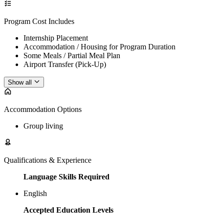
Program Cost Includes
Internship Placement
Accommodation / Housing for Program Duration
Some Meals / Partial Meal Plan
Airport Transfer (Pick-Up)
Show all
Accommodation Options
Group living
Qualifications & Experience
Language Skills Required
English
Accepted Education Levels