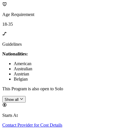
Age Requirement
18-35
Guidelines
Nationalities:
American
Australian
Austrian
Belgian
This Program is also open to Solo
Show all
Starts At
Contact Provider for Cost Details