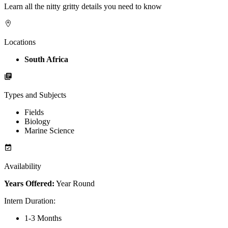
Learn all the nitty gritty details you need to know
Locations
South Africa
Types and Subjects
Fields
Biology
Marine Science
Availability
Years Offered:
Year Round
Intern Duration
:
1-3 Months