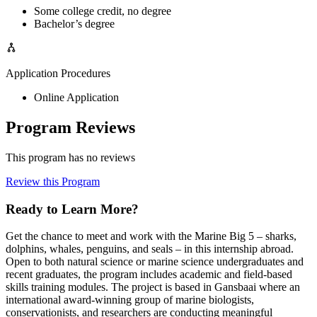
Some college credit, no degree
Bachelor’s degree
Application Procedures
Online Application
Program Reviews
This program has no reviews
Review this Program
Ready to Learn More?
Get the chance to meet and work with the Marine Big 5 – sharks,
dolphins, whales, penguins, and seals – in this internship abroad.
Open to both natural science or marine science undergraduates and
recent graduates, the program includes academic and field-based
skills training modules. The project is based in Gansbaai where an
international award-winning group of marine biologists,
conservationists, and researchers are conducting meaningful