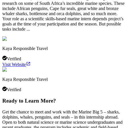
research on some of South Africa’s incredible marine species. These
include African penguins, Cape fur seals, great white and bronze
whaler sharks, bottlenose and orca dolphins, and so much more.
Your role as a scientific skills-based marine intern depends project’s
goals at the time of your participation and the season. But possible
tasks include ...
Kaya Responsible Travel
Verified
Visit Website
Kaya Responsible Travel
Verified
Ready to Learn More?
Get the chance to meet and work with the Marine Big 5 – sharks,
dolphins, whales, penguins, and seals – in this internship abroad.
Open to both natural science or marine science undergraduates and
recent graduates, the program includes academic and field-based