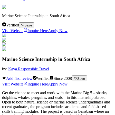
Marine Science Internship in South Africa
Verified
Save
Visit Website
Inquire Here
Apply Now
Marine Science Internship in South Africa
by:
Kaya Responsible Travel
Add first review
Verified
Since
2008
Save
Visit Website
Inquire Here
Apply Now
Get the chance to meet and work with the Marine Big 5 – sharks,
dolphins, whales, penguins, and seals – in this internship abroad.
Open to both natural science or marine science undergraduates and
recent graduates, the program includes academic and field-based
skills training modules. The project is based in Gansbaai where an