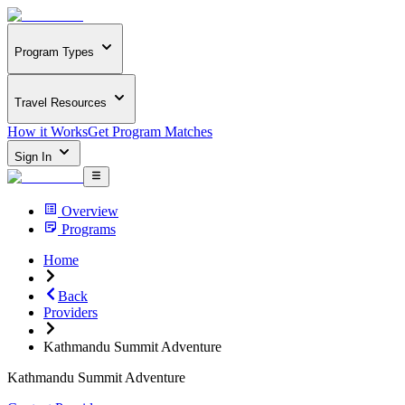
Program Types
Travel Resources
How it Works
Get Program Matches
Sign In
Overview
Programs
Home
Back
Providers
Kathmandu Summit Adventure
Kathmandu Summit Adventure