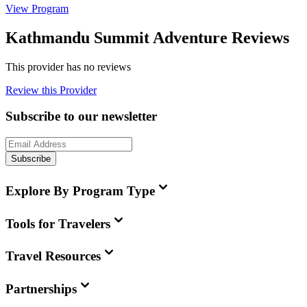
View Program
Kathmandu Summit Adventure Reviews
This provider has no reviews
Review this Provider
Subscribe to our newsletter
Subscribe
Explore By Program Type
Tools for Travelers
Travel Resources
Partnerships