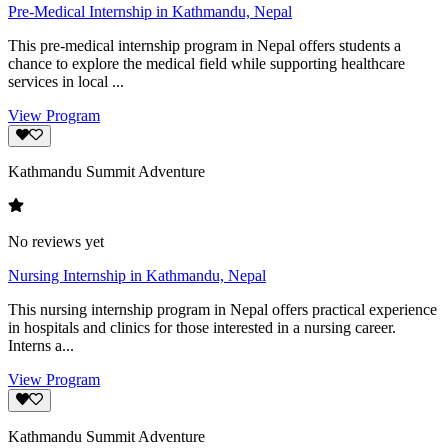
Pre-Medical Internship in Kathmandu, Nepal
This pre-medical internship program in Nepal offers students a
chance to explore the medical field while supporting healthcare
services in local ...
View Program
Kathmandu Summit Adventure
No reviews yet
Nursing Internship in Kathmandu, Nepal
This nursing internship program in Nepal offers practical experience
in hospitals and clinics for those interested in a nursing career.
Interns a...
View Program
Kathmandu Summit Adventure