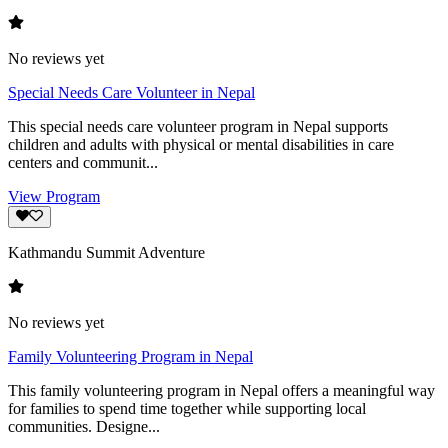
No reviews yet
Special Needs Care Volunteer in Nepal
This special needs care volunteer program in Nepal supports
children and adults with physical or mental disabilities in care
centers and communit...
View Program
Kathmandu Summit Adventure
No reviews yet
Family Volunteering Program in Nepal
This family volunteering program in Nepal offers a meaningful way
for families to spend time together while supporting local
communities. Designe...