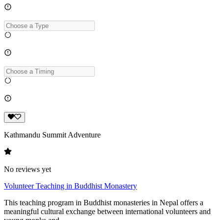
Kathmandu Summit Adventure
No reviews yet
Volunteer Teaching in Buddhist Monastery
This teaching program in Buddhist monasteries in Nepal offers a
meaningful cultural exchange between international volunteers and