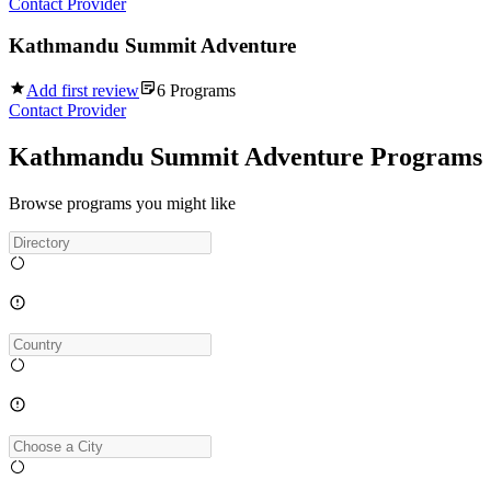
Contact Provider
Kathmandu Summit Adventure
Add first review
6
Programs
Contact Provider
Kathmandu Summit Adventure Programs
Browse programs you might like