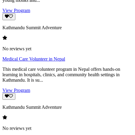
young monks and...
View Program
Kathmandu Summit Adventure
No reviews yet
Medical Care Volunteer in Nepal
This medical care volunteer program in Nepal offers hands-on
learning in hospitals, clinics, and community health settings in
Kathmandu. It is su...
View Program
Kathmandu Summit Adventure
No reviews yet