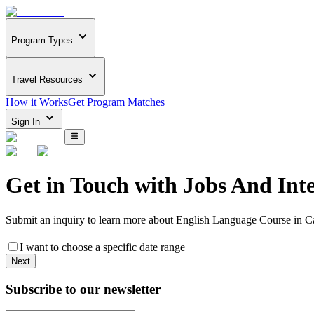
Program Types
Travel Resources
How it Works
Get Program Matches
Sign In
Get in Touch with
Jobs And Int
Submit an inquiry to learn more about
English Language Course in C
I want to choose a specific date range
Next
Subscribe to our newsletter