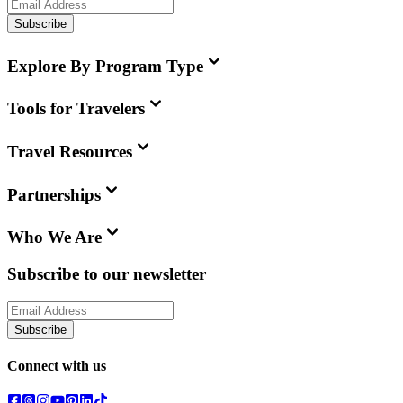
Subscribe
Explore By Program Type
Tools for Travelers
Travel Resources
Partnerships
Who We Are
Subscribe to our newsletter
Subscribe
Connect with us