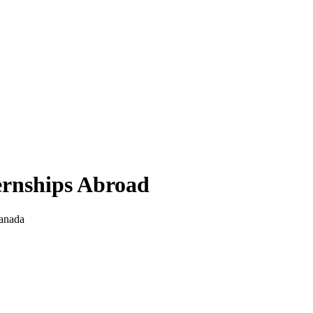
ernships Abroad
anada