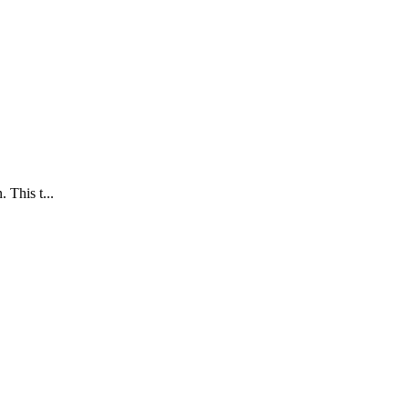
 This t...