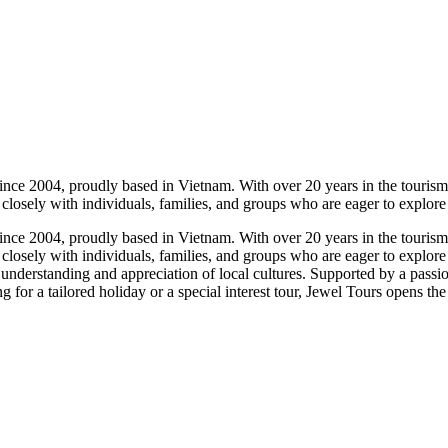
nce 2004, proudly based in Vietnam. With over 20 years in the tourism i
 closely with individuals, families, and groups who are eager to explore
nce 2004, proudly based in Vietnam. With over 20 years in the tourism i
 closely with individuals, families, and groups who are eager to explore
understanding and appreciation of local cultures. Supported by a passio
 for a tailored holiday or a special interest tour, Jewel Tours opens the