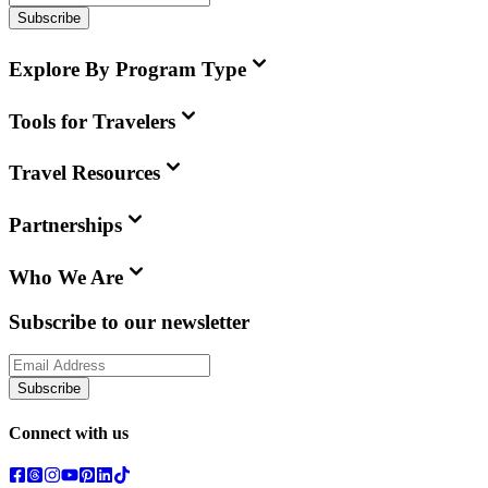
Subscribe
Explore By Program Type
Tools for Travelers
Travel Resources
Partnerships
Who We Are
Subscribe to our newsletter
Subscribe
Connect with us