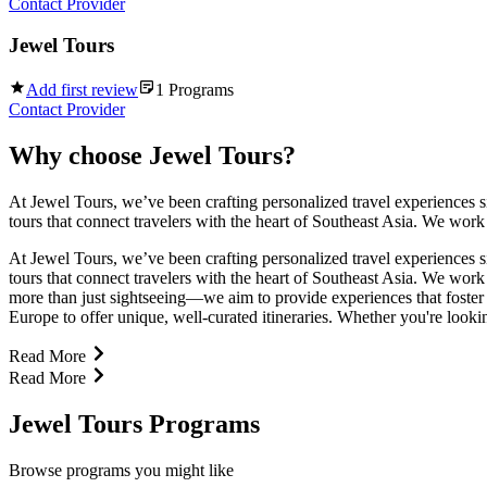
Contact Provider
Jewel Tours
Add first review
1
Programs
Contact Provider
Why choose
Jewel Tours
?
At Jewel Tours, we’ve been crafting personalized travel experiences si
tours that connect travelers with the heart of Southeast Asia. We work
At Jewel Tours, we’ve been crafting personalized travel experiences si
tours that connect travelers with the heart of Southeast Asia. We work
more than just sightseeing—we aim to provide experiences that foster 
Europe to offer unique, well-curated itineraries. Whether you're looking
Read More
Read More
Jewel Tours Programs
Browse programs you might like