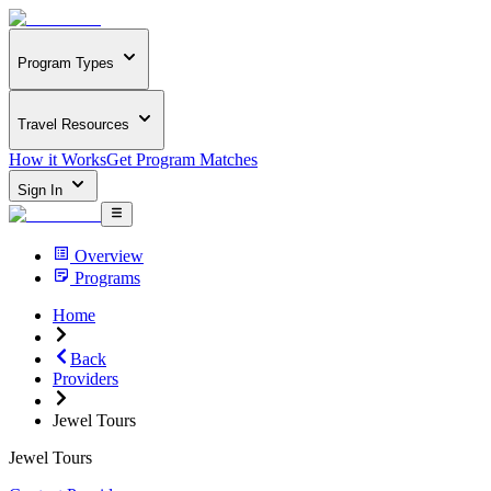
Program Types
Travel Resources
How it Works
Get Program Matches
Sign In
Overview
Programs
Home
Back
Providers
Jewel Tours
Jewel Tours