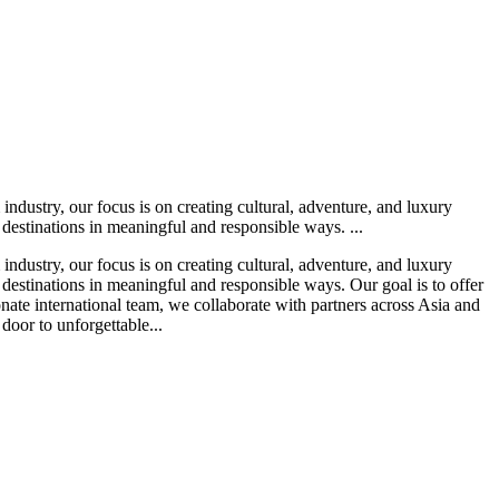
ndustry, our focus is on creating cultural, adventure, and luxury
 destinations in meaningful and responsible ways. ...
ndustry, our focus is on creating cultural, adventure, and luxury
 destinations in meaningful and responsible ways. Our goal is to offer
nate international team, we collaborate with partners across Asia and
 door to unforgettable...