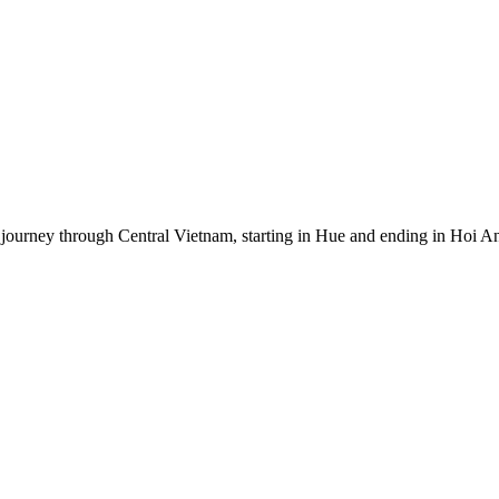
journey through Central Vietnam, starting in Hue and ending in Hoi An.