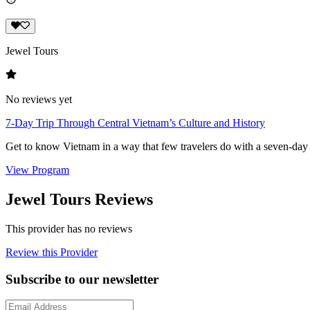
Jewel Tours
No reviews yet
7-Day Trip Through Central Vietnam’s Culture and History
Get to know Vietnam in a way that few travelers do with a seven-day 
View Program
Jewel Tours Reviews
This provider has no reviews
Review this Provider
Subscribe to our newsletter