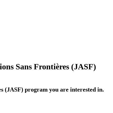
ions Sans Frontières (JASF)
es (JASF)
program you are interested in.