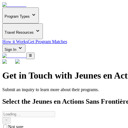
Program Types
Travel Resources
How it Works
Get Program Matches
Sign In
Get in Touch with
Jeunes en Act
Submit an inquiry to learn more about
their programs.
Select the
Jeunes en Actions Sans Frontièr
Not sure