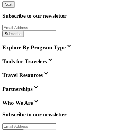
Next
Subscribe to our newsletter
Subscribe
Explore By Program Type
Tools for Travelers
Travel Resources
Partnerships
Who We Are
Subscribe to our newsletter