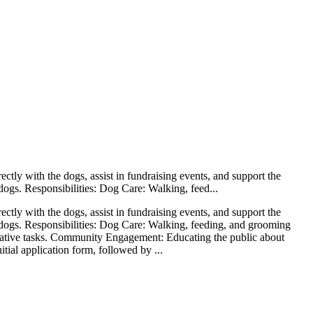
tly with the dogs, assist in fundraising events, and support the
 dogs. Responsibilities: Dog Care: Walking, feed...
tly with the dogs, assist in fundraising events, and support the
ue dogs. Responsibilities: Dog Care: Walking, feeding, and grooming
trative tasks. Community Engagement: Educating the public about
ial application form, followed by ...