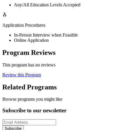
Any/All Education Levels Accepted
Application Procedures
In-Person Interview when Feasible
Online Application
Program Reviews
This program has no reviews
Review this Program
Related Programs
Browse programs you might like
Subscribe to our newsletter
Subscribe