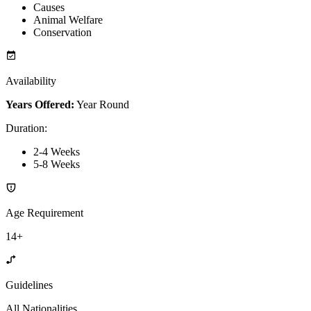
Causes
Animal Welfare
Conservation
Availability
Years Offered:
Year Round
Duration
:
2-4 Weeks
5-8 Weeks
Age Requirement
14+
Guidelines
All Nationalities