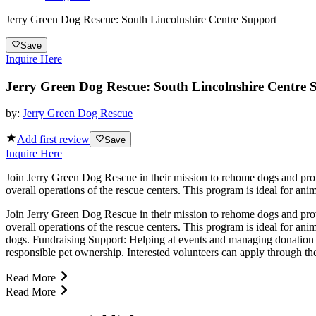
Jerry Green Dog Rescue: South Lincolnshire Centre Support
Save
Inquire Here
Jerry Green Dog Rescue: South Lincolnshire Centre 
by:
Jerry Green Dog Rescue
Add first review
Save
Inquire Here
Join Jerry Green Dog Rescue in their mission to rehome dogs and provi
overall operations of the rescue centers. This program is ideal for ani
Join Jerry Green Dog Rescue in their mission to rehome dogs and provi
overall operations of the rescue centers. This program is ideal for an
dogs. Fundraising Support: Helping at events and managing donation 
responsible pet ownership. Interested volunteers can apply through th
Read More
Read More