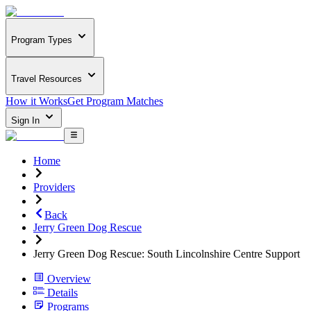
Program Types
Travel Resources
How it Works
Get Program Matches
Sign In
Home
Providers
Back
Jerry Green Dog Rescue
Jerry Green Dog Rescue: South Lincolnshire Centre Support
Overview
Details
Programs