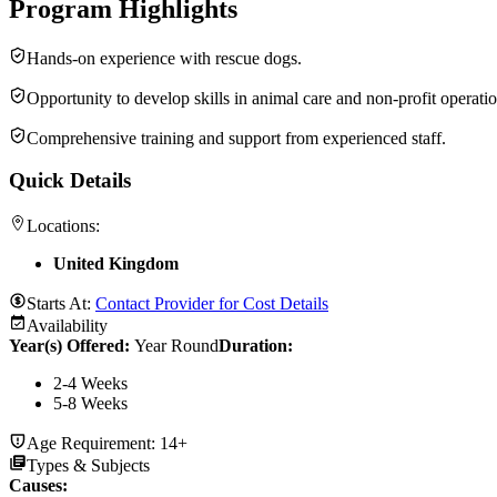
Program Highlights
Hands-on experience with rescue dogs.
Opportunity to develop skills in animal care and non-profit operatio
Comprehensive training and support from experienced staff.
Quick Details
Locations:
United Kingdom
Starts At:
Contact Provider for Cost Details
Availability
Year(s) Offered:
Year Round
Duration
:
2-4 Weeks
5-8 Weeks
Age Requirement:
14+
Types & Subjects
Causes
: