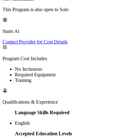
This Program is also open to Solo
Starts At
Contact Provider for Cost Details
Program Cost Includes
No Inclusions
Required Equipment
Training
Qualifications & Experience
Language Skills Required
English
Accepted Education Levels