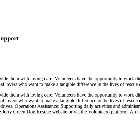
Support
de them with loving care. Volunteers have the opportunity to work direc
mal lovers who want to make a tangible difference in the lives of rescue
de them with loving care. Volunteers have the opportunity to work direc
imal lovers who want to make a tangible difference in the lives of resc
drives. Operations Assistance: Supporting daily activities and adminis
e Jerry Green Dog Rescue website or via the Volunteero platform. An init