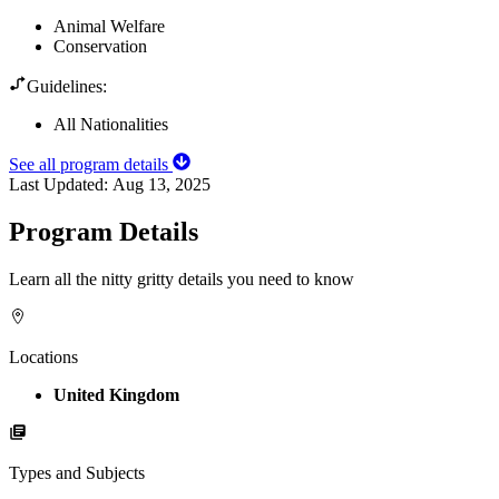
Animal Welfare
Conservation
Guidelines:
All Nationalities
See all program details
Last Updated:
Aug 13, 2025
Program Details
Learn all the nitty gritty details you need to know
Locations
United Kingdom
Types and Subjects