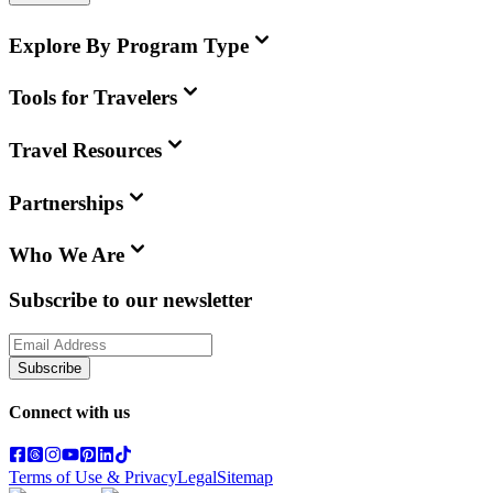
Explore By Program Type
Tools for Travelers
Travel Resources
Partnerships
Who We Are
Subscribe to our newsletter
Subscribe
Connect with us
Terms of Use & Privacy
Legal
Sitemap