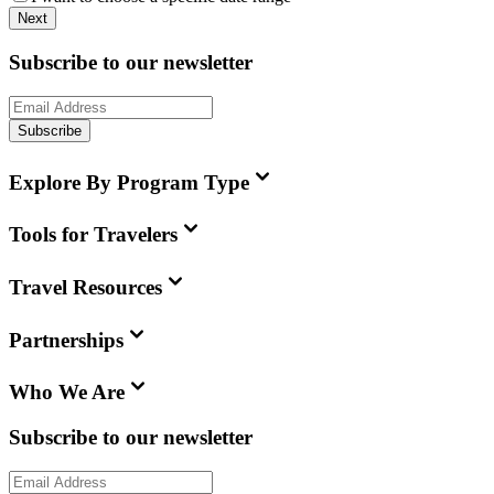
Next
Subscribe to our newsletter
Subscribe
Explore By Program Type
Tools for Travelers
Travel Resources
Partnerships
Who We Are
Subscribe to our newsletter