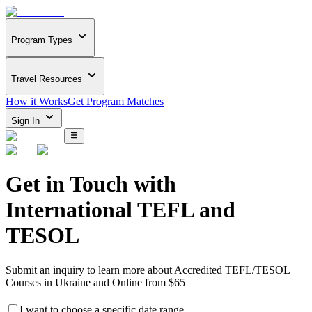
Program Types
Travel Resources
How it Works
Get Program Matches
Sign In
Get in Touch with
International TEFL and
TESOL
Submit an inquiry to learn more about
Accredited TEFL/TESOL
Courses in Ukraine and Online from $65
I want to choose a specific date range