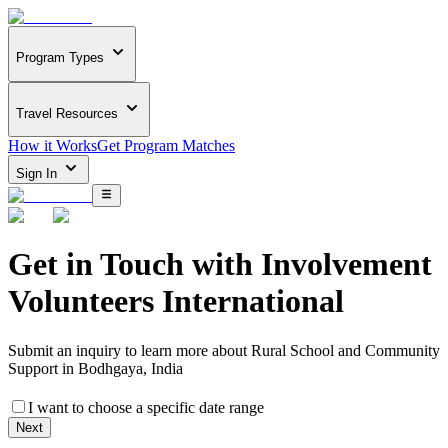
Program Types
Travel Resources
How it Works
Get Program Matches
Sign In
Get in Touch with
Involvement
Volunteers International
Submit an inquiry to learn more about
Rural School and Community
Support in Bodhgaya, India
I want to choose a specific date range
Next