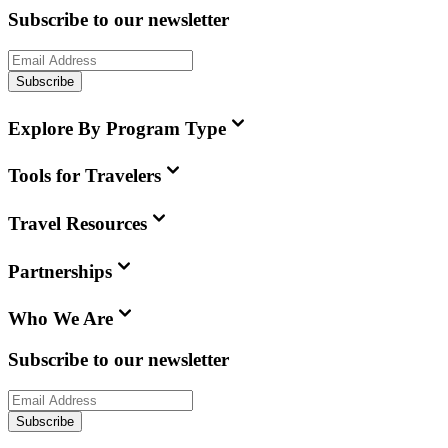
Subscribe to our newsletter
Subscribe
Explore By Program Type
Tools for Travelers
Travel Resources
Partnerships
Who We Are
Subscribe to our newsletter
Subscribe