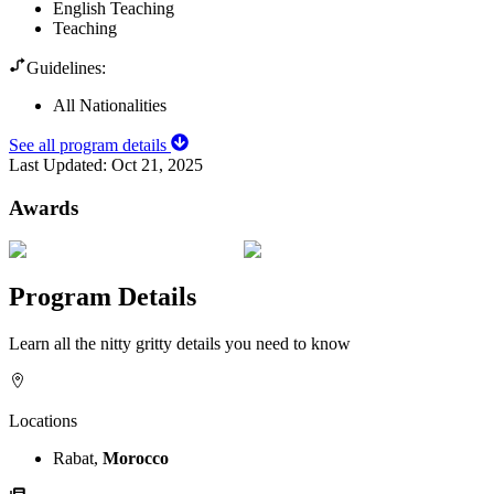
English Teaching
Teaching
Guidelines:
All Nationalities
See all program details
Last Updated:
Oct 21, 2025
Awards
Program Details
Learn all the nitty gritty details you need to know
Locations
Rabat,
Morocco