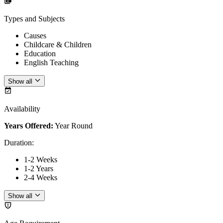
Types and Subjects
Causes
Childcare & Children
Education
English Teaching
Show all
Availability
Years Offered:
Year Round
Duration
:
1-2 Weeks
1-2 Years
2-4 Weeks
Show all