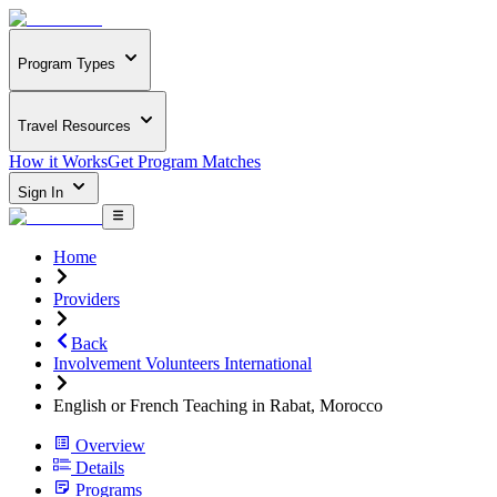
Program Types
Travel Resources
How it Works
Get Program Matches
Sign In
Home
Providers
Back
Involvement Volunteers International
English or French Teaching in Rabat, Morocco
Overview
Details
Programs