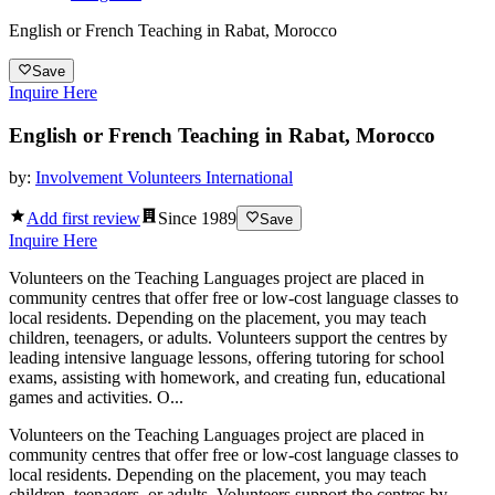
English or French Teaching in Rabat, Morocco
Save
Inquire Here
English or French Teaching in Rabat, Morocco
by:
Involvement Volunteers International
Add first review
Since
1989
Save
Inquire Here
Volunteers on the Teaching Languages project are placed in
community centres that offer free or low-cost language classes to
local residents. Depending on the placement, you may teach
children, teenagers, or adults. Volunteers support the centres by
leading intensive language lessons, offering tutoring for school
exams, assisting with homework, and creating fun, educational
games and activities. O...
Volunteers on the Teaching Languages project are placed in
community centres that offer free or low-cost language classes to
local residents. Depending on the placement, you may teach
children, teenagers, or adults. Volunteers support the centres by