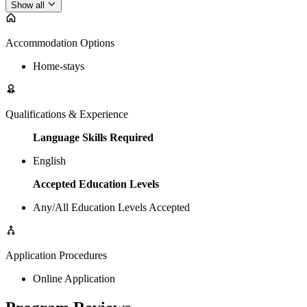
Show all
Accommodation Options
Home-stays
Qualifications & Experience
Language Skills Required
English
Accepted Education Levels
Any/All Education Levels Accepted
Application Procedures
Online Application