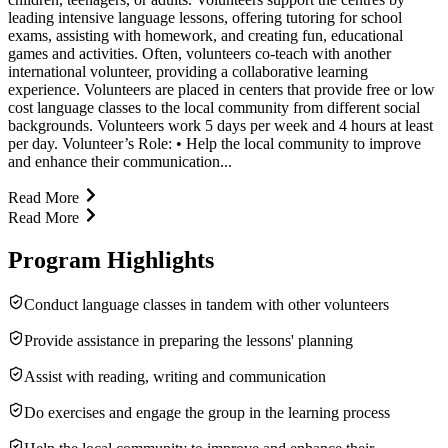
leading intensive language lessons, offering tutoring for school
exams, assisting with homework, and creating fun, educational
games and activities. Often, volunteers co-teach with another
international volunteer, providing a collaborative learning
experience. Volunteers are placed in centers that provide free or low
cost language classes to the local community from different social
backgrounds. Volunteers work 5 days per week and 4 hours at least
per day. Volunteer’s Role: • Help the local community to improve
and enhance their communication...
Read More
Read More
Program Highlights
Conduct language classes in tandem with other volunteers
Provide assistance in preparing the lessons' planning
Assist with reading, writing and communication
Do exercises and engage the group in the learning process