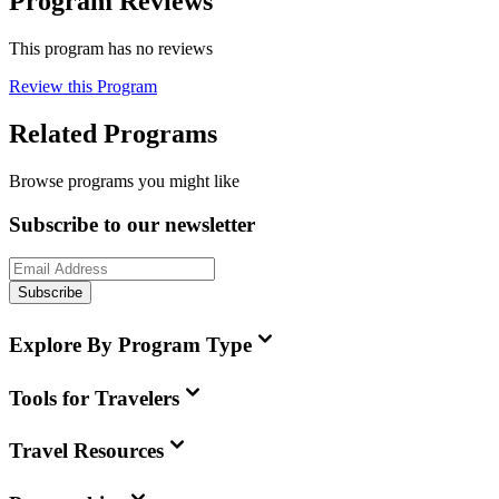
Program Reviews
This program has no reviews
Review this Program
Related Programs
Browse programs you might like
Subscribe to our newsletter
Subscribe
Explore By Program Type
Tools for Travelers
Travel Resources