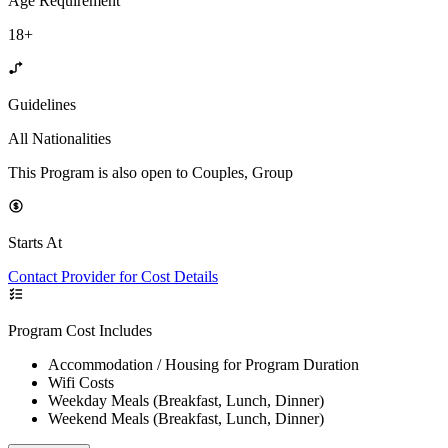
Age Requirement
18+
Guidelines
All Nationalities
This Program is also open to Couples, Group
Starts At
Contact Provider for Cost Details
Program Cost Includes
Accommodation / Housing for Program Duration
Wifi Costs
Weekday Meals (Breakfast, Lunch, Dinner)
Weekend Meals (Breakfast, Lunch, Dinner)