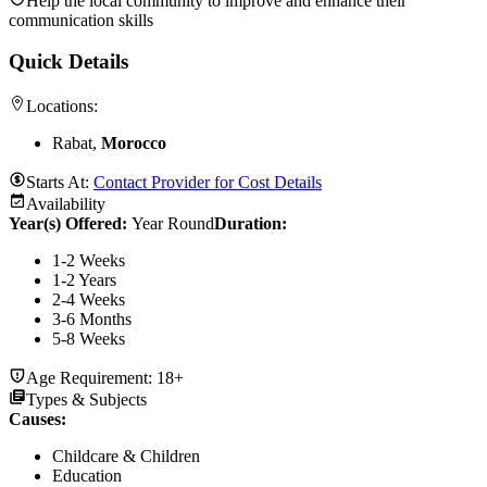
Help the local community to improve and enhance their
communication skills
Quick Details
Locations:
Rabat,
Morocco
Starts At:
Contact Provider for Cost Details
Availability
Year(s) Offered:
Year Round
Duration
:
1-2 Weeks
1-2 Years
2-4 Weeks
3-6 Months
5-8 Weeks
Age Requirement:
18+
Types & Subjects
Causes
:
Childcare & Children
Education