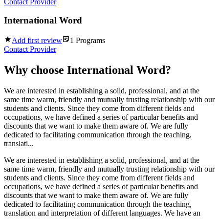
Contact Provider
International Word
Add first review
1
Programs
Contact Provider
Why choose
International Word
?
We are interested in establishing a solid, professional, and at the
same time warm, friendly and mutually trusting relationship with our
students and clients. Since they come from different fields and
occupations, we have defined a series of particular benefits and
discounts that we want to make them aware of. We are fully
dedicated to facilitating communication through the teaching,
translati...
We are interested in establishing a solid, professional, and at the
same time warm, friendly and mutually trusting relationship with our
students and clients. Since they come from different fields and
occupations, we have defined a series of particular benefits and
discounts that we want to make them aware of. We are fully
dedicated to facilitating communication through the teaching,
translation and interpretation of different languages. We have an