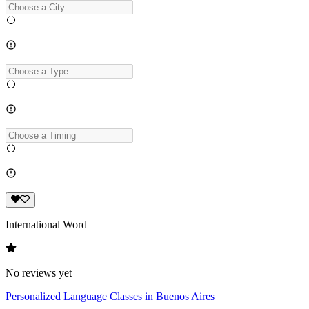
International Word
No reviews yet
Personalized Language Classes in Buenos Aires