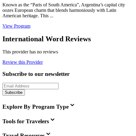
Known as the “Paris of South America”, Argentina’s capital city
oozes European charm that blends harmoniously with Latin
American heritage. This ...
View Program
International Word Reviews
This provider has no reviews
Review this Provider
Subscribe to our newsletter
Subscribe
Explore By Program Type
Tools for Travelers
Travel Resources