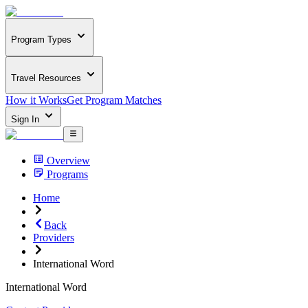
Program Types
Travel Resources
How it Works
Get Program Matches
Sign In
Overview
Programs
Home
Back
Providers
International Word
International Word