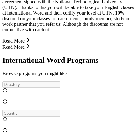
agreement signed with the National Technological University
(UTN). Thanks to this you will be able to take your English classes
at International Word and then certify your level at UTN. 10%
discount on your classes for each friend, family member, study or
work partner that you refer us. Although the discounts are not
cumulative with each ot...
Read More
Read More
International Word Programs
Browse programs you might like