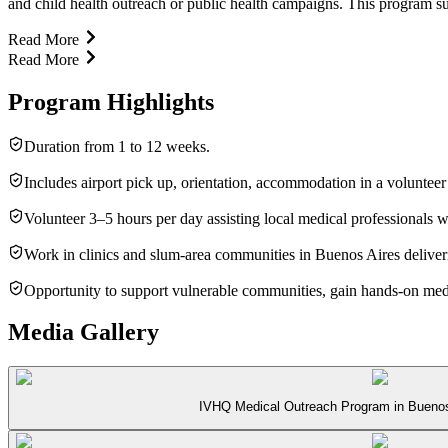
and child health outreach or public health campaigns. This program suit
Read More
Read More
Program Highlights
Duration from 1 to 12 weeks.
Includes airport pick up, orientation, accommodation in a volunteer
Volunteer 3–5 hours per day assisting local medical professionals
Work in clinics and slum-area communities in Buenos Aires deliveri
Opportunity to support vulnerable communities, gain hands-on medic
Media Gallery
IVHQ Medical Outreach Program in Buenos