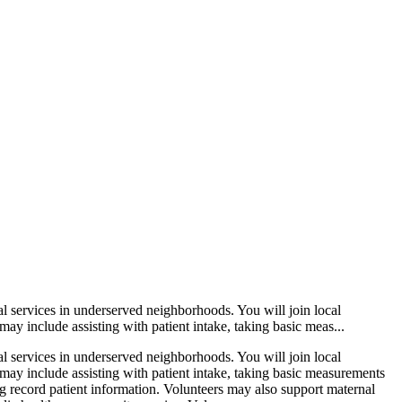
l services in underserved neighborhoods. You will join local
y include assisting with patient intake, taking basic meas...
l services in underserved neighborhoods. You will join local
may include assisting with patient intake, taking basic measurements
ng record patient information. Volunteers may also support maternal