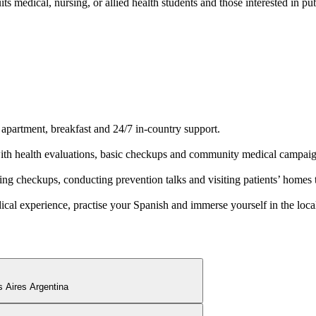
s medical, nursing, or allied health students and those interested in pu
 apartment, breakfast and 24/7 in-country support.
 with health evaluations, basic checkups and community medical campaig
ng checkups, conducting prevention talks and visiting patients’ homes 
al experience, practise your Spanish and immerse yourself in the local
 Aires Argentina