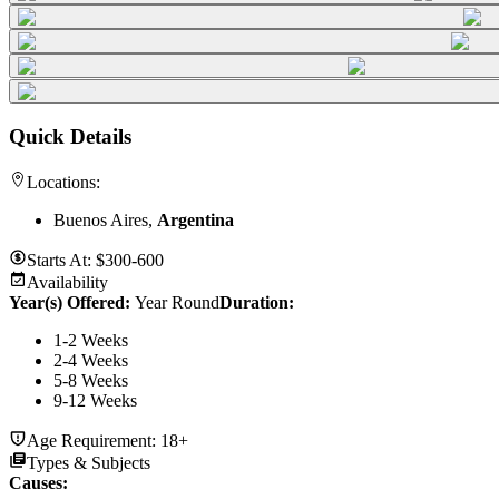
Quick Details
Locations:
Buenos Aires,
Argentina
Starts At:
$300-600
Availability
Year(s) Offered:
Year Round
Duration
:
1-2 Weeks
2-4 Weeks
5-8 Weeks
9-12 Weeks
Age Requirement:
18+
Types & Subjects
Causes
: