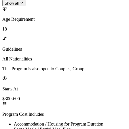
Show all
Age Requirement
18+
Guidelines
All Nationalities
This Program is also open to Couples, Group
Starts At
$300-600
Program Cost Includes
Accommodation / Housing for Program Duration