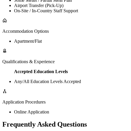
Some Meals / Partial Meal Plan
Airport Transfer (Pick-Up)
On-Site / In-Country Staff Support
Accommodation Options
Apartment/Flat
Qualifications & Experience
Accepted Education Levels
Any/All Education Levels Accepted
Application Procedures
Online Application
Frequently Asked Questions