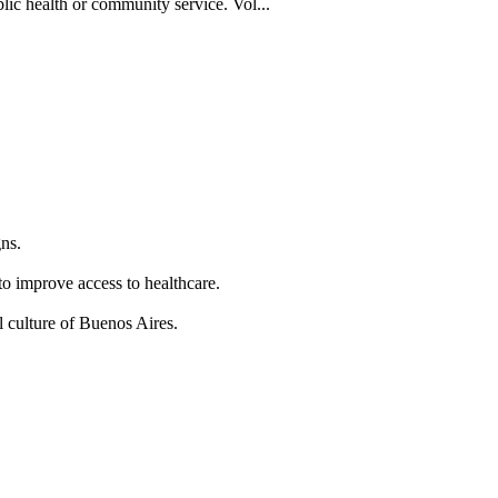
blic health or community service. Vol...
ns.
to improve access to healthcare.
 culture of Buenos Aires.