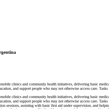
rgentina
obile clinics and community health initiatives, delivering basic medica
ucation, and support people who may not otherwise access care. Tasks ma
obile clinics and community health initiatives, delivering basic medica
ducation, and support people who may not otherwise access care. Tasks 
on sessions, assisting with basic first aid under supervision, and helpi