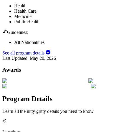
Health
Health Care
Medicine
Public Health
Guidelines:
All Nationalities
See all program details
Last Updated:
May 20, 2026
Awards
Program Details
Learn all the nitty gritty details you need to know
Locations