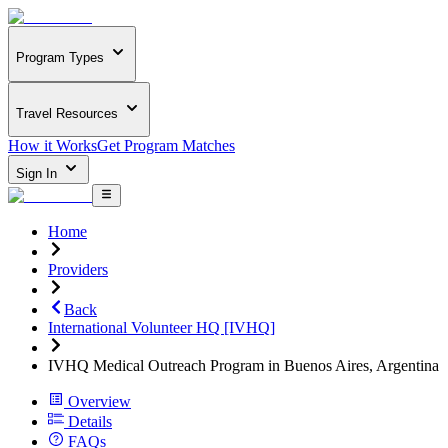
Program Types
Travel Resources
How it Works
Get Program Matches
Sign In
Home
Providers
Back
International Volunteer HQ [IVHQ]
IVHQ Medical Outreach Program in Buenos Aires, Argentina
Overview
Details
FAQs