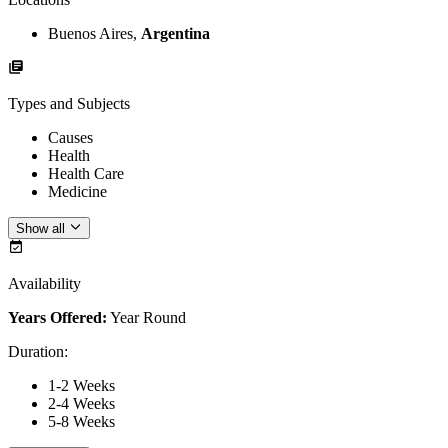
Buenos Aires,
Argentina
Types and Subjects
Causes
Health
Health Care
Medicine
Show all
Availability
Years Offered:
Year Round
Duration
:
1-2 Weeks
2-4 Weeks
5-8 Weeks