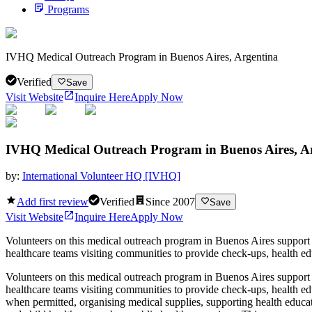
Programs
IVHQ Medical Outreach Program in Buenos Aires, Argentina
Verified
Save
Visit Website
Inquire Here
Apply Now
IVHQ Medical Outreach Program in Buenos Aires, A
by:
International Volunteer HQ [IVHQ]
Add first review
Verified
Since
2007
Save
Visit Website
Inquire Here
Apply Now
Volunteers on this medical outreach program in Buenos Aires support m
healthcare teams visiting communities to provide check-ups, health ed
Volunteers on this medical outreach program in Buenos Aires support m
healthcare teams visiting communities to provide check-ups, health e
when permitted, organising medical supplies, supporting health educati