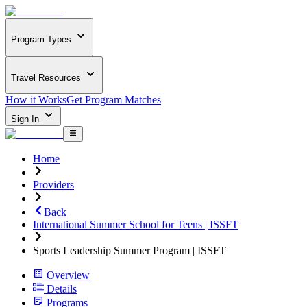
Program Types
Travel Resources
How it Works
Get Program Matches
Sign In
Home
Providers
Back
International Summer School for Teens | ISSFT
Sports Leadership Summer Program | ISSFT
Overview
Details
Programs