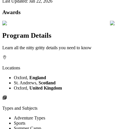
Last Updated:
Jan 22, 2026
Awards
Program Details
Learn all the nitty gritty details you need to know
Locations
Oxford,
England
St. Andrews,
Scotland
Oxford,
United Kingdom
Types and Subjects
Adventure Types
Sports
Summer Camp