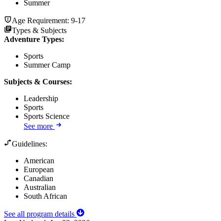
Summer
Age Requirement:
9-17
Types & Subjects
Adventure Types
:
Sports
Summer Camp
Subjects & Courses
:
Leadership
Sports
Sports Science
See more
Guidelines:
American
European
Canadian
Australian
South African
See all program details