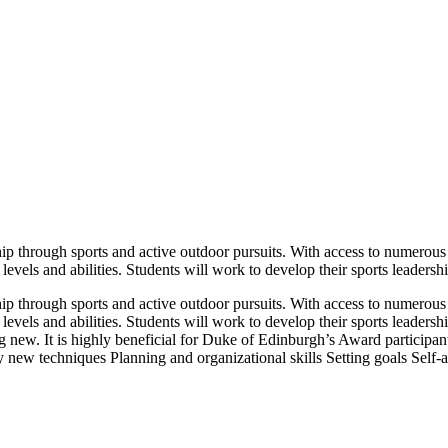
ip through sports and active outdoor pursuits. With access to numerous i
 levels and abilities. Students will work to develop their sports leadersh
ip through sports and active outdoor pursuits. With access to numerous i
l levels and abilities. Students will work to develop their sports leader
hing new. It is highly beneficial for Duke of Edinburgh’s Award partici
new techniques Planning and organizational skills Setting goals Self-a