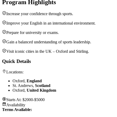
Program Highlights
Increase your confidence through sports.
Improve your English in an international environment.
Prepare for university or exams.
Gain a balanced understanding of sports leadership.
Visit iconic cities in the UK – Oxford and Stirling.
Quick Details
Locations:
Oxford,
England
St. Andrews,
Scotland
Oxford,
United Kingdom
Starts At:
$2000-$5000
Availability
Terms Available: