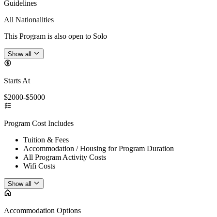
Guidelines
All Nationalities
This Program is also open to Solo
Show all
Starts At
$2000-$5000
Program Cost Includes
Tuition & Fees
Accommodation / Housing for Program Duration
All Program Activity Costs
Wifi Costs
Show all
Accommodation Options