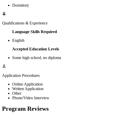
Dormitory
Qualifications & Experience
Language Skills Required
English
Accepted Education Levels
Some high school, no diploma
Application Procedures
Online Application
Written Application
Other
Phone/Video Interview
Program Reviews