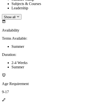
Subjects & Courses
Leadership
Show all
Availability
Terms Available
:
Summer
Duration
:
2-4 Weeks
Summer
Age Requirement
9-17