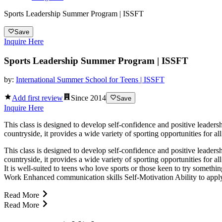
Sports Leadership Summer Program | ISSFT
Save
Inquire Here
Sports Leadership Summer Program | ISSFT
by:
International Summer School for Teens | ISSFT
Add first review
Since
2014
Save
Inquire Here
This class is designed to develop self-confidence and positive leadersh
countryside, it provides a wide variety of sporting opportunities for all
This class is designed to develop self-confidence and positive leadersh
countryside, it provides a wide variety of sporting opportunities for al
It is well-suited to teens who love sports or those keen to try somet
Work Enhanced communication skills Self-Motivation Ability to apply 
Read More
Read More