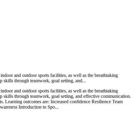
ndoor and outdoor sports facilities, as well as the breathtaking
ip skills through teamwork, goal setting, and...
ndoor and outdoor sports facilities, as well as the breathtaking
ship skills through teamwork, goal setting, and effective communication.
pants. Learning outcomes are: Increased confidence Resilience Team
wareness Introduction to Spo...