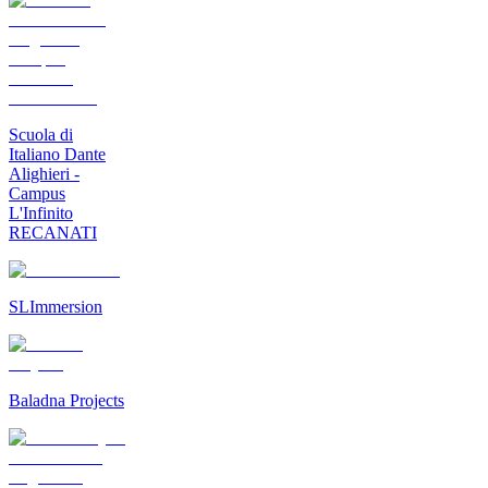
Scuola di
Italiano Dante
Alighieri -
Campus
L'Infinito
RECANATI
SLImmersion
Baladna Projects