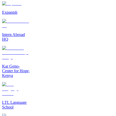
Expanish
Intern Abroad
HQ
Kar Geno-
Center for Hope,
Kenya
LTL Language
School