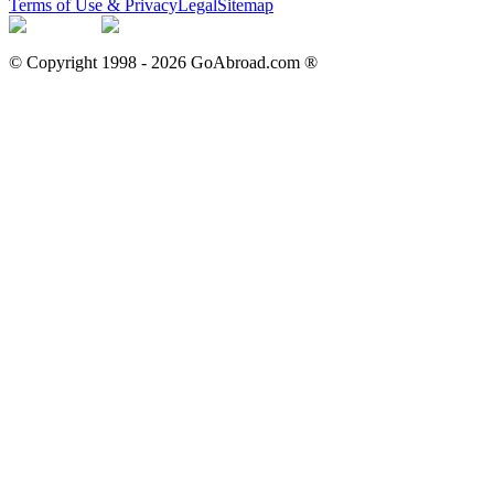
Terms of Use & Privacy
Legal
Sitemap
© Copyright 1998 -
2026
GoAbroad.com ®