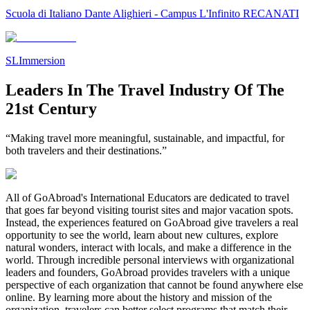
Scuola di Italiano Dante Alighieri - Campus L'Infinito RECANATI
SLImmersion
Leaders In The Travel Industry Of The
21st Century
“Making travel more meaningful, sustainable, and impactful, for
both travelers and their destinations.”
All of GoAbroad's International Educators are dedicated to travel
that goes far beyond visiting tourist sites and major vacation spots.
Instead, the experiences featured on GoAbroad give travelers a real
opportunity to see the world, learn about new cultures, explore
natural wonders, interact with locals, and make a difference in the
world. Through incredible personal interviews with organizational
leaders and founders, GoAbroad provides travelers with a unique
perspective of each organization that cannot be found anywhere else
online. By learning more about the history and mission of the
organization, travelers can better select programs that match their