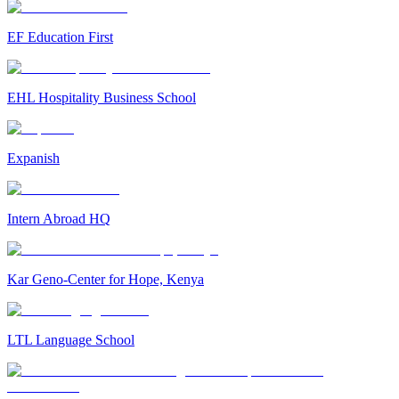
EF Education First
EHL Hospitality Business School
Expanish
Intern Abroad HQ
Kar Geno-Center for Hope, Kenya
LTL Language School