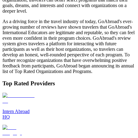
goals, dreams, and interests and connect with organizations on a
deeper level.
As a driving force in the travel industry of today, GoAbroad's ever-
growing number of reviews have shown travelers that GoAbroad's
International Educators are legitimate and reputable, so they can feel
even more confident in their program choices. GoAbroad's review
system gives travelers a platform for interacting with future
participants as well as their host organizations, so travelers can
develop an honest, well-rounded perspective of each program. To
further recognize organizations that have overwhelming positive
feedback from participants, GoAbroad began announcing its annual
list of Top Rated Organizations and Programs.
Top Rated Providers
Intern Abroad
HQ