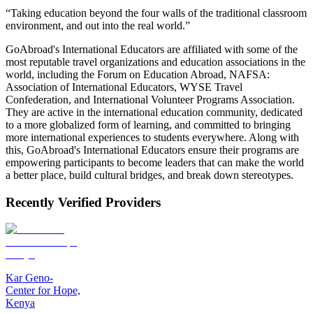
“Taking education beyond the four walls of the traditional classroom
environment, and out into the real world.”
GoAbroad's International Educators are affiliated with some of the
most reputable travel organizations and education associations in the
world, including the Forum on Education Abroad, NAFSA:
Association of International Educators, WYSE Travel
Confederation, and International Volunteer Programs Association.
They are active in the international education community, dedicated
to a more globalized form of learning, and committed to bringing
more international experiences to students everywhere. Along with
this, GoAbroad's International Educators ensure their programs are
empowering participants to become leaders that can make the world
a better place, build cultural bridges, and break down stereotypes.
Recently Verified Providers
Kar Geno-
Center for Hope,
Kenya