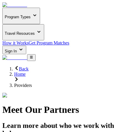
Program Types
Travel Resources
How it Works
Get Program Matches
Sign In
Back
Home
Providers
Meet Our Partners
Learn more about who we work with