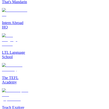
That's Mandarin
Intern Abroad
HQ
LTL Language
School
The TEFL
Academy
Teach Explore