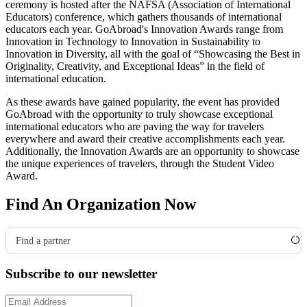
ceremony is hosted after the NAFSA
(Association of International
Educators)
conference, which gathers thousands of international
educators each year. GoAbroad's Innovation Awards range from
Innovation in Technology to Innovation in Sustainability to
Innovation in Diversity, all with the goal of “Showcasing the Best in
Originality, Creativity, and Exceptional Ideas” in the field of
international education.
As these awards have gained popularity, the event has provided
GoAbroad with the opportunity to truly showcase exceptional
international educators who are paving the way for travelers
everywhere and award their creative accomplishments each year.
Additionally, the Innovation Awards are an opportunity to showcase
the unique experiences of travelers, through the Student Video
Award.
Find An Organization Now
Find a partner
Subscribe to our newsletter