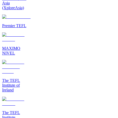
Asia
(XploreAsia)
Premier TEFL
MAXIMO
NIVEL
The TEFL
Institute of
Ireland
The TEFL
Institute