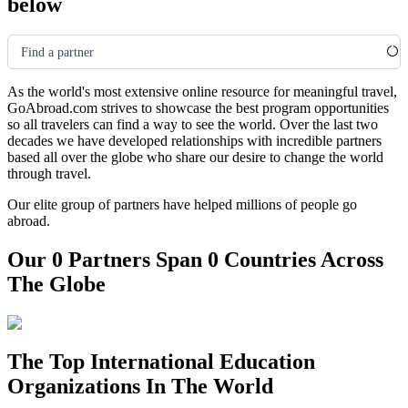
below
Find a partner
As the world's most extensive online resource for meaningful travel,
GoAbroad.com strives to showcase the best program opportunities
so all travelers can find a way to see the world. Over the last two
decades we have developed relationships with incredible partners
based all over the globe who share our desire to change the world
through travel.
Our elite group of partners have helped millions of people go
abroad.
Our 0 Partners Span 0 Countries Across
The Globe
The Top International Education
Organizations In The World