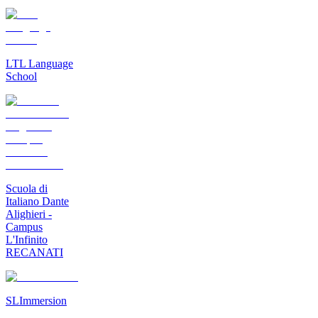
LTL Language
School
Scuola di
Italiano Dante
Alighieri -
Campus
L'Infinito
RECANATI
SLImmersion