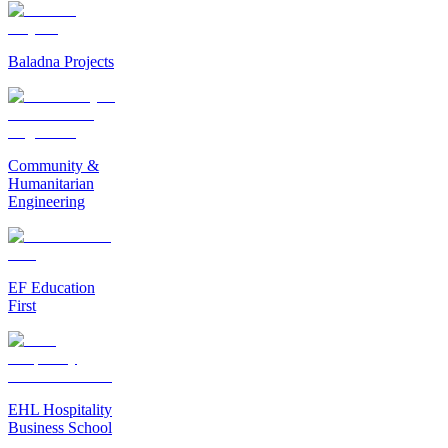
Baladna Projects
Community &
Humanitarian
Engineering
EF Education
First
EHL Hospitality
Business School