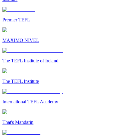
Premier TEFL
MAXIMO NIVEL
The TEFL Institute of Ireland
The TEFL Institute
International TEFL Academy
That's Mandarin