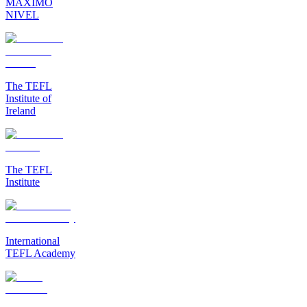
MAXIMO
NIVEL
The TEFL
Institute of
Ireland
The TEFL
Institute
International
TEFL Academy