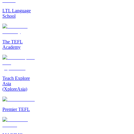
LTL Language
School
The TEFL
Academy
Teach Explore
Asia
(XploreAsia)
Premier TEFL