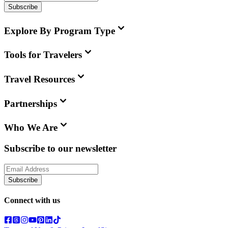
Subscribe
Explore By Program Type
Tools for Travelers
Travel Resources
Partnerships
Who We Are
Subscribe to our newsletter
Subscribe
Connect with us