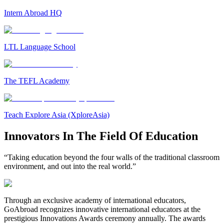
Intern Abroad HQ
LTL Language School
The TEFL Academy
Teach Explore Asia (XploreAsia)
Innovators In The Field Of Education
“Taking education beyond the four walls of the traditional classroom
environment, and out into the real world.”
Through an exclusive academy of international educators,
GoAbroad recognizes innovative international educators at the
prestigious Innovations Awards ceremony annually. The awards