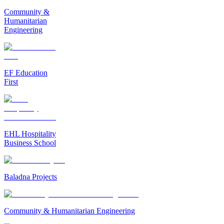
Community &
Humanitarian
Engineering
EF Education
First
EHL Hospitality
Business School
Baladna Projects
Community & Humanitarian Engineering