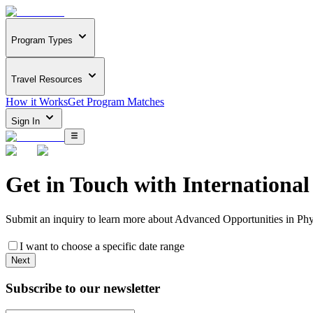
Program Types
Travel Resources
How it Works
Get Program Matches
Sign In
Get in Touch with
Internationa
Submit an inquiry to learn more about
Advanced Opportunities in Ph
I want to choose a specific date range
Next
Subscribe to our newsletter