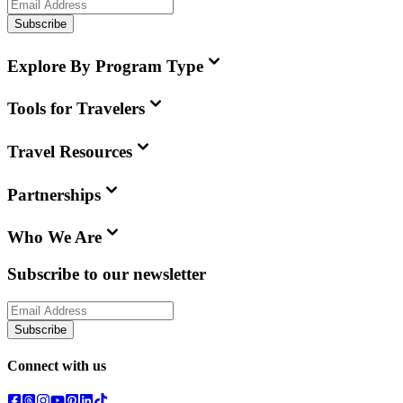
Subscribe
Explore By Program Type
Tools for Travelers
Travel Resources
Partnerships
Who We Are
Subscribe to our newsletter
Subscribe
Connect with us