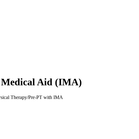
l Medical Aid (IMA)
ysical Therapy/Pre-PT with IMA