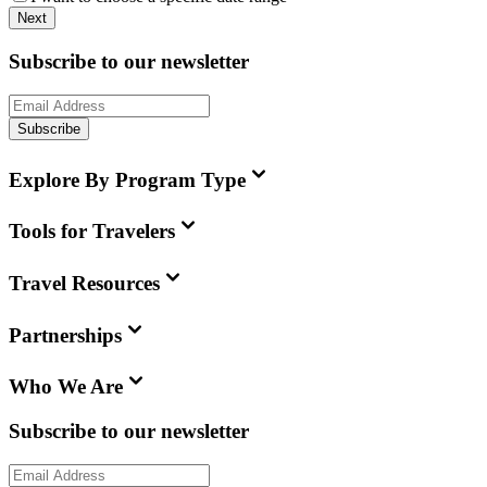
Next
Subscribe to our newsletter
Subscribe
Explore By Program Type
Tools for Travelers
Travel Resources
Partnerships
Who We Are
Subscribe to our newsletter