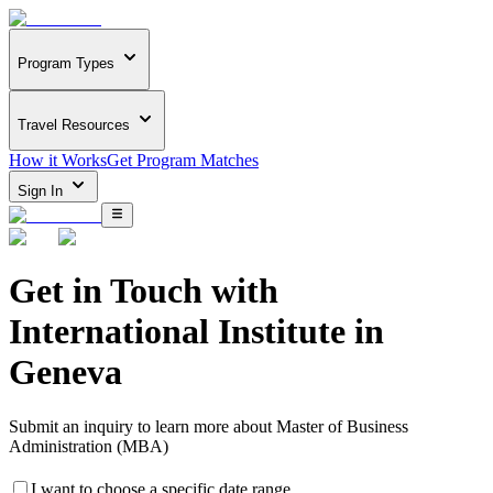
Program Types
Travel Resources
How it Works
Get Program Matches
Sign In
Get in Touch with
International Institute in
Geneva
Submit an inquiry to learn more about
Master of Business
Administration (MBA)
I want to choose a specific date range