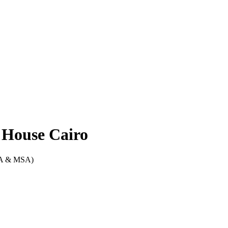
l House Cairo
CA & MSA)