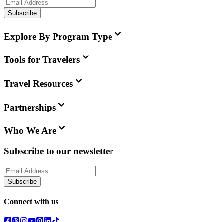
Subscribe
Explore By Program Type
Tools for Travelers
Travel Resources
Partnerships
Who We Are
Subscribe to our newsletter
Subscribe
Connect with us