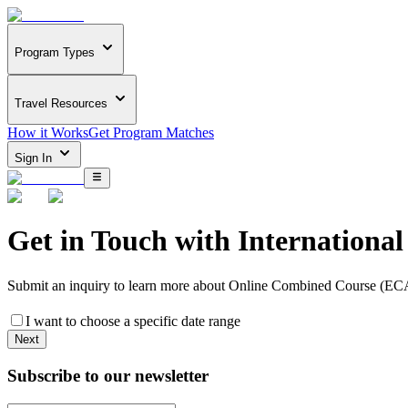
Program Types
Travel Resources
How it Works
Get Program Matches
Sign In
Get in Touch with
Internationa
Submit an inquiry to learn more about
Online Combined Course (E
I want to choose a specific date range
Next
Subscribe to our newsletter