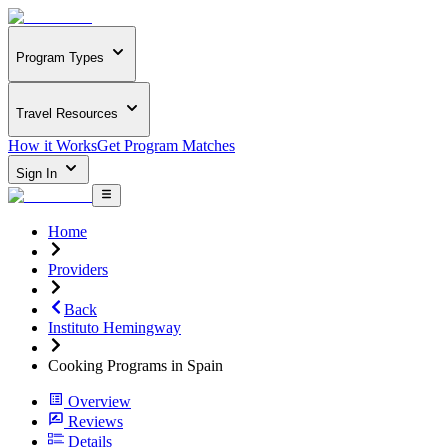
Program Types
Travel Resources
How it Works
Get Program Matches
Sign In
Home
Providers
Back
Instituto Hemingway
Cooking Programs in Spain
Overview
Reviews
Details