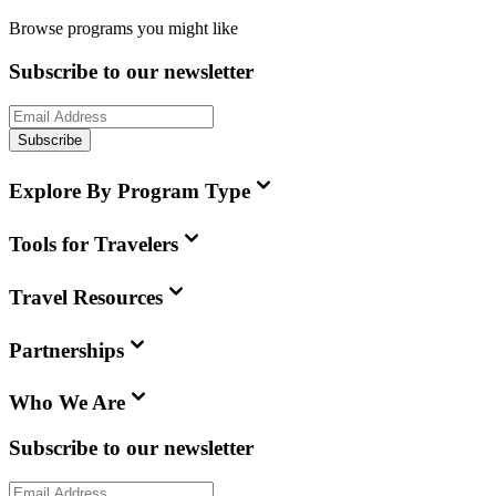
Browse programs you might like
Subscribe to our newsletter
Subscribe
Explore By Program Type
Tools for Travelers
Travel Resources
Partnerships
Who We Are
Subscribe to our newsletter