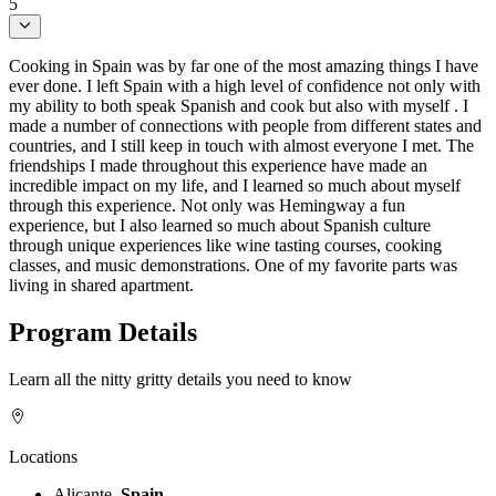
5
Cooking in Spain was by far one of the most amazing things I have
ever done. I left Spain with a high level of confidence not only with
my ability to both speak Spanish and cook but also with myself . I
made a number of connections with people from different states and
countries, and I still keep in touch with almost everyone I met. The
friendships I made throughout this experience have made an
incredible impact on my life, and I learned so much about myself
through this experience. Not only was Hemingway a fun
experience, but I also learned so much about Spanish culture
through unique experiences like wine tasting courses, cooking
classes, and music demonstrations. One of my favorite parts was
living in shared apartment.
Program Details
Learn all the nitty gritty details you need to know
Locations
Alicante,
Spain