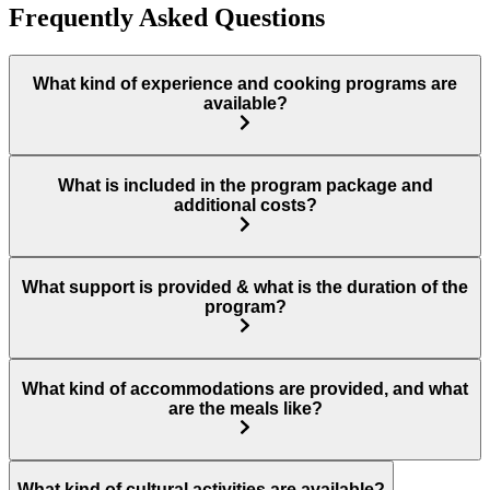
Frequently Asked Questions
What kind of experience and cooking programs are
available?
What is included in the program package and
additional costs?
What support is provided & what is the duration of the
program?
What kind of accommodations are provided, and what
are the meals like?
What kind of cultural activities are available?