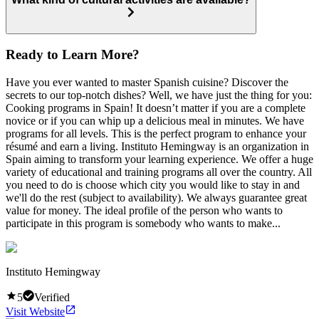
Ready to Learn More?
Have you ever wanted to master Spanish cuisine? Discover the
secrets to our top-notch dishes? Well, we have just the thing for you:
Cooking programs in Spain! It doesn’t matter if you are a complete
novice or if you can whip up a delicious meal in minutes. We have
programs for all levels. This is the perfect program to enhance your
résumé and earn a living. Instituto Hemingway is an organization in
Spain aiming to transform your learning experience. We offer a huge
variety of educational and training programs all over the country. All
you need to do is choose which city you would like to stay in and
we'll do the rest (subject to availability). We always guarantee great
value for money. The ideal profile of the person who wants to
participate in this program is somebody who wants to make...
Instituto Hemingway
5
Verified
Visit Website