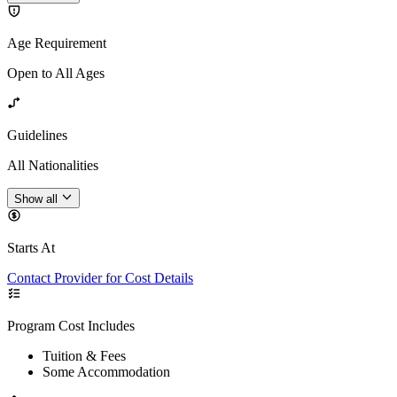
Age Requirement
Open to All Ages
Guidelines
All Nationalities
Show all
Starts At
Contact Provider for Cost Details
Program Cost Includes
Tuition & Fees
Some Accommodation