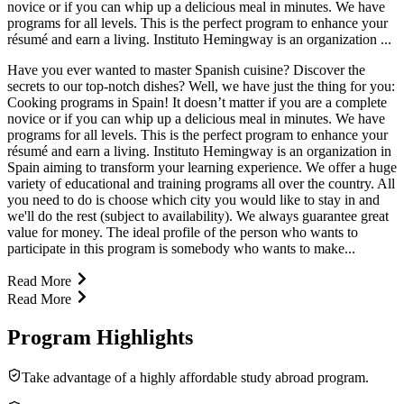
novice or if you can whip up a delicious meal in minutes. We have
programs for all levels. This is the perfect program to enhance your
résumé and earn a living. Instituto Hemingway is an organization ...
Have you ever wanted to master Spanish cuisine? Discover the
secrets to our top-notch dishes? Well, we have just the thing for you:
Cooking programs in Spain! It doesn’t matter if you are a complete
novice or if you can whip up a delicious meal in minutes. We have
programs for all levels. This is the perfect program to enhance your
résumé and earn a living. Instituto Hemingway is an organization in
Spain aiming to transform your learning experience. We offer a huge
variety of educational and training programs all over the country. All
you need to do is choose which city you would like to stay in and
we'll do the rest (subject to availability). We always guarantee great
value for money. The ideal profile of the person who wants to
participate in this program is somebody who wants to make...
Read More
Read More
Program Highlights
Take advantage of a highly affordable study abroad program.