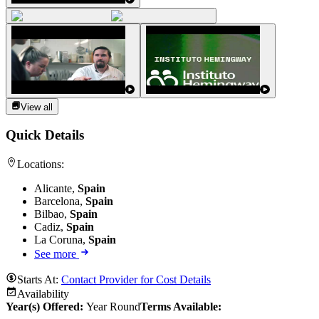
View all
Quick Details
Locations:
Alicante,
Spain
Barcelona,
Spain
Bilbao,
Spain
Cadiz,
Spain
La Coruna,
Spain
See more
Starts At:
Contact Provider for Cost Details
Availability
Year(s) Offered:
Year Round
Terms Available: