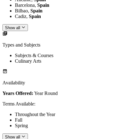
Barcelona,
Spain
Bilbao,
Spain
Cadiz,
Spain
Show all
Types and Subjects
Subjects & Courses
Culinary Arts
Availability
Years Offered:
Year Round
Terms Available
:
Throughout the Year
Fall
Spring
Show all