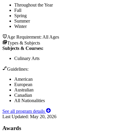
Throughout the Year
Fall
Spring
Summer
Winter
Age Requirement:
All Ages
Types & Subjects
Subjects & Courses
:
Culinary Arts
Guidelines:
American
European
Australian
Canadian
All Nationalities
See all program details
Last Updated:
May 20, 2026
Awards