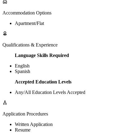
Accommodation Options
Apartment/Flat
Qualifications & Experience
Language Skills Required
English
Spanish
Accepted Education Levels
Any/All Education Levels Accepted
Application Procedures
Written Application
Resume