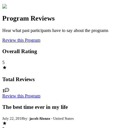
Program Reviews
Hear what past participants have to say about the programs
Review this Program
Overall Rating
5
Total Reviews
1
Review this Program
The best time ever in my life
July 22, 2018
by:
jacob Alonzo
- United States