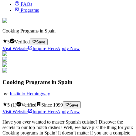
FAQs
Programs
Cooking Programs in Spain
5
Verified
Save
Visit Website
Inquire Here
Apply Now
Cooking Programs in Spain
by:
Instituto Hemingway
5
(
1
)
Verified
Since
1999
Save
Visit Website
Inquire Here
Apply Now
Have you ever wanted to master Spanish cuisine? Discover the
secrets to our top-notch dishes? Well, we have just the thing for you:
Cooking programs in Spain! It doesn’t matter if you are a complete