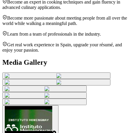
Become an expert in cooking techniques and gain fluency in
advanced culinary applications.
Become more passionate about meeting people from all over the
world while walking a meaningful path.
Learn from a team of professionals in the industry.
Get real work experience in Spain, upgrade your résumé, and
enjoy your passion.
Media Gallery