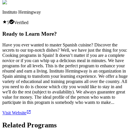
Instituto Hemingway
5
Verified
Ready to Learn More?
Have you ever wanted to master Spanish cuisine? Discover the
secrets to our top-notch dishes? Well, we have just the thing for you:
Cooking programs in Spain! It doesn’t matter if you are a complete
novice or if you can whip up a delicious meal in minutes. We have
programs for all levels. This is the perfect program to enhance your
résumé and earn a living. Instituto Hemingway is an organization in
Spain aiming to transform your learning experience. We offer a huge
variety of educational and training programs all over the country. All
you need to do is choose which city you would like to stay in and
we'll do the rest (subject to availability). We always guarantee great
value for money. The ideal profile of the person who wants to
participate in this program is somebody who wants to make...
Visit Website
Related Programs