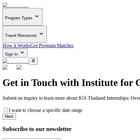
Program Types
Travel Resources
How it Works
Get Program Matches
Sign In
Get in Touch with
Institute for 
Submit an inquiry to learn more about
IGS Thailand Internships: Ove
I want to choose a specific date range
Next
Subscribe to our newsletter