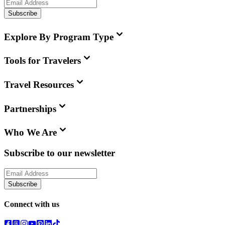
Subscribe
Explore By Program Type
Tools for Travelers
Travel Resources
Partnerships
Who We Are
Subscribe to our newsletter
Subscribe
Connect with us