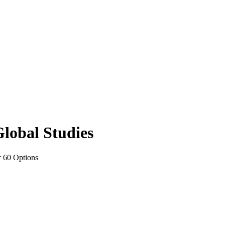
Global Studies
r 60 Options