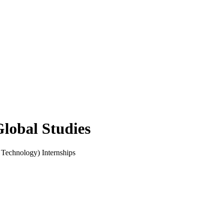
Global Studies
 Technology) Internships