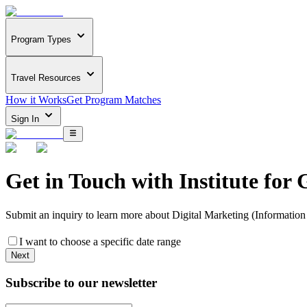
Program Types
Travel Resources
How it Works
Get Program Matches
Sign In
Get in Touch with
Institute for 
Submit an inquiry to learn more about
Digital Marketing (Information
I want to choose a specific date range
Next
Subscribe to our newsletter