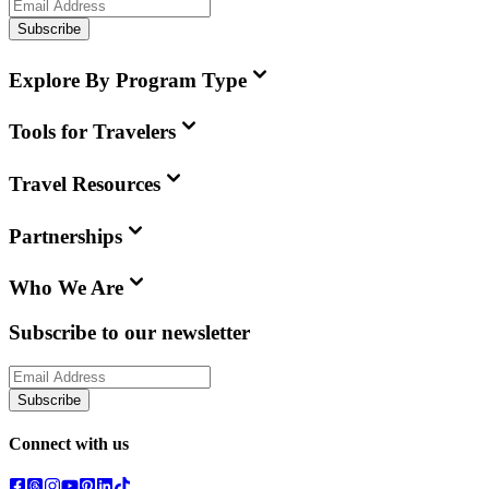
Subscribe
Explore By Program Type
Tools for Travelers
Travel Resources
Partnerships
Who We Are
Subscribe to our newsletter
Subscribe
Connect with us