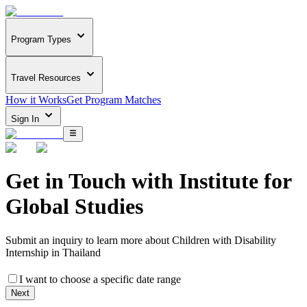
Program Types
Travel Resources
How it Works
Get Program Matches
Sign In
Get in Touch with
Institute for
Global Studies
Submit an inquiry to learn more about
Children with Disability
Internship in Thailand
I want to choose a specific date range
Next