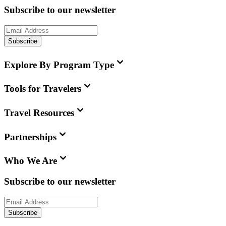
Subscribe to our newsletter
Subscribe
Explore By Program Type
Tools for Travelers
Travel Resources
Partnerships
Who We Are
Subscribe to our newsletter
Subscribe