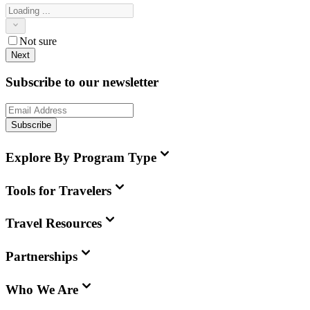
Not sure
Next
Subscribe to our newsletter
Subscribe
Explore By Program Type
Tools for Travelers
Travel Resources
Partnerships
Who We Are