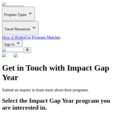
Program Types
Travel Resources
How it Works
Get Program Matches
Sign In
Get in Touch with
Impact Gap
Year
Submit an inquiry to learn more about
their programs.
Select the
Impact Gap Year
program you
are interested in.