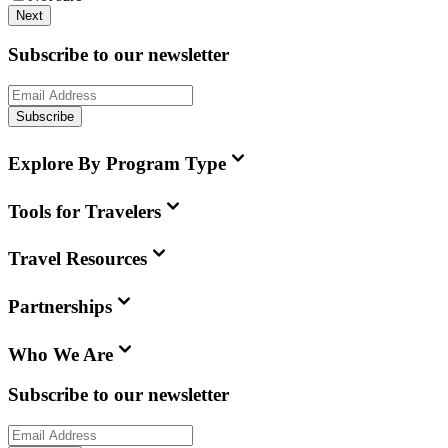
Next
Subscribe to our newsletter
Subscribe
Explore By Program Type
Tools for Travelers
Travel Resources
Partnerships
Who We Are
Subscribe to our newsletter