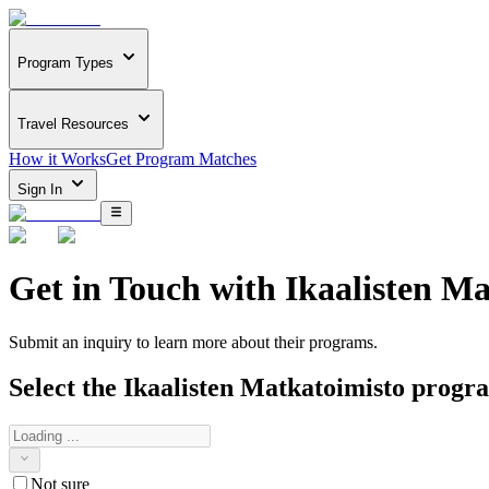
Program Types
Travel Resources
How it Works
Get Program Matches
Sign In
Get in Touch with
Ikaalisten Ma
Submit an inquiry to learn more about
their programs.
Select the
Ikaalisten Matkatoimisto
program
Not sure