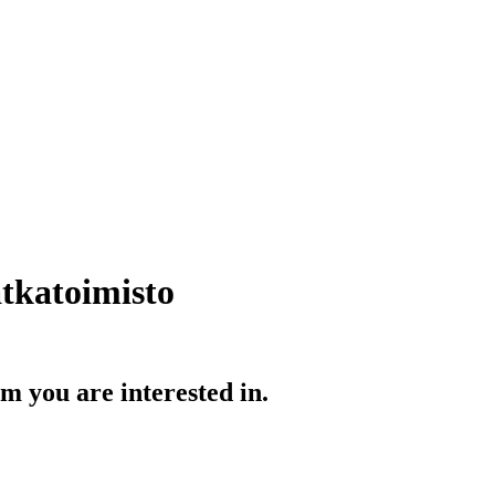
tkatoimisto
 you are interested in.