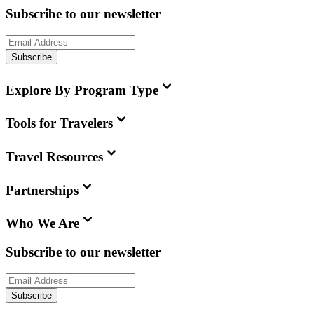
Subscribe to our newsletter
Subscribe
Explore By Program Type
Tools for Travelers
Travel Resources
Partnerships
Who We Are
Subscribe to our newsletter
Subscribe