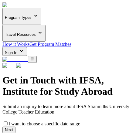
Program Types
Travel Resources
How it Works
Get Program Matches
Sign In
Get in Touch with
IFSA,
Institute for Study Abroad
Submit an inquiry to learn more about
IFSA Stranmillis University
College Teacher Education
I want to choose a specific date range
Next