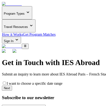
Program Types
Travel Resources
How it Works
Get Program Matches
Sign In
Get in Touch with
IES Abroad
Submit an inquiry to learn more about
IES Abroad Paris – French Stu
I want to choose a specific date range
Next
Subscribe to our newsletter