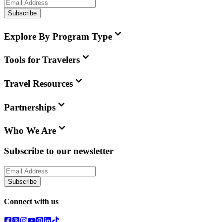
Subscribe
Explore By Program Type
Tools for Travelers
Travel Resources
Partnerships
Who We Are
Subscribe to our newsletter
Subscribe
Connect with us