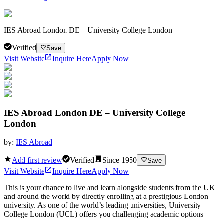
IES Abroad London DE – University College London
Verified
Save
Visit Website
Inquire Here
Apply Now
IES Abroad London DE – University College
London
by:
IES Abroad
Add first review
Verified
Since
1950
Save
Visit Website
Inquire Here
Apply Now
This is your chance to live and learn alongside students from the UK
and around the world by directly enrolling at a prestigious London
university. As one of the world’s leading universities, University
College London (UCL) offers you challenging academic options