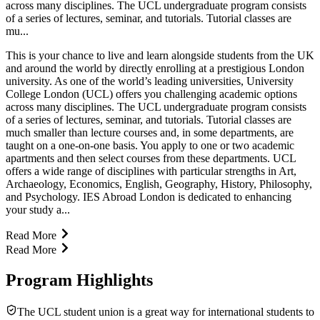
across many disciplines. The UCL undergraduate program consists
of a series of lectures, seminar, and tutorials. Tutorial classes are
mu...
This is your chance to live and learn alongside students from the UK
and around the world by directly enrolling at a prestigious London
university. As one of the world’s leading universities, University
College London (UCL) offers you challenging academic options
across many disciplines. The UCL undergraduate program consists
of a series of lectures, seminar, and tutorials. Tutorial classes are
much smaller than lecture courses and, in some departments, are
taught on a one-on-one basis. You apply to one or two academic
apartments and then select courses from these departments. UCL
offers a wide range of disciplines with particular strengths in Art,
Archaeology, Economics, English, Geography, History, Philosophy,
and Psychology. IES Abroad London is dedicated to enhancing
your study a...
Read More
Read More
Program Highlights
The UCL student union is a great way for international students to