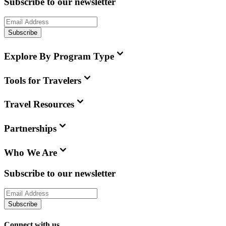
Subscribe to our newsletter
Subscribe
Explore By Program Type
Tools for Travelers
Travel Resources
Partnerships
Who We Are
Subscribe to our newsletter
Subscribe
Connect with us