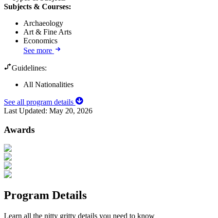
Subjects & Courses
:
Archaeology
Art & Fine Arts
Economics
See more
Guidelines:
All Nationalities
See all program details
Last Updated:
May 20, 2026
Awards
Program Details
Learn all the nitty gritty details you need to know