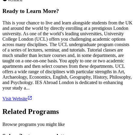
Ready to Learn More?
This is your chance to live and learn alongside students from the UK
and around the world by directly enrolling at a prestigious London
university. As one of the world’s leading universities, University
College London (UCL) offers you challenging academic options
across many disciplines. The UCL undergraduate program consists
of a series of lectures, seminar, and tutorials. Tutorial classes are
much smaller than lecture courses and, in some departments, are
taught on a one-on-one basis. You apply to one or two academic
apartments and then select courses from these departments. UCL
offers a wide range of disciplines with particular strengths in Art,
Archaeology, Economics, English, Geography, History, Philosophy,
and Psychology. IES Abroad London is dedicated to enhancing
your study a...
Visit Website
Related Programs
Browse programs you might like