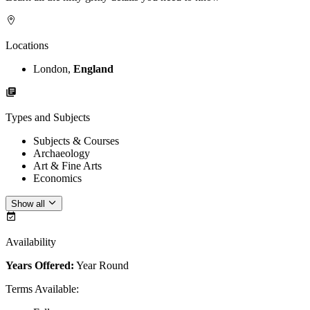
Locations
London,
England
Types and Subjects
Subjects & Courses
Archaeology
Art & Fine Arts
Economics
Show all
Availability
Years Offered:
Year Round
Terms Available
: