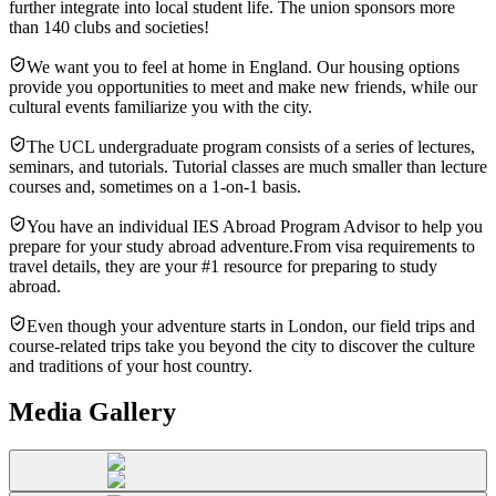
further integrate into local student life. The union sponsors more
than 140 clubs and societies!
We want you to feel at home in England. Our housing options
provide you opportunities to meet and make new friends, while our
cultural events familiarize you with the city.
The UCL undergraduate program consists of a series of lectures,
seminars, and tutorials. Tutorial classes are much smaller than lecture
courses and, sometimes on a 1-on-1 basis.
You have an individual IES Abroad Program Advisor to help you
prepare for your study abroad adventure.From visa requirements to
travel details, they are your #1 resource for preparing to study
abroad.
Even though your adventure starts in London, our field trips and
course-related trips take you beyond the city to discover the culture
and traditions of your host country.
Media Gallery