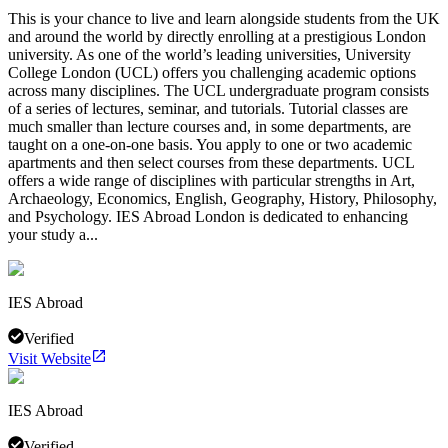
This is your chance to live and learn alongside students from the UK
and around the world by directly enrolling at a prestigious London
university. As one of the world’s leading universities, University
College London (UCL) offers you challenging academic options
across many disciplines. The UCL undergraduate program consists
of a series of lectures, seminar, and tutorials. Tutorial classes are
much smaller than lecture courses and, in some departments, are
taught on a one-on-one basis. You apply to one or two academic
apartments and then select courses from these departments. UCL
offers a wide range of disciplines with particular strengths in Art,
Archaeology, Economics, English, Geography, History, Philosophy,
and Psychology. IES Abroad London is dedicated to enhancing
your study a...
IES Abroad
Verified
Visit Website
IES Abroad
Verified