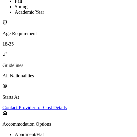
Fall
Spring
Academic Year
Age Requirement
18-35
Guidelines
All Nationalities
Starts At
Contact Provider for Cost Details
Accommodation Options
Apartment/Flat