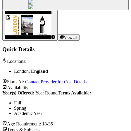
View all
Quick Details
Locations:
London,
England
Starts At:
Contact Provider for Cost Details
Availability
Year(s) Offered:
Year Round
Terms Available:
Fall
Spring
Academic Year
Age Requirement:
18-35
Types & Subjects