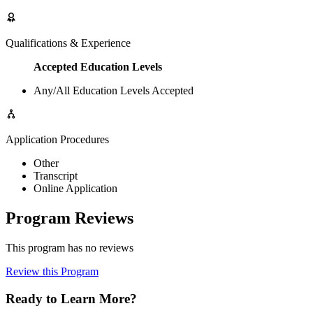
Qualifications & Experience
Accepted Education Levels
Any/All Education Levels Accepted
Application Procedures
Other
Transcript
Online Application
Program Reviews
This program has no reviews
Review this Program
Ready to Learn More?