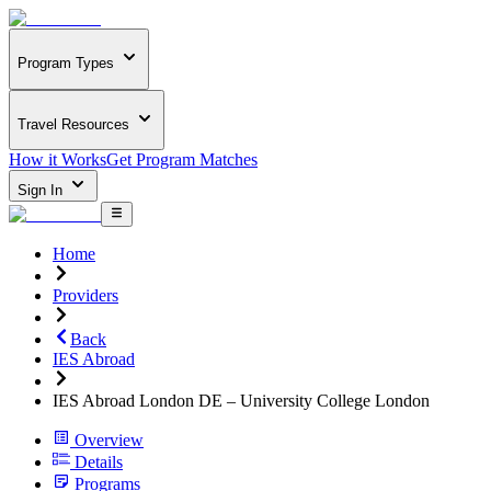
Program Types
Travel Resources
How it Works
Get Program Matches
Sign In
Home
Providers
Back
IES Abroad
IES Abroad London DE – University College London
Overview
Details
Programs