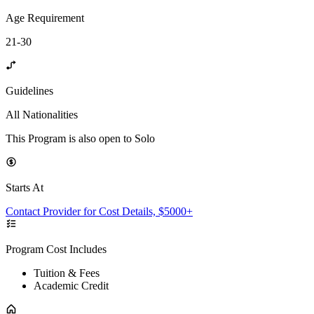
Age Requirement
21-30
Guidelines
All Nationalities
This Program is also open to Solo
Starts At
Contact Provider for Cost Details, $5000+
Program Cost Includes
Tuition & Fees
Academic Credit