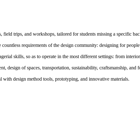
, field trips, and workshops, tailored for students missing a specific b
 countless requirements of the design community: designing for people
al skills, so as to operate in the most different settings: from interior
t, design of spaces, transportation, sustainability, craftsmanship, and 
l with design method tools, prototyping, and innovative materials.