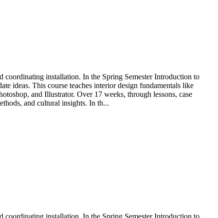
nd coordinating installation. In the Spring Semester Introduction to
e ideas. This course teaches interior design fundamentals like
Photoshop, and Illustrator. Over 17 weeks, through lessons, case
hods, and cultural insights. In th...
nd coordinating installation. In the Spring Semester Introduction to