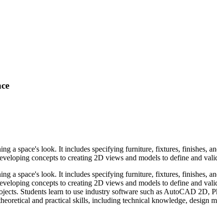
nce
ng a space's look. It includes specifying furniture, fixtures, finishes, a
oping concepts to creating 2D views and models to define and validate
ng a space's look. It includes specifying furniture, fixtures, finishes, a
loping concepts to creating 2D views and models to define and validat
l projects. Students learn to use industry software such as AutoCAD 2D, 
eoretical and practical skills, including technical knowledge, design met