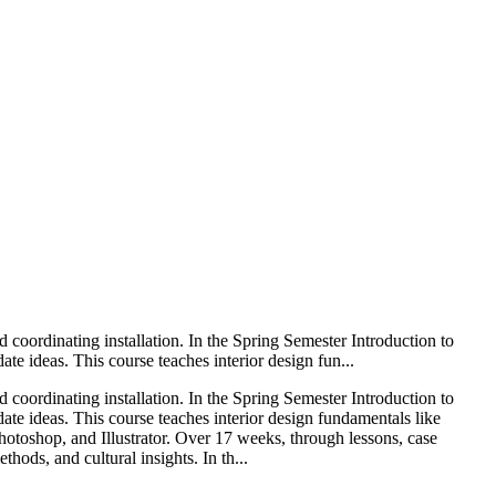
nd coordinating installation. In the Spring Semester Introduction to
 ideas. This course teaches interior design fun...
nd coordinating installation. In the Spring Semester Introduction to
e ideas. This course teaches interior design fundamentals like
Photoshop, and Illustrator. Over 17 weeks, through lessons, case
hods, and cultural insights. In th...