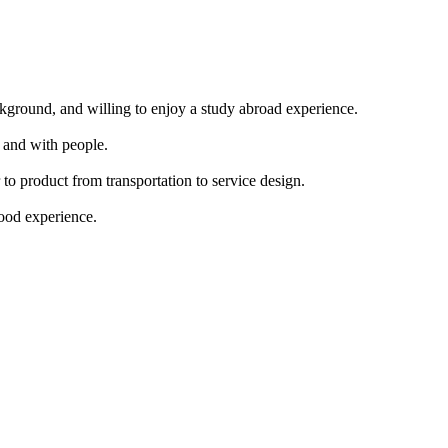
ackground, and willing to enjoy a study abroad experience.
 and with people.
 to product from transportation to service design.
food experience.