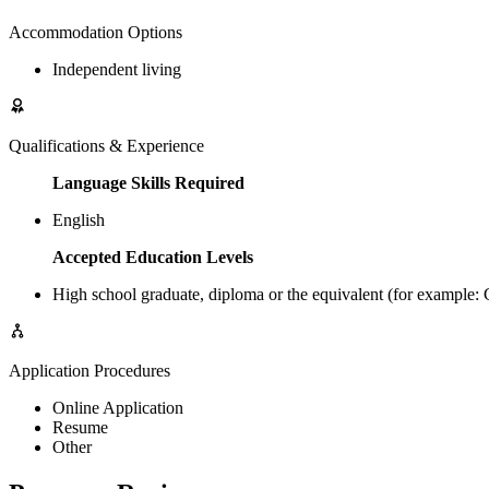
Accommodation Options
Independent living
Qualifications & Experience
Language Skills Required
English
Accepted Education Levels
High school graduate, diploma or the equivalent (for example
Application Procedures
Online Application
Resume
Other