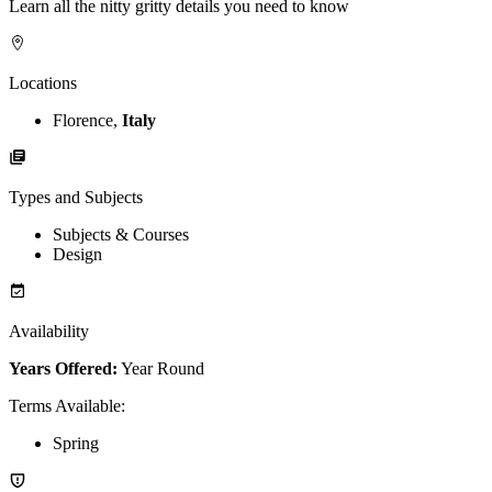
Learn all the nitty gritty details you need to know
Locations
Florence,
Italy
Types and Subjects
Subjects & Courses
Design
Availability
Years Offered:
Year Round
Terms Available
:
Spring