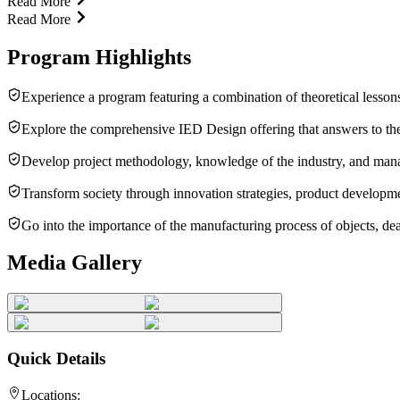
Read More
Read More
Program Highlights
Experience a program featuring a combination of theoretical lessons
Explore the comprehensive IED Design offering that answers to the
Develop project methodology, knowledge of the industry, and manageri
Transform society through innovation strategies, product developmen
Go into the importance of the manufacturing process of objects, dea
Media Gallery
Quick Details
Locations: