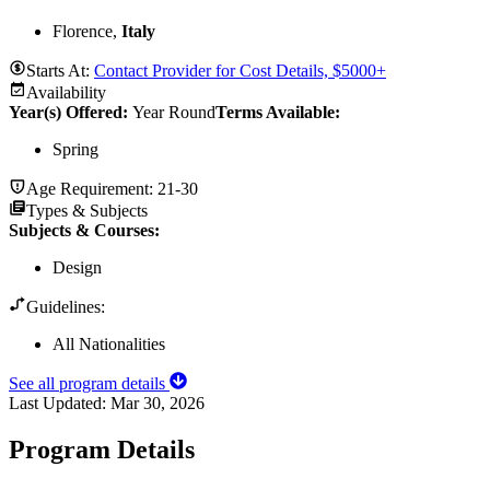
Florence,
Italy
Starts At:
Contact Provider for Cost Details, $5000+
Availability
Year(s) Offered:
Year Round
Terms Available:
Spring
Age Requirement:
21-30
Types & Subjects
Subjects & Courses
:
Design
Guidelines:
All Nationalities
See all program details
Last Updated:
Mar 30, 2026
Program Details