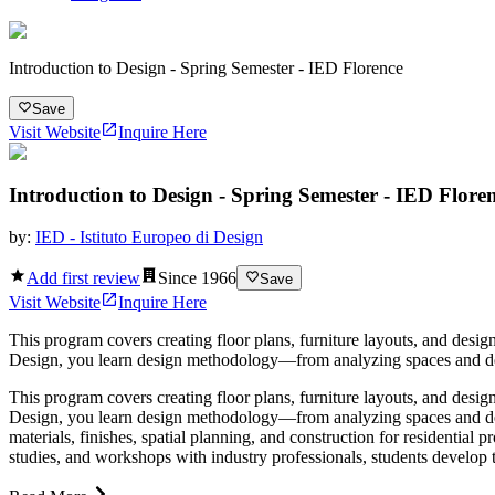
Introduction to Design - Spring Semester - IED Florence
Save
Visit Website
Inquire Here
Introduction to Design - Spring Semester - IED Flore
by:
IED - Istituto Europeo di Design
Add first review
Since
1966
Save
Visit Website
Inquire Here
This program covers creating floor plans, furniture layouts, and designi
Design, you learn design methodology—from analyzing spaces and devel
This program covers creating floor plans, furniture layouts, and designi
Design, you learn design methodology—from analyzing spaces and deve
materials, finishes, spatial planning, and construction for residentia
studies, and workshops with industry professionals, students develop th