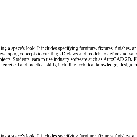
ng a space's look. It includes specifying furniture, fixtures, finishes, a
loping concepts to creating 2D views and models to define and validat
l projects. Students learn to use industry software such as AutoCAD 2D, 
eoretical and practical skills, including technical knowledge, design met
ng a space's look. It includes specifying furniture, fixtures, finishes, a