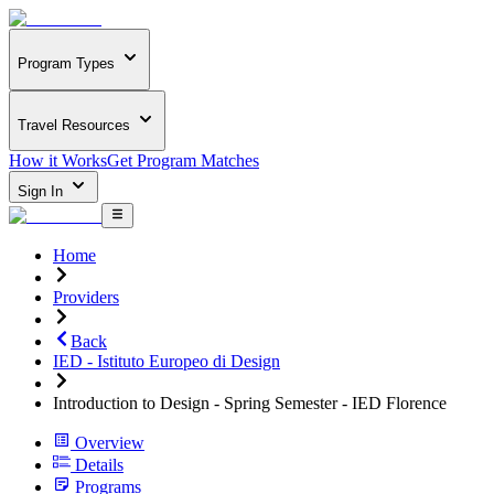
Program Types
Travel Resources
How it Works
Get Program Matches
Sign In
Home
Providers
Back
IED - Istituto Europeo di Design
Introduction to Design - Spring Semester - IED Florence
Overview
Details
Programs