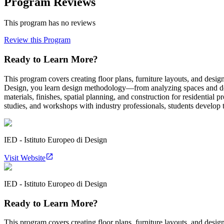
Program Reviews
This program has no reviews
Review this Program
Ready to Learn More?
This program covers creating floor plans, furniture layouts, and designi
Design, you learn design methodology—from analyzing spaces and deve
materials, finishes, spatial planning, and construction for residentia
studies, and workshops with industry professionals, students develop th
IED - Istituto Europeo di Design
Visit Website
IED - Istituto Europeo di Design
Ready to Learn More?
This program covers creating floor plans, furniture layouts, and designi