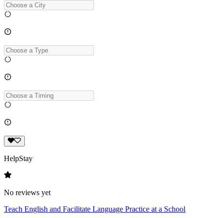
HelpStay
No reviews yet
Teach English and Facilitate Language Practice at a School