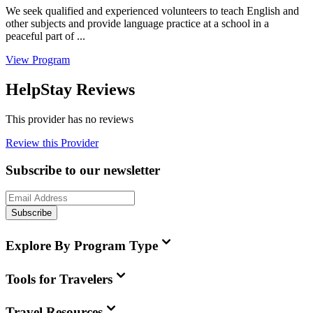
We seek qualified and experienced volunteers to teach English and
other subjects and provide language practice at a school in a
peaceful part of ...
View Program
HelpStay Reviews
This provider has no reviews
Review this Provider
Subscribe to our newsletter
Subscribe
Explore By Program Type
Tools for Travelers
Travel Resources