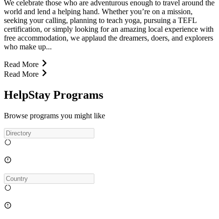
We celebrate those who are adventurous enough to travel around the
world and lend a helping hand. Whether you’re on a mission,
seeking your calling, planning to teach yoga, pursuing a TEFL
certification, or simply looking for an amazing local experience with
free accommodation, we applaud the dreamers, doers, and explorers
who make up...
Read More
Read More
HelpStay Programs
Browse programs you might like