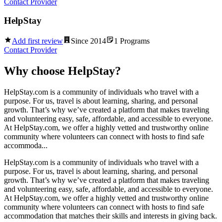
Contact Provider
HelpStay
Add first review
Since
2014
1
Programs
Contact Provider
Why choose
HelpStay
?
HelpStay.com is a community of individuals who travel with a
purpose. For us, travel is about learning, sharing, and personal
growth. That’s why we’ve created a platform that makes traveling
and volunteering easy, safe, affordable, and accessible to everyone.
At HelpStay.com, we offer a highly vetted and trustworthy online
community where volunteers can connect with hosts to find safe
accommoda...
HelpStay.com is a community of individuals who travel with a
purpose. For us, travel is about learning, sharing, and personal
growth. That’s why we’ve created a platform that makes traveling
and volunteering easy, safe, affordable, and accessible to everyone.
At HelpStay.com, we offer a highly vetted and trustworthy online
community where volunteers can connect with hosts to find safe
accommodation that matches their skills and interests in giving back.