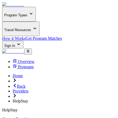
Program Types
Travel Resources
How it Works
Get Program Matches
Sign In
Overview
Programs
Home
Back
Providers
HelpStay
HelpStay