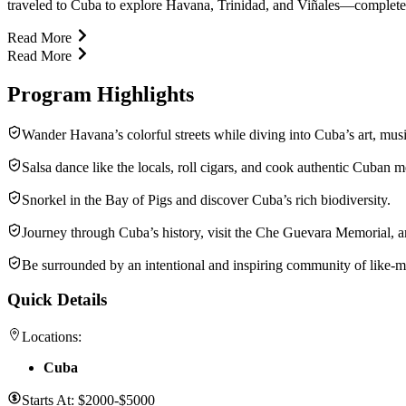
traveled to Cuba to explore Havana, Trinidad, and Viñales—complete wi
Read More
Read More
Program Highlights
Wander Havana’s colorful streets while diving into Cuba’s art, music
Salsa dance like the locals, roll cigars, and cook authentic Cuban m
Snorkel in the Bay of Pigs and discover Cuba’s rich biodiversity.
Journey through Cuba’s history, visit the Che Guevara Memorial, a
Be surrounded by an intentional and inspiring community of like-mi
Quick Details
Locations:
Cuba
Starts At:
$2000-$5000