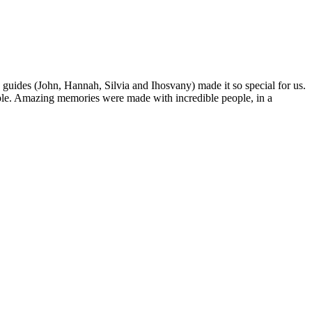
 guides (John, Hannah, Silvia and Ihosvany) made it so special for us.
people. Amazing memories were made with incredible people, in a