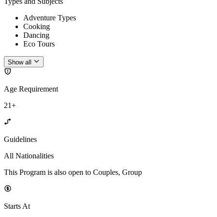
Types and Subjects
Adventure Types
Cooking
Dancing
Eco Tours
Show all
Age Requirement
21+
Guidelines
All Nationalities
This Program is also open to Couples, Group
Starts At