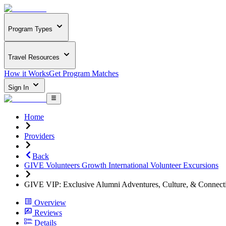
Program Types
Travel Resources
How it Works
Get Program Matches
Sign In
Home
Providers
Back
GIVE Volunteers Growth International Volunteer Excursions
GIVE VIP: Exclusive Alumni Adventures, Culture, & Connect
Overview
Reviews
Details