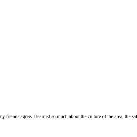
 friends agree. I learned so much about the culture of the area, the s