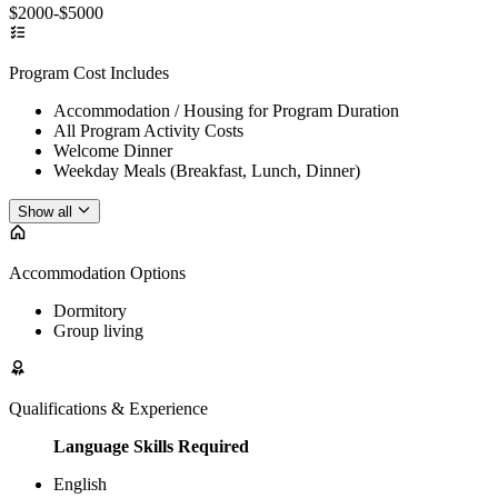
$2000-$5000
Program Cost Includes
Accommodation / Housing for Program Duration
All Program Activity Costs
Welcome Dinner
Weekday Meals (Breakfast, Lunch, Dinner)
Show all
Accommodation Options
Dormitory
Group living
Qualifications & Experience
Language Skills Required
English