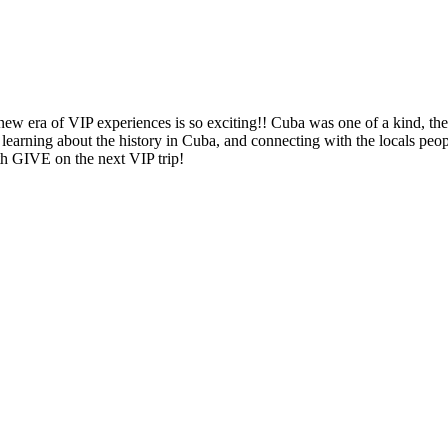
new era of VIP experiences is so exciting!! Cuba was one of a kind, the
ng, learning about the history in Cuba, and connecting with the locals 
th GIVE on the next VIP trip!