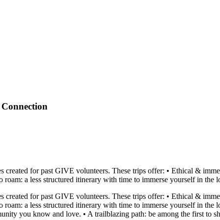
 Connection
 created for past GIVE volunteers. These trips offer: • Ethical & immers
am: a less structured itinerary with time to immerse yourself in the local
 created for past GIVE volunteers. These trips offer: • Ethical & immers
oam: a less structured itinerary with time to immerse yourself in the lo
unity you know and love. • A trailblazing path: be among the first to