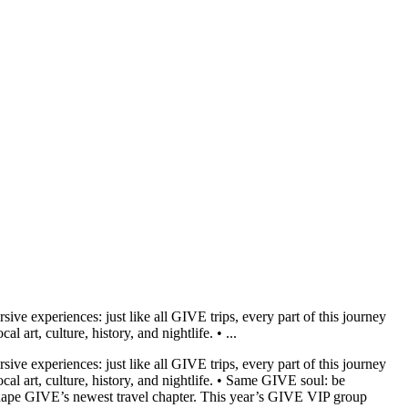
ive experiences: just like all GIVE trips, every part of this journey
 art, culture, history, and nightlife. • ...
ive experiences: just like all GIVE trips, every part of this journey
cal art, culture, history, and nightlife. • Same GIVE soul: be
 shape GIVE’s newest travel chapter. This year’s GIVE VIP group