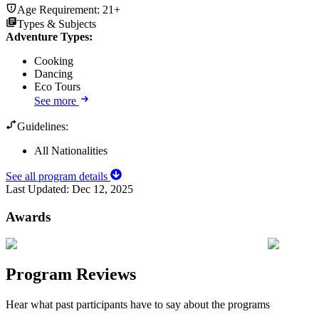
Age Requirement:
21+
Types & Subjects
Adventure Types
:
Cooking
Dancing
Eco Tours
See more
Guidelines:
All Nationalities
See all program details
Last Updated:
Dec 12, 2025
Awards
Program Reviews
Hear what past participants have to say about the programs