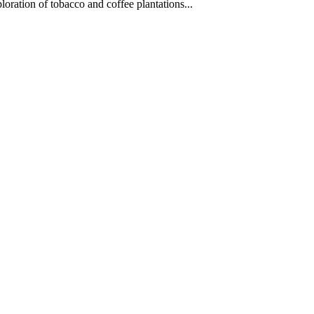
oration of tobacco and coffee plantations...