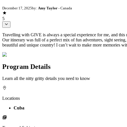
December 17, 2025
by:
Amy Taylor
- Canada
5
Travelling with GIVE is always a special experience for me, and this 
Our itinerary was full of a perfect mix of fun adventures, sight seei
beautiful and unique country! I can’t wait to make more memories wi
Program Details
Learn all the nitty gritty details you need to know
Locations
Cuba