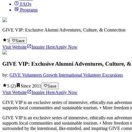
FAQs
Programs
GIVE VIP: Exclusive Alumni Adventures, Culture, & Connection
5
Save
Visit Website
Inquire Here
Apply Now
GIVE VIP: Exclusive Alumni Adventures, Culture, &
by:
GIVE Volunteers Growth International Volunteer Excursions
5
(
2
)
Since
2011
Save
Visit Website
Inquire Here
Apply Now
GIVE VIP is an exclusive series of immersive, ethically-run adventures
supports local communities and sustainable tourism. • More freedom to ro
GIVE VIP is an exclusive series of immersive, ethically-run adventures
supports local communities and sustainable tourism. • More freedom to r
surrounded by the intentional, like-minded, and inspiring GIVE comm