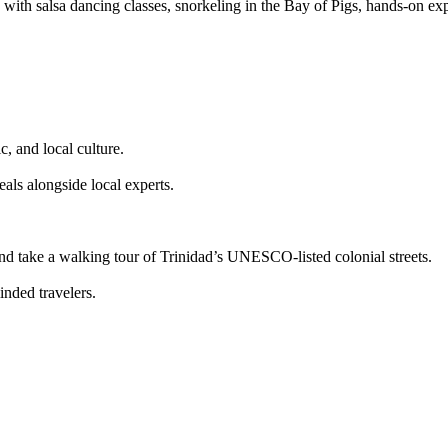
th salsa dancing classes, snorkeling in the Bay of Pigs, hands-on expl
, and local culture.
eals alongside local experts.
nd take a walking tour of Trinidad’s UNESCO-listed colonial streets.
nded travelers.