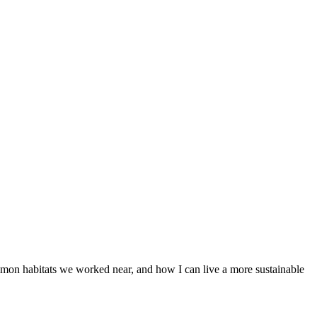
almon habitats we worked near, and how I can live a more sustainable