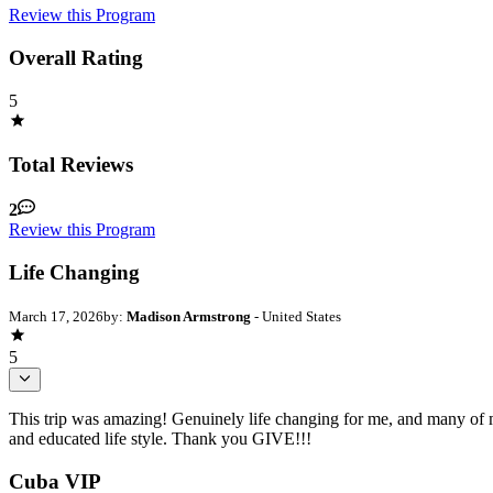
Review this Program
Overall Rating
5
Total Reviews
2
Review this Program
Life Changing
March 17, 2026
by:
Madison Armstrong
- United States
5
This trip was amazing! Genuinely life changing for me, and many of my
and educated life style. Thank you GIVE!!!
Cuba VIP