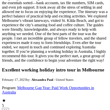
the essentials sorted—bank accounts, tax file numbers, SIM cards,
and even job support. It took away all the stress of settling in and
allowed me to focus on enjoying the experience. The itinerary was a
perfect balance of practical help and exciting activities. We explored
Melbourne’s vibrant laneways, visited St. Kilda Beach, and got to
experience the city’s amazing food and coffee culture. The guides
were friendly, knowledgeable, and always ready to help with
anything we needed. One of the best parts of the tour was the
people. I met an incredible group of fellow travelers, and the shared
experiences made it easy to form friendships. Even after the tour
ended, we stayed in touch and continued exploring Australia
together. If you’re planning a working holiday in Australia, I highly
recommend this tour. It gives you the perfect start, a great group of
friends, and the confidence to begin your adventure the right way!
Excellent working holiday intro tour in Melbourne
February 17, 2025
by:
Alexandra Paul
- United States
Program:
Melbourne Gap Year: Paid Work Opportunities in
Australia
5