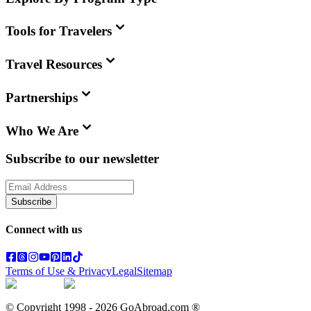
Tools for Travelers
Travel Resources
Partnerships
Who We Are
Subscribe to our newsletter
Subscribe
Connect with us
Terms of Use & Privacy
Legal
Sitemap
© Copyright 1998 -
2026
GoAbroad.com ®