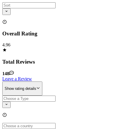
Overall Rating
4.96
Total Reviews
148
Leave a Review
Show rating details