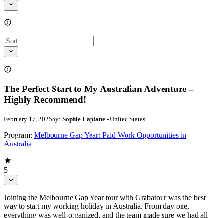
The Perfect Start to My Australian Adventure –
Highly Recommend!
February 17, 2025
by:
Sophie Laplane
- United States
Program:
Melbourne Gap Year: Paid Work Opportunities in
Australia
5
Joining the Melbourne Gap Year tour with Grabatour was the best
way to start my working holiday in Australia. From day one,
everything was well-organized, and the team made sure we had all