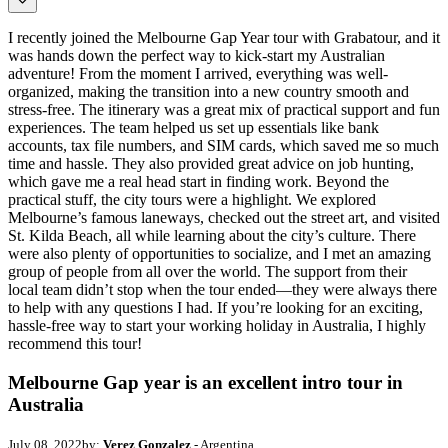
I recently joined the Melbourne Gap Year tour with Grabatour, and it
was hands down the perfect way to kick-start my Australian
adventure! From the moment I arrived, everything was well-
organized, making the transition into a new country smooth and
stress-free. The itinerary was a great mix of practical support and fun
experiences. The team helped us set up essentials like bank
accounts, tax file numbers, and SIM cards, which saved me so much
time and hassle. They also provided great advice on job hunting,
which gave me a real head start in finding work. Beyond the
practical stuff, the city tours were a highlight. We explored
Melbourne’s famous laneways, checked out the street art, and visited
St. Kilda Beach, all while learning about the city’s culture. There
were also plenty of opportunities to socialize, and I met an amazing
group of people from all over the world. The support from their
local team didn’t stop when the tour ended—they were always there
to help with any questions I had. If you’re looking for an exciting,
hassle-free way to start your working holiday in Australia, I highly
recommend this tour!
Melbourne Gap year is an excellent intro tour in
Australia
July 08, 2022
by:
Verez Gonzalez
- Argentina