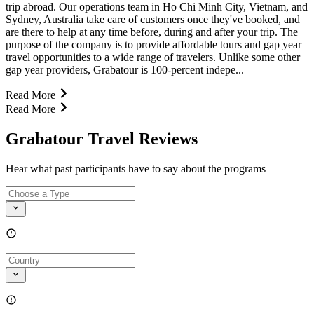
trip abroad. Our operations team in Ho Chi Minh City, Vietnam, and
Sydney, Australia take care of customers once they've booked, and
are there to help at any time before, during and after your trip. The
purpose of the company is to provide affordable tours and gap year
travel opportunities to a wide range of travelers. Unlike some other
gap year providers, Grabatour is 100-percent indepe...
Read More
Read More
Grabatour Travel Reviews
Hear what past participants have to say about the programs