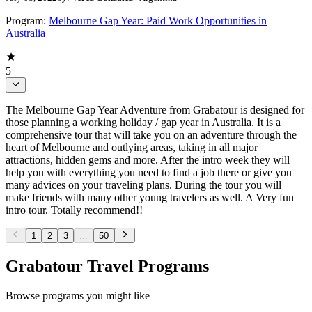
Program:
Melbourne Gap Year: Paid Work Opportunities in
Australia
5
The Melbourne Gap Year Adventure from Grabatour is designed for
those planning a working holiday / gap year in Australia. It is a
comprehensive tour that will take you on an adventure through the
heart of Melbourne and outlying areas, taking in all major
attractions, hidden gems and more. After the intro week they will
help you with everything you need to find a job there or give you
many advices on your traveling plans. During the tour you will
make friends with many other young travelers as well. A Very fun
intro tour. Totally recommend!!
1
2
3
...
50
Grabatour Travel Programs
Browse programs you might like