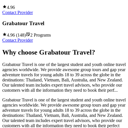
4.96
Contact Provider
Grabatour Travel
4.96
(
148
)
2
Programs
Contact Provider
Why choose
Grabatour Travel
?
Grabatour Travel is one of the largest student and youth online travel
agencies worldwide. We provide awesome group tours and gap year
adventure travels for young adults 18 to 39 across the globe in the
destinations: Thailand, Vietnam, Bali, Australia, and New Zealand.
Our talented team includes expert travel advisors, who provide our
customers with all the information they need to book their perf...
Grabatour Travel is one of the largest student and youth online travel
agencies worldwide. We provide awesome group tours and gap year
adventure travels for young adults 18 to 39 across the globe in the
destinations: Thailand, Vietnam, Bali, Australia, and New Zealand.
Our talented team includes expert travel advisors, who provide our
customers with all the information they need to book their perfect