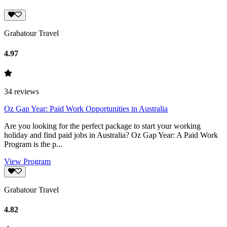
Grabatour Travel
4.97
34
reviews
Oz Gap Year: Paid Work Opportunities in Australia
Are you looking for the perfect package to start your working
holiday and find paid jobs in Australia? Oz Gap Year: A Paid Work
Program is the p...
View Program
Grabatour Travel
4.82