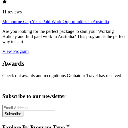
11
reviews
Melbourne Gap Year: Paid Work Opportunities in Australia
Are you looking for the perfect package to start your Working
Holiday and find paid work in Australia? This program is the perfect
way to start ...
View Program
Awards
Check out awards and recognitions
Grabatour Travel
has received
Subscribe to our newsletter
Subscribe
Explore By Program Type