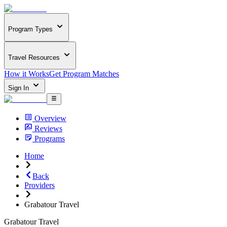
Program Types
Travel Resources
How it Works
Get Program Matches
Sign In
Overview
Reviews
Programs
Home
Back
Providers
Grabatour Travel
Grabatour Travel