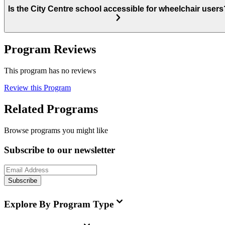
Is the City Centre school accessible for wheelchair users
Program Reviews
This program has no reviews
Review this Program
Related Programs
Browse programs you might like
Subscribe to our newsletter
Subscribe
Explore By Program Type