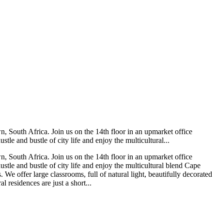
 South Africa. Join us on the 14th floor in an upmarket office
le and bustle of city life and enjoy the multicultural...
 South Africa. Join us on the 14th floor in an upmarket office
stle and bustle of city life and enjoy the multicultural blend Cape
We offer large classrooms, full of natural light, beautifully decorated
 residences are just a short...