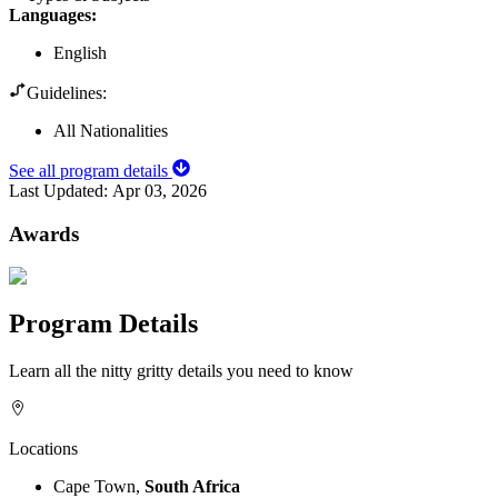
Languages
:
English
Guidelines:
All Nationalities
See all program details
Last Updated:
Apr 03, 2026
Awards
Program Details
Learn all the nitty gritty details you need to know
Locations
Cape Town,
South Africa