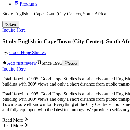
Programs
Study English in Cape Town (City Center), South Africa
Save
Inquire Here
Study English in Cape Town (City Center), South Afr
by:
Good Hope Studies
Add first review
Since
1995
Save
Inquire Here
Established in 1995, Good Hope Studies is a privately owned English 
building with 360° views and only a short distance from public transpor
Established in 1995, Good Hope Studies is a privately owned English 
building with 360° views and only a short distance from public transpo
Town is so well known for. Everything at the City Centre school is new
and fully equipped with the latest technology. We provide a self-study 
Read More
Read More