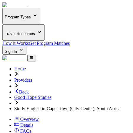
Program Types
Travel Resources
How it Works
Get Program Matches
Sign In
Home
Providers
Back
Good Hope Studies
Study English in Cape Town (City Center), South Africa
Overview
Details
FAQs