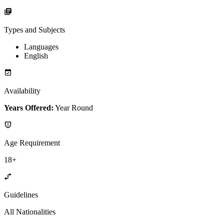
Types and Subjects
Languages
English
Availability
Years Offered:
Year Round
Age Requirement
18+
Guidelines
All Nationalities