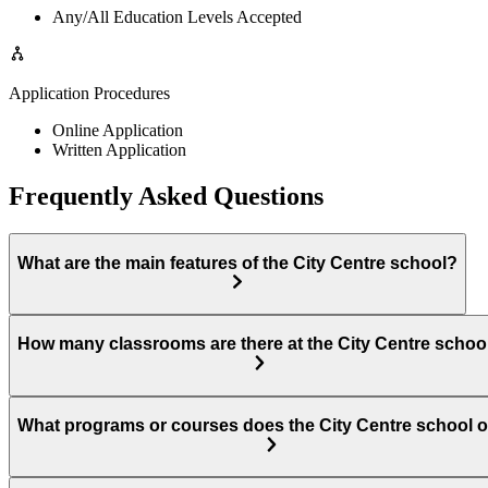
Any/All Education Levels Accepted
Application Procedures
Online Application
Written Application
Frequently Asked Questions
What are the main features of the City Centre school?
How many classrooms are there at the City Centre schoo
What programs or courses does the City Centre school o