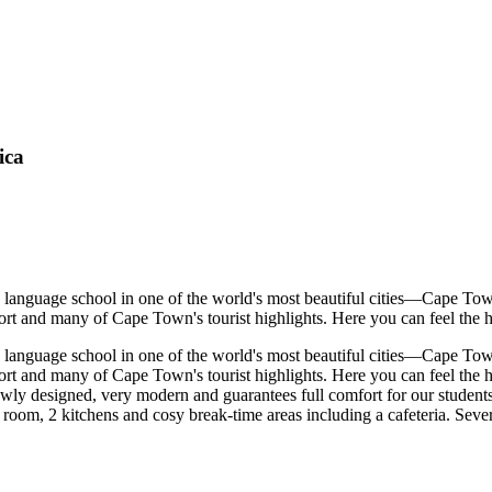
ica
language school in one of the world's most beautiful cities—Cape Town,
t and many of Cape Town's tourist highlights. Here you can feel the hust
language school in one of the world's most beautiful cities—Cape Town,
rt and many of Cape Town's tourist highlights. Here you can feel the hu
ly designed, very modern and guarantees full comfort for our students. 
room, 2 kitchens and cosy break-time areas including a cafeteria. Several