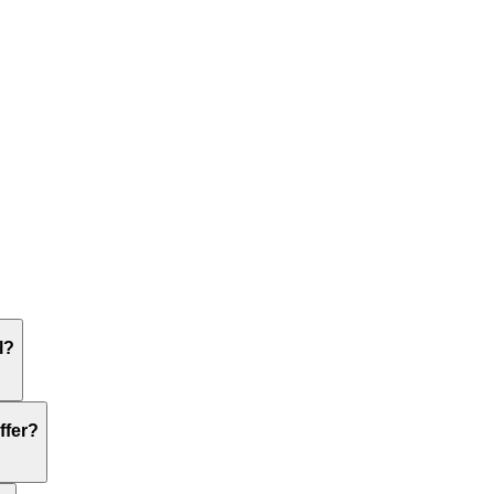
l?
ffer?