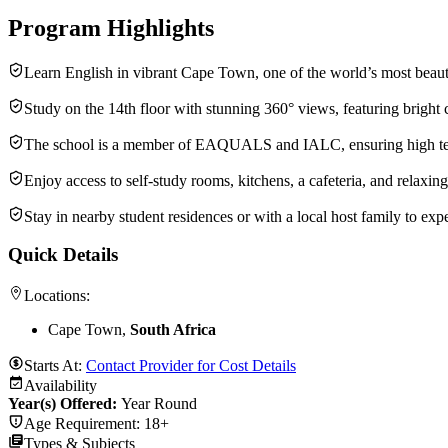
Program Highlights
Learn English in vibrant Cape Town, one of the world’s most beautif
Study on the 14th floor with stunning 360° views, featuring bright 
The school is a member of EAQUALS and IALC, ensuring high tea
Enjoy access to self-study rooms, kitchens, a cafeteria, and relaxin
Stay in nearby student residences or with a local host family to exp
Quick Details
Locations:
Cape Town,
South Africa
Starts At:
Contact Provider for Cost Details
Availability
Year(s) Offered:
Year Round
Age Requirement:
18+
Types & Subjects