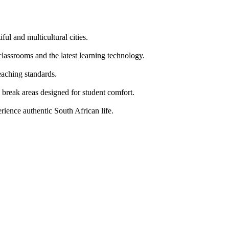
ul and multicultural cities.
classrooms and the latest learning technology.
ching standards.
g break areas designed for student comfort.
erience authentic South African life.