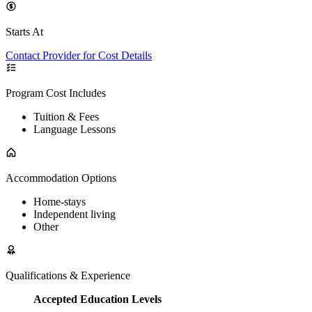
Starts At
Contact Provider for Cost Details
Program Cost Includes
Tuition & Fees
Language Lessons
Accommodation Options
Home-stays
Independent living
Other
Qualifications & Experience
Accepted Education Levels