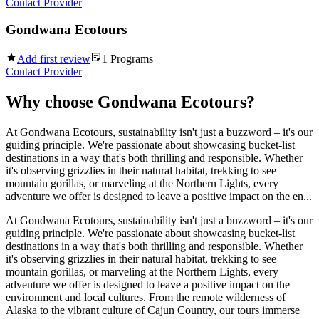
Contact Provider
Gondwana Ecotours
Add first review
1
Programs
Contact Provider
Why choose
Gondwana Ecotours
?
At Gondwana Ecotours, sustainability isn't just a buzzword – it's our
guiding principle. We're passionate about showcasing bucket-list
destinations in a way that's both thrilling and responsible. Whether
it's observing grizzlies in their natural habitat, trekking to see
mountain gorillas, or marveling at the Northern Lights, every
adventure we offer is designed to leave a positive impact on the en...
At Gondwana Ecotours, sustainability isn't just a buzzword – it's our
guiding principle. We're passionate about showcasing bucket-list
destinations in a way that's both thrilling and responsible. Whether
it's observing grizzlies in their natural habitat, trekking to see
mountain gorillas, or marveling at the Northern Lights, every
adventure we offer is designed to leave a positive impact on the
environment and local cultures. From the remote wilderness of
Alaska to the vibrant culture of Cajun Country, our tours immerse