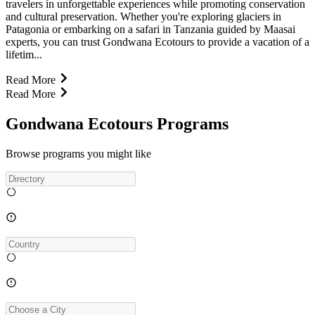
travelers in unforgettable experiences while promoting conservation
and cultural preservation. Whether you're exploring glaciers in
Patagonia or embarking on a safari in Tanzania guided by Maasai
experts, you can trust Gondwana Ecotours to provide a vacation of a
lifetim...
Read More
Read More
Gondwana Ecotours Programs
Browse programs you might like