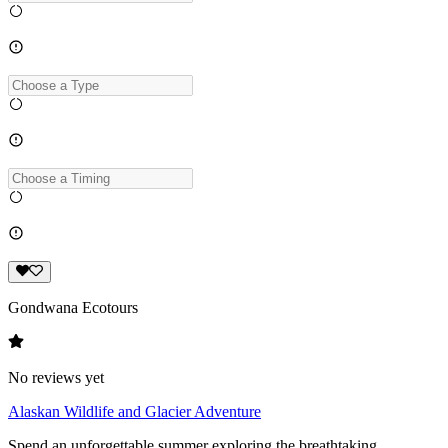
Gondwana Ecotours
No reviews yet
Alaskan Wildlife and Glacier Adventure
Spend an unforgettable summer exploring the breathtaking