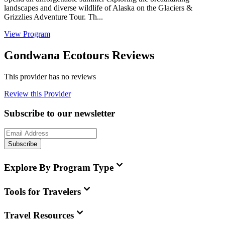
landscapes and diverse wildlife of Alaska on the Glaciers &
Grizzlies Adventure Tour. Th...
View Program
Gondwana Ecotours Reviews
This provider has no reviews
Review this Provider
Subscribe to our newsletter
Subscribe
Explore By Program Type
Tools for Travelers
Travel Resources