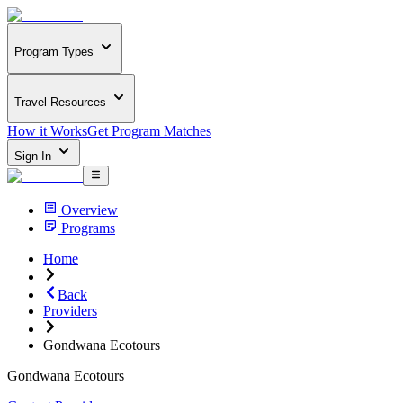
Program Types
Travel Resources
How it Works
Get Program Matches
Sign In
Overview
Programs
Home
Back
Providers
Gondwana Ecotours
Gondwana Ecotours