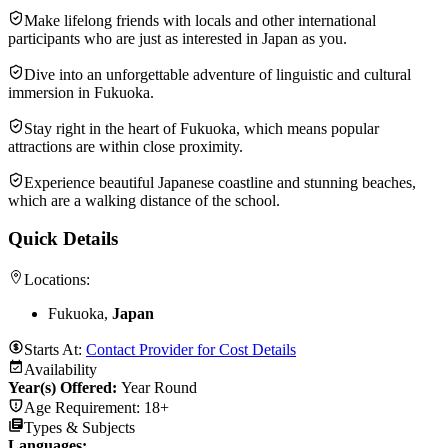
Make lifelong friends with locals and other international
participants who are just as interested in Japan as you.
Dive into an unforgettable adventure of linguistic and cultural
immersion in Fukuoka.
Stay right in the heart of Fukuoka, which means popular
attractions are within close proximity.
Experience beautiful Japanese coastline and stunning beaches,
which are a walking distance of the school.
Quick Details
Locations:
Fukuoka,
Japan
Starts At:
Contact Provider for Cost Details
Availability
Year(s) Offered:
Year Round
Age Requirement:
18+
Types & Subjects
Languages
: