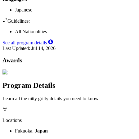
Japanese
Guidelines:
All Nationalities
See all program details
Last Updated:
Jul 14, 2026
Awards
Program Details
Learn all the nitty gritty details you need to know
Locations
Fukuoka,
Japan