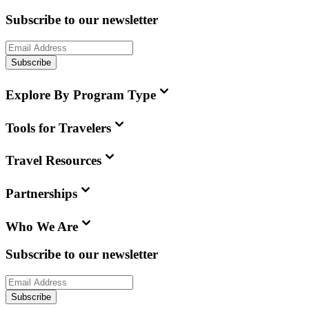
Subscribe to our newsletter
Subscribe
Explore By Program Type
Tools for Travelers
Travel Resources
Partnerships
Who We Are
Subscribe to our newsletter
Subscribe