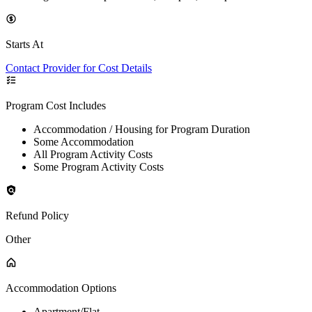
Starts At
Contact Provider for Cost Details
Program Cost Includes
Accommodation / Housing for Program Duration
Some Accommodation
All Program Activity Costs
Some Program Activity Costs
Refund Policy
Other
Accommodation Options
Apartment/Flat