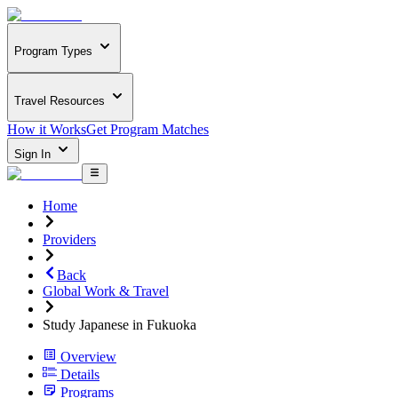
Program Types
Travel Resources
How it Works
Get Program Matches
Sign In
Home
Providers
Back
Global Work & Travel
Study Japanese in Fukuoka
Overview
Details
Programs