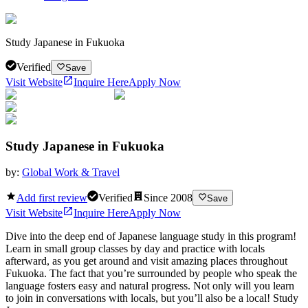
Study Japanese in Fukuoka
Verified
Save
Visit Website
Inquire Here
Apply Now
Study Japanese in Fukuoka
by:
Global Work & Travel
Add first review
Verified
Since
2008
Save
Visit Website
Inquire Here
Apply Now
Dive into the deep end of Japanese language study in this program!
Learn in small group classes by day and practice with locals
afterward, as you get around and visit amazing places throughout
Fukuoka. The fact that you’re surrounded by people who speak the
language fosters easy and natural progress. Not only will you learn
to join in conversations with locals, but you’ll also be a local! Study