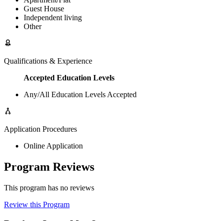
Guest House
Independent living
Other
Qualifications & Experience
Accepted Education Levels
Any/All Education Levels Accepted
Application Procedures
Online Application
Program Reviews
This program has no reviews
Review this Program