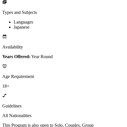
Types and Subjects
Languages
Japanese
Availability
Years Offered:
Year Round
Age Requirement
18+
Guidelines
All Nationalities
This Program is also open to Solo, Couples, Group