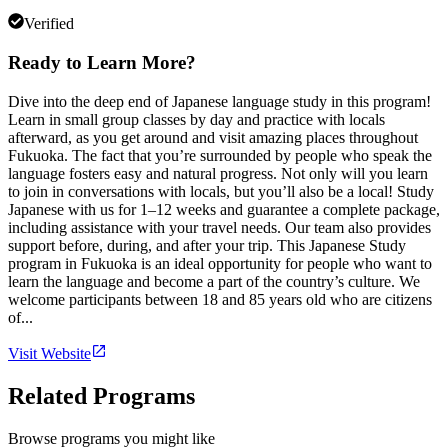
Verified
Ready to Learn More?
Dive into the deep end of Japanese language study in this program!
Learn in small group classes by day and practice with locals
afterward, as you get around and visit amazing places throughout
Fukuoka. The fact that you’re surrounded by people who speak the
language fosters easy and natural progress. Not only will you learn
to join in conversations with locals, but you’ll also be a local! Study
Japanese with us for 1–12 weeks and guarantee a complete package,
including assistance with your travel needs. Our team also provides
support before, during, and after your trip. This Japanese Study
program in Fukuoka is an ideal opportunity for people who want to
learn the language and become a part of the country’s culture. We
welcome participants between 18 and 85 years old who are citizens
of...
Visit Website
Related Programs
Browse programs you might like