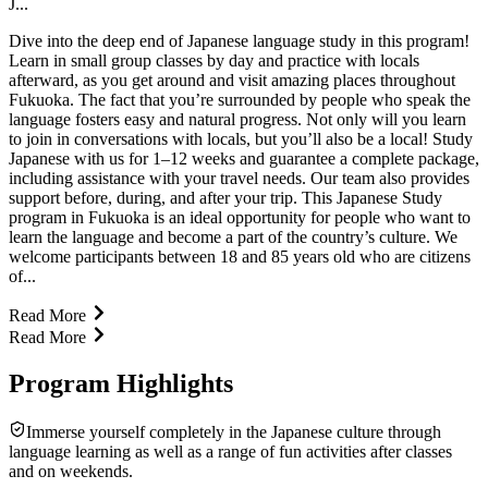
J...
Dive into the deep end of Japanese language study in this program!
Learn in small group classes by day and practice with locals
afterward, as you get around and visit amazing places throughout
Fukuoka. The fact that you’re surrounded by people who speak the
language fosters easy and natural progress. Not only will you learn
to join in conversations with locals, but you’ll also be a local! Study
Japanese with us for 1–12 weeks and guarantee a complete package,
including assistance with your travel needs. Our team also provides
support before, during, and after your trip. This Japanese Study
program in Fukuoka is an ideal opportunity for people who want to
learn the language and become a part of the country’s culture. We
welcome participants between 18 and 85 years old who are citizens
of...
Read More
Read More
Program Highlights
Immerse yourself completely in the Japanese culture through
language learning as well as a range of fun activities after classes
and on weekends.