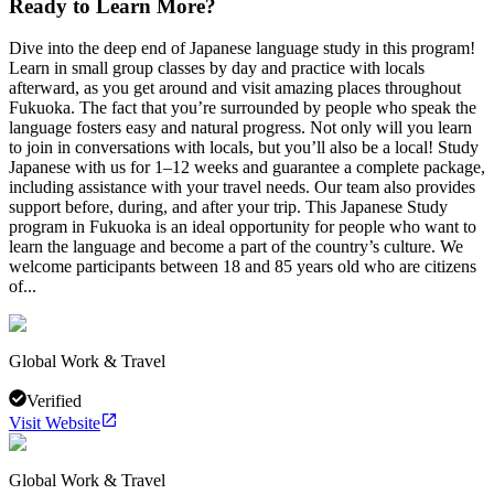
Ready to Learn More?
Dive into the deep end of Japanese language study in this program!
Learn in small group classes by day and practice with locals
afterward, as you get around and visit amazing places throughout
Fukuoka. The fact that you’re surrounded by people who speak the
language fosters easy and natural progress. Not only will you learn
to join in conversations with locals, but you’ll also be a local! Study
Japanese with us for 1–12 weeks and guarantee a complete package,
including assistance with your travel needs. Our team also provides
support before, during, and after your trip. This Japanese Study
program in Fukuoka is an ideal opportunity for people who want to
learn the language and become a part of the country’s culture. We
welcome participants between 18 and 85 years old who are citizens
of...
Global Work & Travel
Verified
Visit Website
Global Work & Travel